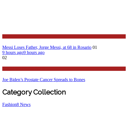
Sport
Messi Loses Father, Jorge Messi, at 68 in Rosario
01
9 hours ago
9 hours ago
02
Stories Around the Globe
Joe Biden’s Prostate Cancer Spreads to Bones
Category Collection
Fashion
8
News