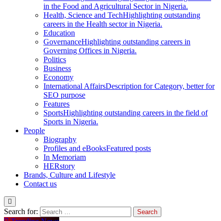
in the Food and Agricultural Sector in Nigeria.
Health, Science and Tech
Highlighting outstanding
careers in the Health sector in Nigeria.
Education
Governance
Highlighting outstanding careers in
Governing Offices in Nigeria.
Politics
Business
Economy
International Affairs
Description for Category, better for
SEO purpose
Features
Sports
Highlighting outstanding careers in the field of
Sports in Nigeria.
People
Biography
Profiles and eBooks
Featured posts
In Memoriam
HERstory
Brands, Culture and Lifestyle
Contact us
Search for: