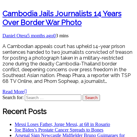
Cambodia Jails Journalists 14 Years
Over Border War Photo
Daniel Otera
5 months ago
0
3 mins
A Cambodian appeals court has upheld 14-year prison
sentences handed to two journalists convicted of treason
for posting a photograph taken in a military-restricted
zone during the deadly Cambodia-Thailand border
conflict, deepening concerns over press freedom in the
Southeast Asian nation. Pheap Phara, a reporter with TSP
68 TV Online, and Phorn Sopheap, a journalist…
Read More
Search for:
Recent Posts
Messi Loses Father, Jorge Messi, at 68 in Rosario
Joe Biden’s Prostate Cancer Spreads to Bones
Arsenal Sign Newcastle Midfielder Bruno Guimaraes for