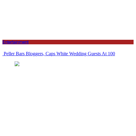
Entertainment
Peller Bars Bloggers, Caps White Wedding Guests At 100