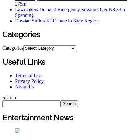
£75m
Lawmakers Demand Emergency Session Over N8.83tn
Spending
Russian Strikes Kill Three in Kyiv Region
Categories
Categories
Useful Links
Terms of Use
Privacy Policy
About Us
Search
Search
Entertainment News