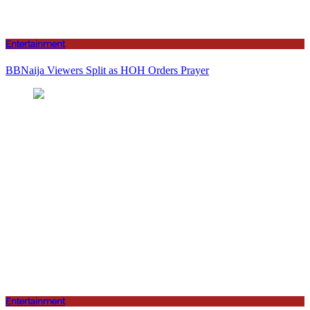
Entertainment
BBNaija Viewers Split as HOH Orders Prayer
Entertainment