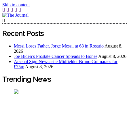
Skip to content
The Journal
The Journal seeks to become the most reliable, first-choice
Pan-Nigerian information and public knowledge platform.
Recent Posts
The Journal Nigeria is a serious Journalism from an African
Worldview
Messi Loses Father, Jorge Messi, at 68 in Rosario
August 8,
2026
Joe Biden’s Prostate Cancer Spreads to Bones
August 8, 2026
Arsenal Sign Newcastle Midfielder Bruno Guimaraes for
£75m
August 8, 2026
Trending News