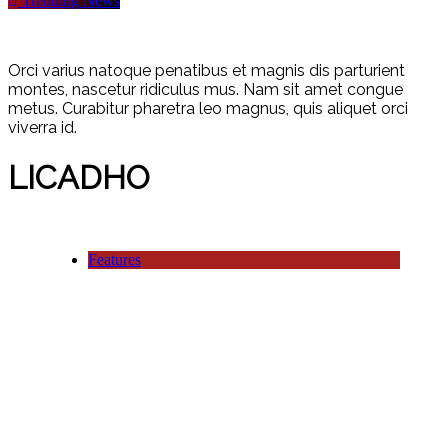
Trending News
Orci varius natoque penatibus et magnis dis parturient
montes, nascetur ridiculus mus. Nam sit amet congue
metus. Curabitur pharetra leo magnus, quis aliquet orci
viverra id.
LICADHO
Features