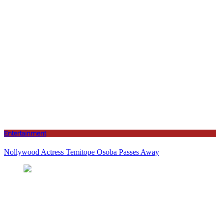
Entertainment
Nollywood Actress Temitope Osoba Passes Away