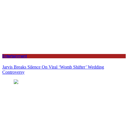
Entertainment
Jarvis Breaks Silence On Viral ‘Womb Shifter’ Wedding
Controversy