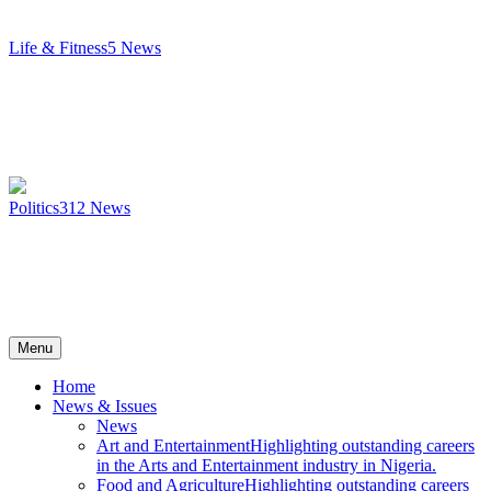
Life & Fitness
5
News
Politics
312
News
Menu
Home
News & Issues
News
Art and Entertainment
Highlighting outstanding careers
in the Arts and Entertainment industry in Nigeria.
Food and Agriculture
Highlighting outstanding careers