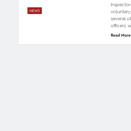
Inspector
NEWS
voluntary
several 
officers,
Read More