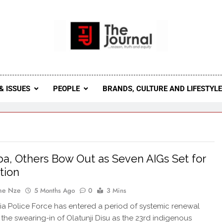
 Journal
rnal Seeks To Become The Most Reliable, First-Choice Pan-
Journal Nigeria Is A Serious Journali
& ISSUES
PEOPLE
BRANDS, CULTURE AND LIFESTYL
a, Others Bow Out as Seven AIGs Set for
tion
ne Nze
5 Months Ago
0
3 Mins
ia Police Force has entered a period of systemic renewal
 the swearing-in of Olatunji Disu as the 23rd indigenous