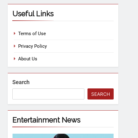
Useful Links
Terms of Use
Privacy Policy
About Us
Search
SEARCH
Entertainment News