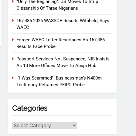
“Only The Beginning”: US Moves To Strip
Citizenship Of Three Nigerians
167,486 2026 WASSCE Results Withheld, Says
WAEC
Forged WAEC Letter Resurfaces As 167,486
Results Face Probe
Passport Services Not Suspended, NIS Insists
As 10 More Offices Move To Abuja Hub
“I Was Scammed”: Businessman’s N400m
Testimony Reframes PFIPC Probe
Categories