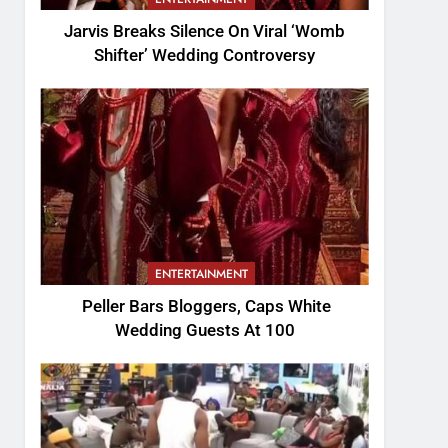
Jarvis Breaks Silence On Viral ‘Womb
Shifter’ Wedding Controversy
ENTERTAINMENT
Peller Bars Bloggers, Caps White
Wedding Guests At 100