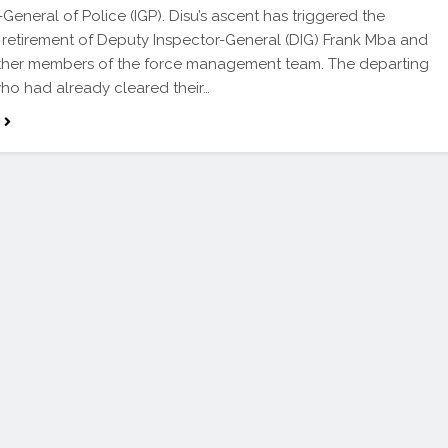
-General of Police (IGP). Disu’s ascent has triggered the
 retirement of Deputy Inspector-General (DIG) Frank Mba and
other members of the force management team. The departing
 who had already cleared their…