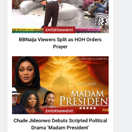
ENTERTAINMENT
BBNaija Viewers Split as HOH Orders
Prayer
ENTERTAINMENT
Chude Jideonwo Debuts Scripted Political
Drama ‘Madam President’