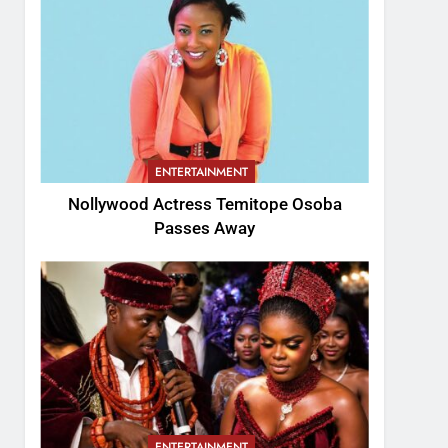
ENTERTAINMENT
Nollywood Actress Temitope Osoba
Passes Away
ENTERTAINMENT