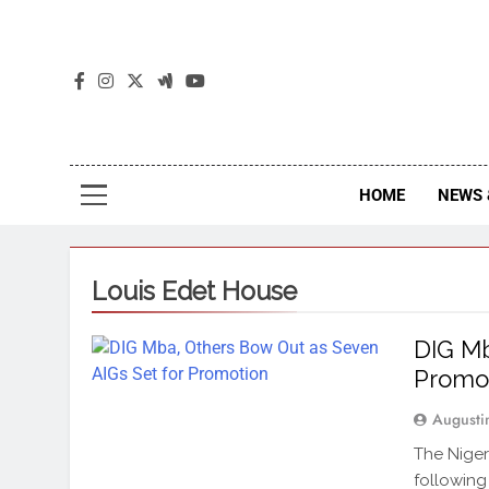
The
The Jou
HOME
NEWS 
Louis Edet House
DIG Mb
Promo
Augusti
The Niger
following