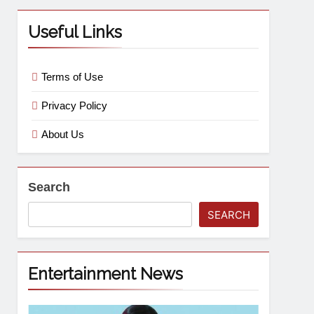
Useful Links
Terms of Use
Privacy Policy
About Us
Search
SEARCH
Entertainment News