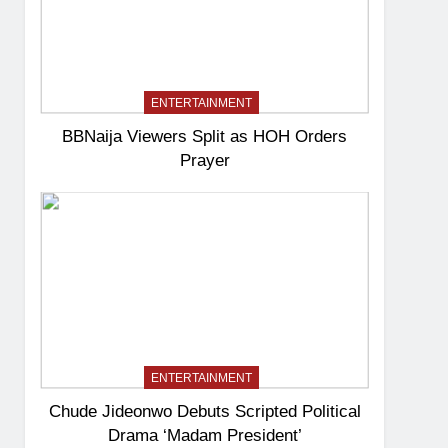
ENTERTAINMENT
BBNaija Viewers Split as HOH Orders
Prayer
ENTERTAINMENT
Chude Jideonwo Debuts Scripted Political
Drama ‘Madam President’