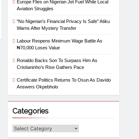
Europe Flies on Nigerian Jet Fuel While Local
Aviation Struggles
“No Nigerian’s Financial Privacy Is Safe” Atiku
Warns After Mystery Transfer
Labour Reopens Minimum Wage Battle As
₦70,000 Loses Value
Ronaldo Backs Son To Surpass Him As
Cristianinho’s Rise Gathers Pace
Certificate Politics Returns To Osun As Davido
Answers Okpebholo
Categories