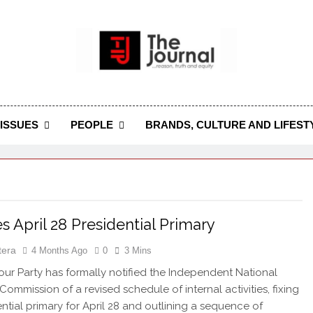
 Journal
rnal Seeks To Become The Most Reliable, First-Choice Pan-
Journal Nigeria Is A Serious Journali
ISSUES
PEOPLE
BRANDS, CULTURE AND LIFEST
es April 28 Presidential Primary
tera
4 Months Ago
0
3 Mins
r Party has formally notified the Independent National
Commission of a revised schedule of internal activities, fixing
ential primary for April 28 and outlining a sequence of