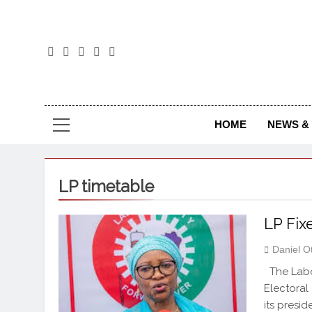
The
The Jou
HOME
NEWS & 
LP timetable
LP Fix
Daniel O
The Labou
Electoral 
its presid