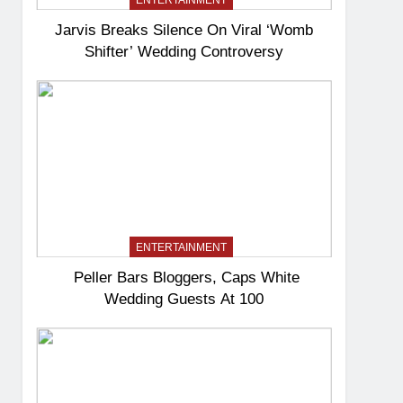
ENTERTAINMENT
Jarvis Breaks Silence On Viral ‘Womb
Shifter’ Wedding Controversy
ENTERTAINMENT
Peller Bars Bloggers, Caps White
Wedding Guests At 100