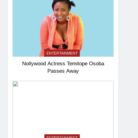
ENTERTAINMENT
Nollywood Actress Temitope Osoba
Passes Away