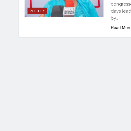
congresse
days lead
POLITICS
by…
Read Mor