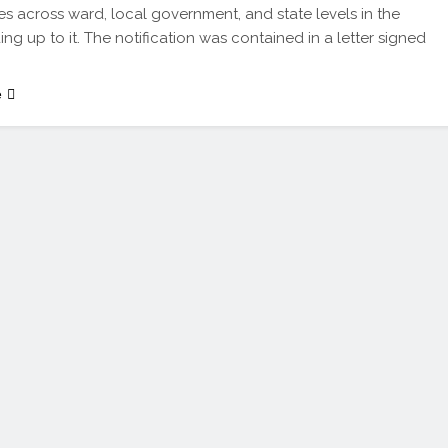
s across ward, local government, and state levels in the
ing up to it. The notification was contained in a letter signed
e