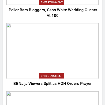
ENTERTAINMENT
Peller Bars Bloggers, Caps White Wedding Guests
At 100
ENTERTAINMENT
BBNaija Viewers Split as HOH Orders Prayer