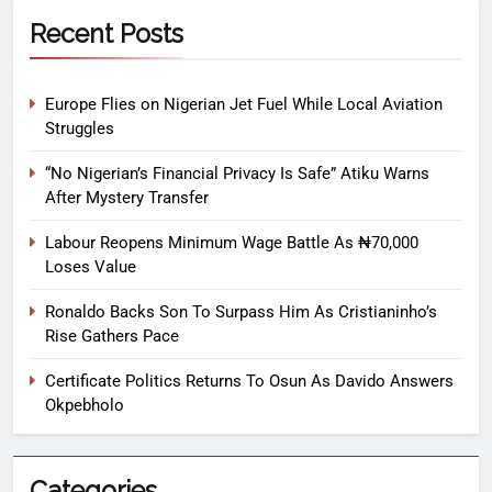
Recent Posts
Europe Flies on Nigerian Jet Fuel While Local Aviation
Struggles
“No Nigerian’s Financial Privacy Is Safe” Atiku Warns
After Mystery Transfer
Labour Reopens Minimum Wage Battle As ₦70,000
Loses Value
Ronaldo Backs Son To Surpass Him As Cristianinho’s
Rise Gathers Pace
Certificate Politics Returns To Osun As Davido Answers
Okpebholo
Categories