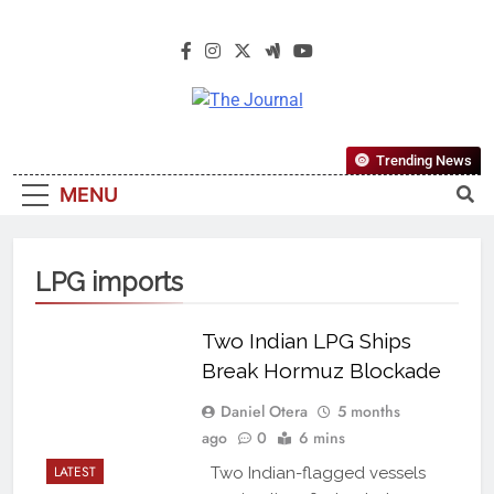
The Journal
The Journal Seeks To Become The
Trending News
Most Reliable, First-Choice Pan-
MENU
Nigerian Information And Public
Knowledge Platform. The Journal
Nigeria Is A Serious Journalism
LPG imports
From An African Worldview
Two Indian LPG Ships
Break Hormuz Blockade
Daniel Otera
5 months
ago
0
6 mins
LATEST
Two Indian-flagged vessels