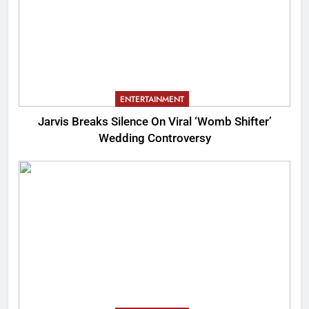
ENTERTAINMENT
Jarvis Breaks Silence On Viral ‘Womb Shifter’
Wedding Controversy