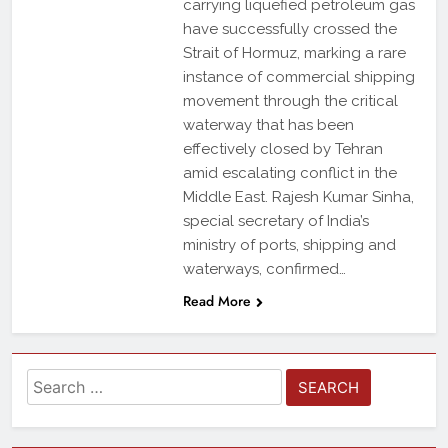
carrying liquefied petroleum gas
have successfully crossed the
Strait of Hormuz, marking a rare
instance of commercial shipping
movement through the critical
waterway that has been
effectively closed by Tehran
amid escalating conflict in the
Middle East. Rajesh Kumar Sinha,
special secretary of India’s
ministry of ports, shipping and
waterways, confirmed…
Read More