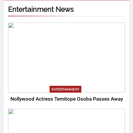
Entertainment News
ENTERTAINMENT
Nollywood Actress Temitope Osoba Passes Away