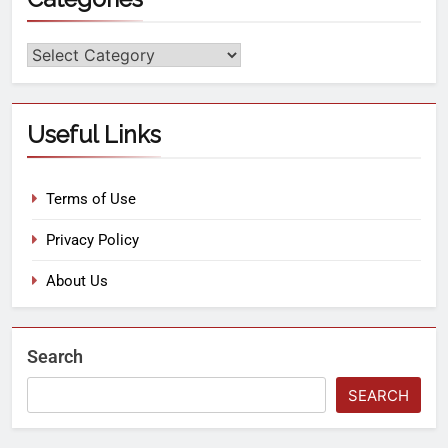
Useful Links
Terms of Use
Privacy Policy
About Us
Search
SEARCH