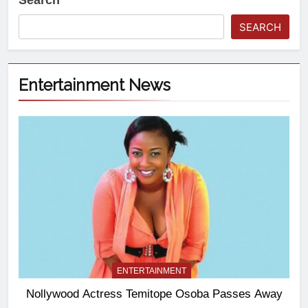
Search
SEARCH
Entertainment News
ENTERTAINMENT
Nollywood Actress Temitope Osoba Passes Away