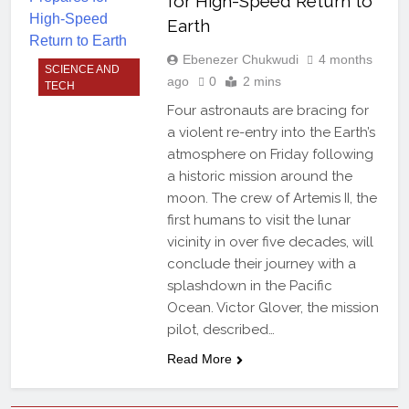
for High-Speed Return to
Earth
Ebenezer Chukwudi
4 months
SCIENCE AND
ago
0
2 mins
TECH
Four astronauts are bracing for
a violent re-entry into the Earth’s
atmosphere on Friday following
a historic mission around the
moon. The crew of Artemis II, the
first humans to visit the lunar
vicinity in over five decades, will
conclude their journey with a
splashdown in the Pacific
Ocean. Victor Glover, the mission
pilot, described…
Read More