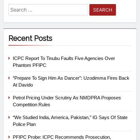
Recent Posts
ICPC Report To Tinubu Faults Five Agencies Over
Phantom PFIPC
“Prepare To Sign Him As Dancer”: Uzodimma Fires Back
At Davido
Petrol Pricing Under Scrutiny As NMDPRA Proposes
Competition Rules
“We Studied India, America, Pakistan,” IG Says Of State
Police Plan
PFIPC Probe: ICPC Recommends Prosecution,