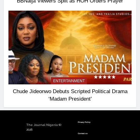
BBNaija Viewers Split as HOH Orders Prayer
ENTERTAINMENT
Chude Jideonwo Debuts Scripted Political Drama
‘Madam President’
Privacy Policy
The Journal Nigeria ©
2026
Contact us