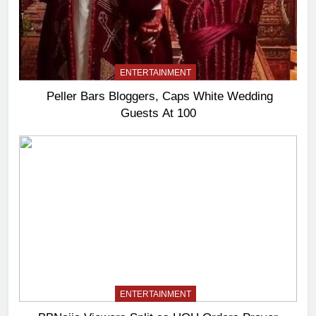
ENTERTAINMENT
Peller Bars Bloggers, Caps White Wedding
Guests At 100
ENTERTAINMENT