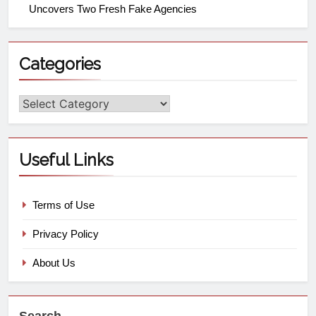
Uncovers Two Fresh Fake Agencies
Categories
Useful Links
Terms of Use
Privacy Policy
About Us