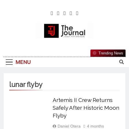
The Journal
The Journal Seeks To Become The Most
Trending News
Reliable, First-Choice Pan-Nigerian
MENU
Information And Public Knowledge
Platform. The Journal Nigeria Is A Serious
Journalism From An African Worldview
lunar flyby
Artemis II Crew Returns
Safely After Historic Moon
Flyby
Daniel Otera
4 months