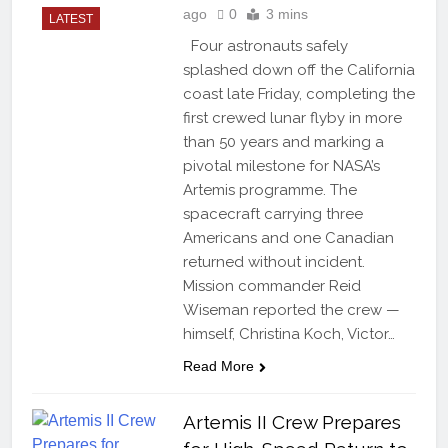
ago
0
3 mins
LATEST
Four astronauts safely
splashed down off the California
coast late Friday, completing the
first crewed lunar flyby in more
than 50 years and marking a
pivotal milestone for NASA’s
Artemis programme. The
spacecraft carrying three
Americans and one Canadian
returned without incident.
Mission commander Reid
Wiseman reported the crew —
himself, Christina Koch, Victor…
Read More
Artemis II Crew Prepares