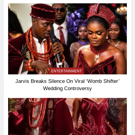
ENTERTAINMENT
Jarvis Breaks Silence On Viral ‘Womb Shifter’
Wedding Controversy