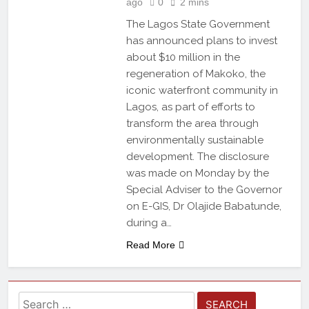
ago
0
2 mins
The Lagos State Government
has announced plans to invest
about $10 million in the
regeneration of Makoko, the
iconic waterfront community in
Lagos, as part of efforts to
transform the area through
environmentally sustainable
development. The disclosure
was made on Monday by the
Special Adviser to the Governor
on E-GIS, Dr Olajide Babatunde,
during a…
Read More