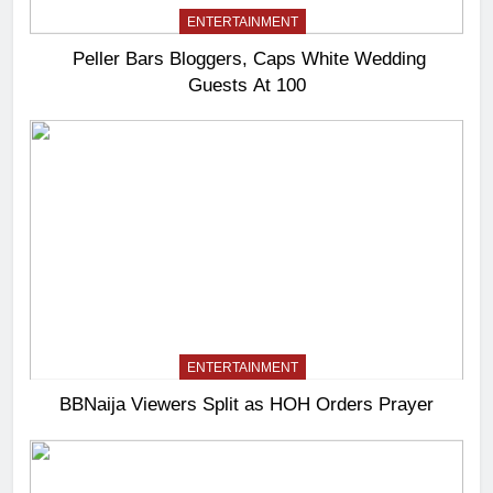
ENTERTAINMENT
Peller Bars Bloggers, Caps White Wedding
Guests At 100
ENTERTAINMENT
BBNaija Viewers Split as HOH Orders Prayer