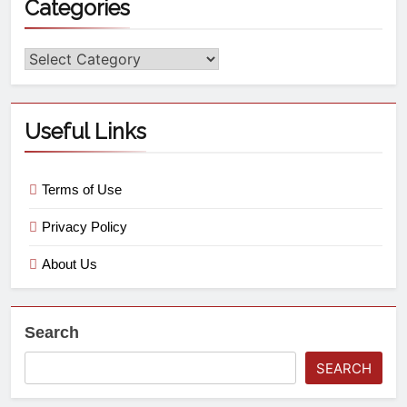
Categories
Useful Links
Terms of Use
Privacy Policy
About Us
Search
SEARCH