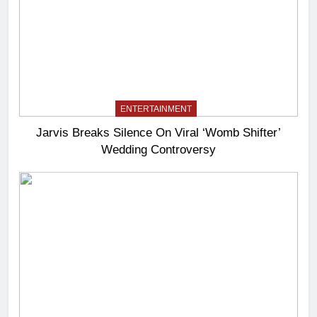
ENTERTAINMENT
Jarvis Breaks Silence On Viral ‘Womb Shifter’
Wedding Controversy