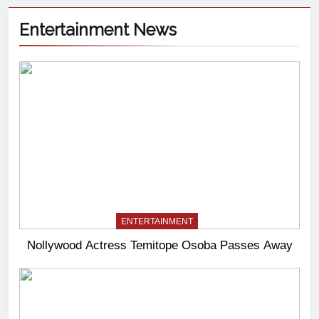
Entertainment News
ENTERTAINMENT
Nollywood Actress Temitope Osoba Passes Away