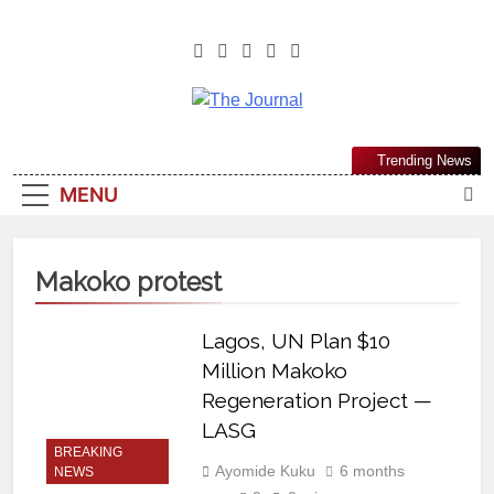
The Journal
The Journal Seeks To Become The
Trending News
Most Reliable, First-Choice Pan-
MENU
Nigerian Information And Public
Knowledge Platform. The Journal
Nigeria Is A Serious Journalism
Makoko protest
From An African Worldview
Lagos, UN Plan $10
Million Makoko
Regeneration Project —
LASG
BREAKING
Ayomide Kuku
6 months
NEWS