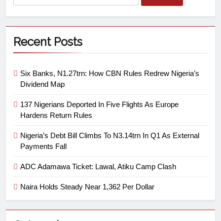
Recent Posts
Six Banks, N1.27trn: How CBN Rules Redrew Nigeria’s
Dividend Map
137 Nigerians Deported In Five Flights As Europe
Hardens Return Rules
Nigeria’s Debt Bill Climbs To N3.14trn In Q1 As External
Payments Fall
ADC Adamawa Ticket: Lawal, Atiku Camp Clash
Naira Holds Steady Near 1,362 Per Dollar