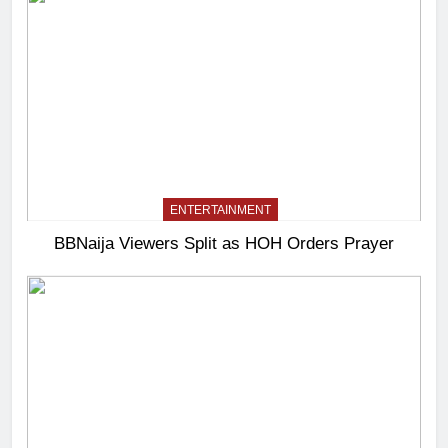
ENTERTAINMENT
BBNaija Viewers Split as HOH Orders Prayer