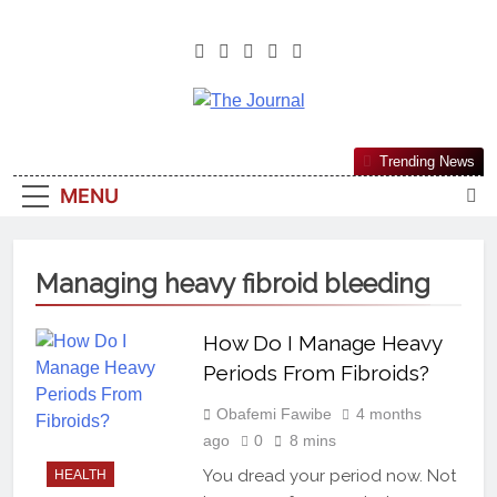
The Journal
The Journal Seeks To Become The
Trending News
Most Reliable, First-Choice Pan-
MENU
Nigerian Information And Public
Knowledge Platform. The Journal
Nigeria Is A Serious Journalism
Managing heavy fibroid bleeding
From An African Worldview
How Do I Manage Heavy
Periods From Fibroids?
Obafemi Fawibe
4 months
ago
0
8 mins
You dread your period now. Not
HEALTH