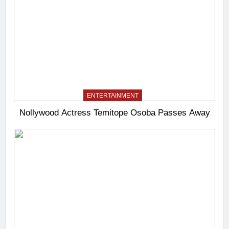
ENTERTAINMENT
Nollywood Actress Temitope Osoba Passes Away