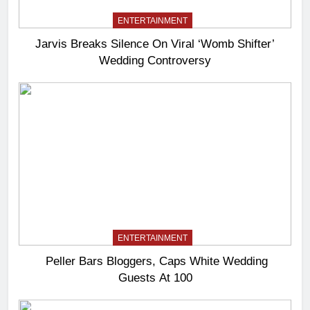
ENTERTAINMENT
Jarvis Breaks Silence On Viral ‘Womb Shifter’
Wedding Controversy
ENTERTAINMENT
Peller Bars Bloggers, Caps White Wedding
Guests At 100