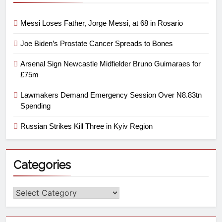
Messi Loses Father, Jorge Messi, at 68 in Rosario
Joe Biden’s Prostate Cancer Spreads to Bones
Arsenal Sign Newcastle Midfielder Bruno Guimaraes for
£75m
Lawmakers Demand Emergency Session Over N8.83tn
Spending
Russian Strikes Kill Three in Kyiv Region
Categories