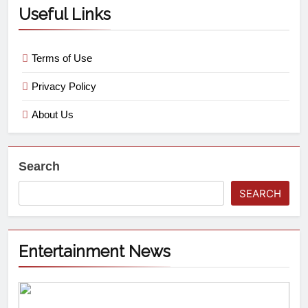
Useful Links
Terms of Use
Privacy Policy
About Us
Search
SEARCH
Entertainment News