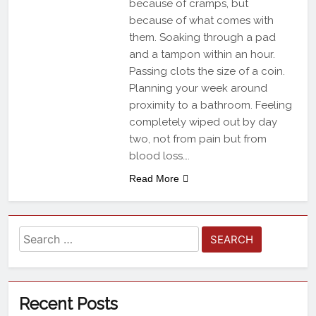
because of cramps, but
because of what comes with
them. Soaking through a pad
and a tampon within an hour.
Passing clots the size of a coin.
Planning your week around
proximity to a bathroom. Feeling
completely wiped out by day
two, not from pain but from
blood loss….
Read More
Recent Posts