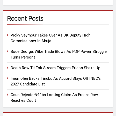
Recent Posts
Vicky Seymour Takes Over As UK Deputy High
Commissioner In Abuja
Bode George, Wike Trade Blows As PDP Power Struggle
Turns Personal
Death Row TikTok Stream Triggers Prison Shake-Up
Imumolen Backs Tinubu As Accord Stays Off INEC’s
2027 Candidate List
Osun Rejects ₦11bn Looting Claim As Freeze Row
Reaches Court