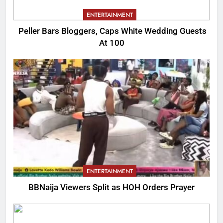
ENTERTAINMENT
Peller Bars Bloggers, Caps White Wedding Guests
At 100
ENTERTAINMENT
BBNaija Viewers Split as HOH Orders Prayer