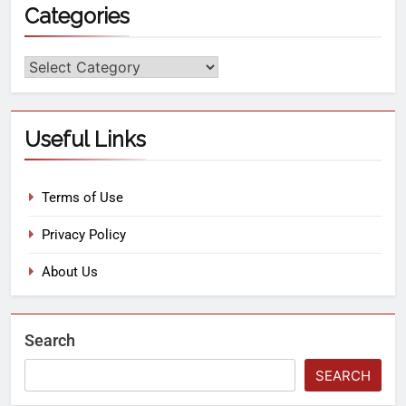
Categories
Useful Links
Terms of Use
Privacy Policy
About Us
Search
SEARCH