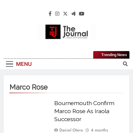
The Journal
The Journal Seeks To Become The Most
Trending News
Reliable, First-Choice Pan-Nigerian
MENU
Information And Public Knowledge
Platform. The Journal Nigeria Is A Serious
Journalism From An African Worldview
Marco Rose
Bournemouth Confirm
Marco Rose As Iraola
Successor
Daniel Otera
4 months