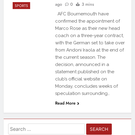
ago
0
3 mins
SPORTS
AFC Bournemouth have
confirmed the appointment of
Marco Rose as their new head
coach on a three-year contract,
with the German set to take over
from Andoni Iraola at the end of
the current season. The
decision, announced in a
statement published on the
club’s official website on
Monday, concludes weeks of
speculation surrounding…
Read More