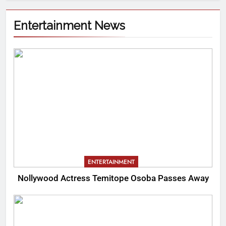
Entertainment News
ENTERTAINMENT
Nollywood Actress Temitope Osoba Passes Away