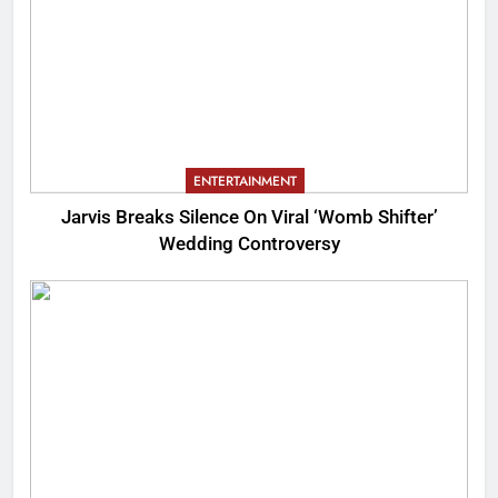
ENTERTAINMENT
Jarvis Breaks Silence On Viral ‘Womb Shifter’
Wedding Controversy