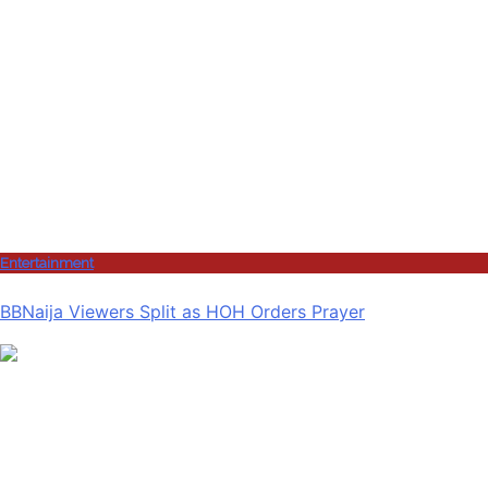
Entertainment
BBNaija Viewers Split as HOH Orders Prayer