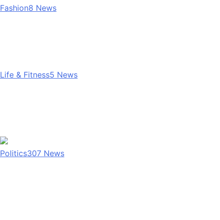
Fashion
8
News
Life & Fitness
5
News
Politics
307
News