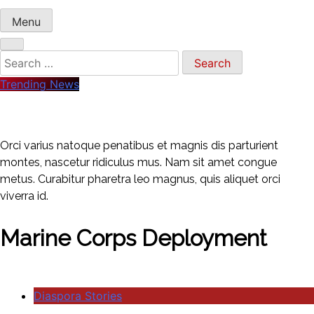
Menu
Search
for:
Trending News
Orci varius natoque penatibus et magnis dis parturient
montes, nascetur ridiculus mus. Nam sit amet congue
metus. Curabitur pharetra leo magnus, quis aliquet orci
viverra id.
Marine Corps Deployment
Diaspora Stories