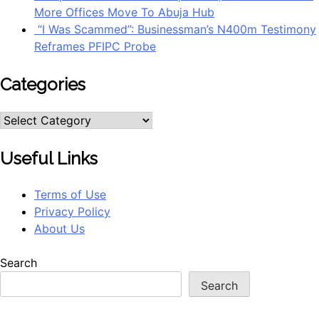
More Offices Move To Abuja Hub
“I Was Scammed”: Businessman’s N400m Testimony
Reframes PFIPC Probe
Categories
Categories
Useful Links
Terms of Use
Privacy Policy
About Us
Search
Search