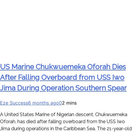
US Marine Chukwuemeka Oforah Dies
After Falling Overboard from USS Iwo
Jima During Operation Southern Spear
Eze Success
6 months ago
0
2 mins
A United States Marine of Nigerian descent, Chukwuemeka
Oforah, has died after falling overboard from the USS Iwo
Jima during operations in the Caribbean Sea. The 21-year-old