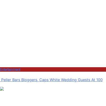
Entertainment
Peller Bars Bloggers, Caps White Wedding Guests At 100