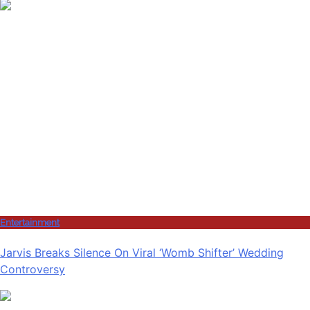
Entertainment
Jarvis Breaks Silence On Viral ‘Womb Shifter’ Wedding
Controversy