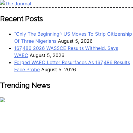
Skip
to
The Journal
The Journal seeks to become the most reliable, first-choice
Recent Posts
content
Pan-Nigerian information and public knowledge platform.
The Journal Nigeria is a serious Journalism from an African
“Only The Beginning”: US Moves To Strip Citizenship
Worldview
Of Three Nigerians
August 5, 2026
167,486 2026 WASSCE Results Withheld, Says
WAEC
August 5, 2026
Forged WAEC Letter Resurfaces As 167,486 Results
Face Probe
August 5, 2026
Trending News