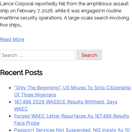
Lance Corporal reportedly fell from the amphibious assault
ship on February 7, 2026, while it was engaged in routine
maritime security operations. A large-scale search involving
five ships…
Read More
Search
for:
Recent Posts
“Only The Beginning”: US Moves To Strip Citizenship
Of Three Nigerians
167,486 2026 WASSCE Results Withheld, Says
WAEC
Forged WAEC Letter Resurfaces As 167,486 Results
Face Probe
Passport Services Not Suspended, NIS Insists As 10