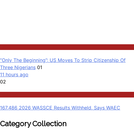
Latest
“Only The Beginning”: US Moves To Strip Citizenship Of
Three Nigerians
01
11 hours ago
02
Education
167,486 2026 WASSCE Results Withheld, Says WAEC
Category Collection