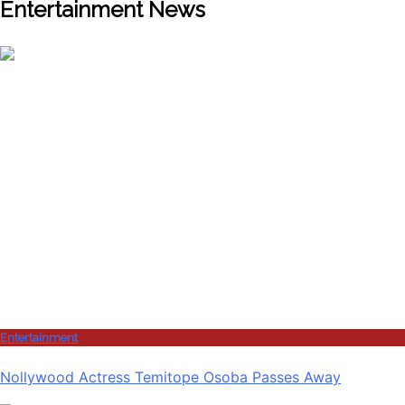
Entertainment News
Entertainment
Nollywood Actress Temitope Osoba Passes Away