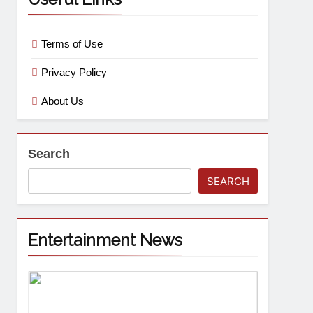
Terms of Use
Privacy Policy
About Us
Search
SEARCH
Entertainment News