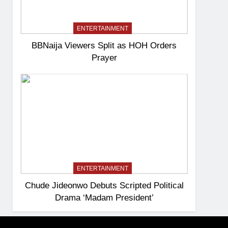
ENTERTAINMENT
BBNaija Viewers Split as HOH Orders
Prayer
ENTERTAINMENT
Chude Jideonwo Debuts Scripted Political
Drama ‘Madam President’