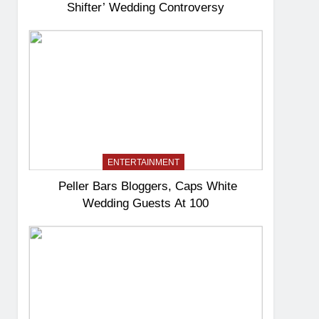
Shifter’ Wedding Controversy
ENTERTAINMENT
Peller Bars Bloggers, Caps White
Wedding Guests At 100