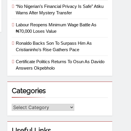
“No Nigerian’s Financial Privacy Is Safe” Atiku
Warns After Mystery Transfer
Labour Reopens Minimum Wage Battle As
₦70,000 Loses Value
Ronaldo Backs Son To Surpass Him As
Cristianinho’s Rise Gathers Pace
Certificate Politics Returns To Osun As Davido
Answers Okpebholo
Categories
Useful Links