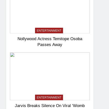
ENTERTAINMENT
Nollywood Actress Temitope Osoba
Passes Away
ENTERTAINMENT
Jarvis Breaks Silence On Viral ‘Womb