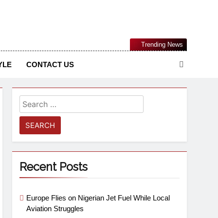
Nigerian Information And Public Knowledge Platform. The
Trending News
sm From An African Worldview
YLE
CONTACT US
Recent Posts
Europe Flies on Nigerian Jet Fuel While Local
Aviation Struggles