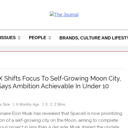
 Journal
rnal Seeks To Become The Most Reliable, First-Choice Pan-
Journal Nigeria Is A Serious Journali
ISSUES
PEOPLE
BRANDS, CULTURE AND LIFEST
 Shifts Focus To Self-Growing Moon City,
ays Ambition Achievable In Under 10
e Nze
6 Months Ago
0
2 Mins
ionaire Elon Musk has revealed that SpaceX is now prioritizing
ion of a self-growing city on the Moon, aiming to complete
ious project in less than a decade. Musk shared the update