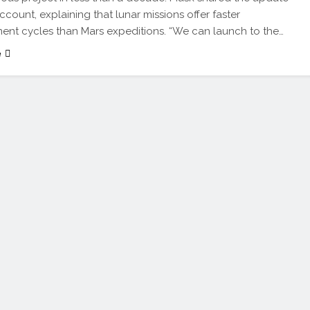
ccount, explaining that lunar missions offer faster
nt cycles than Mars expeditions. “We can launch to the…
e