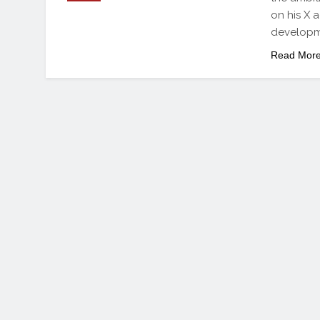
on his X a
developme
Read Mor