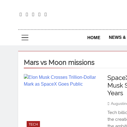
The
The Jou
NEWS & 
HOME
Mars vs Moon missions
SpaceX
Musk S
Years
Augustin
Tech bill
the creat
TECH
the ambit