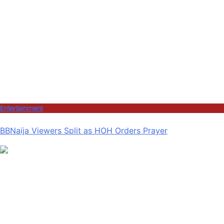
Entertainment
BBNaija Viewers Split as HOH Orders Prayer