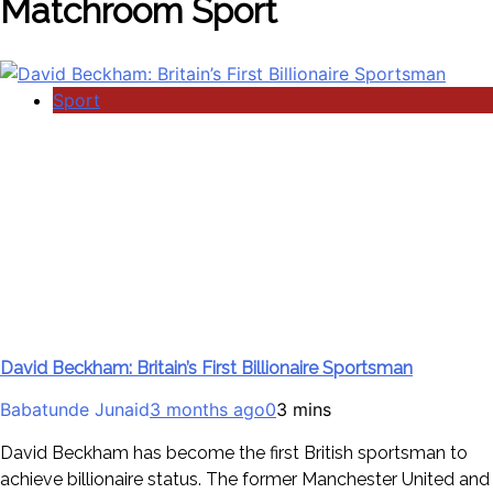
Matchroom Sport
Sport
David Beckham: Britain’s First Billionaire Sportsman
Babatunde Junaid
3 months ago
0
3 mins
David Beckham has become the first British sportsman to
achieve billionaire status. The former Manchester United and