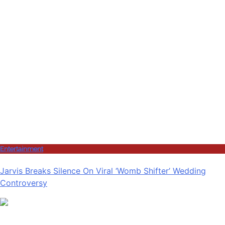
Entertainment
Jarvis Breaks Silence On Viral ‘Womb Shifter’ Wedding
Controversy