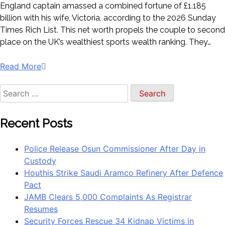
England captain amassed a combined fortune of £1.185
billion with his wife, Victoria, according to the 2026 Sunday
Times Rich List. This net worth propels the couple to second
place on the UK’s wealthiest sports wealth ranking. They…
Read More
Recent Posts
Police Release Osun Commissioner After Day in
Custody
Houthis Strike Saudi Aramco Refinery After Defence
Pact
JAMB Clears 5,000 Complaints As Registrar
Resumes
Security Forces Rescue 34 Kidnap Victims in