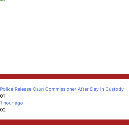
Politics
Police Release Osun Commissioner After Day in Custody
01
1 hour ago
02
Stories Around the Globe