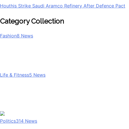
Houthis Strike Saudi Aramco Refinery After Defence Pact
Category Collection
Fashion
8
News
Life & Fitness
5
News
Politics
314
News