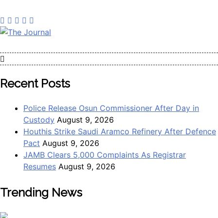
The Journal
The Journal seeks to become the most reliable, first-choice
Pan-Nigerian information and public knowledge platform.
The Journal Nigeria is a serious Journalism from an African
Recent Posts
Worldview
Police Release Osun Commissioner After Day in
Custody
August 9, 2026
Houthis Strike Saudi Aramco Refinery After Defence
Pact
August 9, 2026
JAMB Clears 5,000 Complaints As Registrar
Resumes
August 9, 2026
Trending News