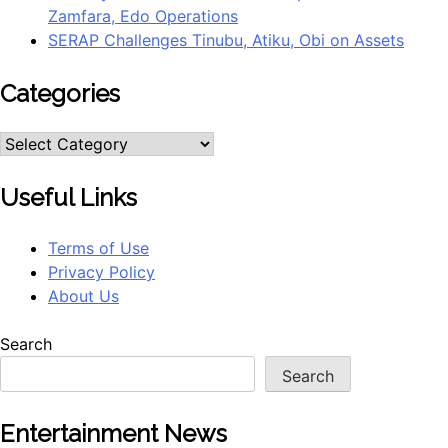
Zamfara, Edo Operations
SERAP Challenges Tinubu, Atiku, Obi on Assets
Categories
Useful Links
Terms of Use
Privacy Policy
About Us
Search
Search
Entertainment News