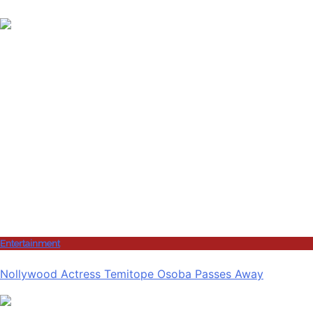
Entertainment
Nollywood Actress Temitope Osoba Passes Away