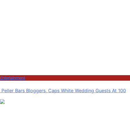
Entertainment
Peller Bars Bloggers, Caps White Wedding Guests At 100