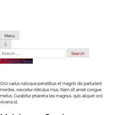
Menu
Trending News
Orci varius natoque penatibus et magnis dis parturient
montes, nascetur ridiculus mus. Nam sit amet congue
metus. Curabitur pharetra leo magnus, quis aliquet orci
viverra id.