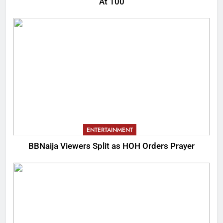
At 100
ENTERTAINMENT
BBNaija Viewers Split as HOH Orders Prayer