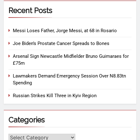
Recent Posts
Messi Loses Father, Jorge Messi, at 68 in Rosario
Joe Biden’s Prostate Cancer Spreads to Bones
Arsenal Sign Newcastle Midfielder Bruno Guimaraes for
£75m
Lawmakers Demand Emergency Session Over N8.83tn
Spending
Russian Strikes Kill Three in Kyiv Region
Categories