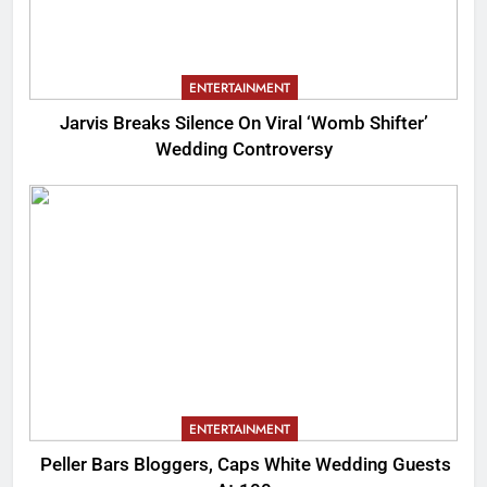
ENTERTAINMENT
Jarvis Breaks Silence On Viral ‘Womb Shifter’
Wedding Controversy
ENTERTAINMENT
Peller Bars Bloggers, Caps White Wedding Guests