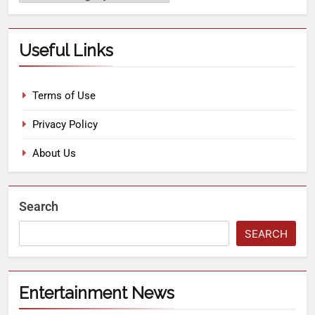
Useful Links
Terms of Use
Privacy Policy
About Us
Search
SEARCH
Entertainment News