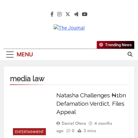
The Journal
The Journal Seeks To Become The
Trending News
Most Reliable, First-Choice Pan-
MENU
Nigerian Information And Public
Knowledge Platform. The Journal
Nigeria Is A Serious Journalism
media law
From An African Worldview
Natasha Challenges ₦1bn
Defamation Verdict, Files
Appeal
Daniel Otera
4 months
ago
0
3 mins
ENTERTAINMENT