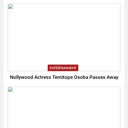
ENTERTAINMENT
Nollywood Actress Temitope Osoba Passes Away