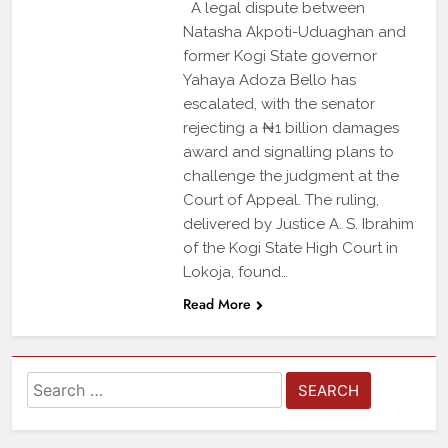
A legal dispute between
Natasha Akpoti-Uduaghan and
former Kogi State governor
Yahaya Adoza Bello has
escalated, with the senator
rejecting a ₦1 billion damages
award and signalling plans to
challenge the judgment at the
Court of Appeal. The ruling,
delivered by Justice A. S. Ibrahim
of the Kogi State High Court in
Lokoja, found…
Read More