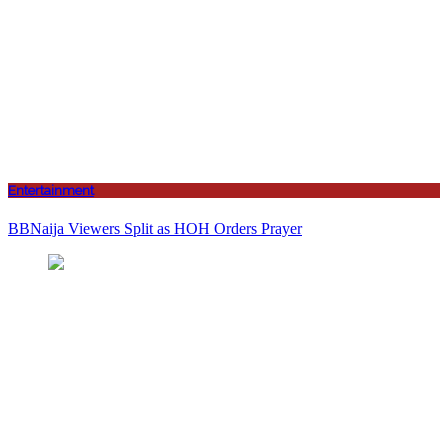
Entertainment
BBNaija Viewers Split as HOH Orders Prayer