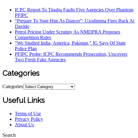
ICPC Report To Tinubu Faults Five Agencies Over Phantom
PFIPC
“Prepare To Sign Him As Dancer”: Uzodimma Fires Back At
Davido
Petrol Pricing Under Scrutiny As NMDPRA Proposes
Competition Rules
“We Studied India, America, Pakistan,” IG Says Of State
Police Plan
PFIPC Probe: ICPC Recommends Prosecution, Uncovers
Two Fresh Fake Agencies
Categories
Categories
Useful Links
Terms of Use
Privacy Policy
About Us
Search