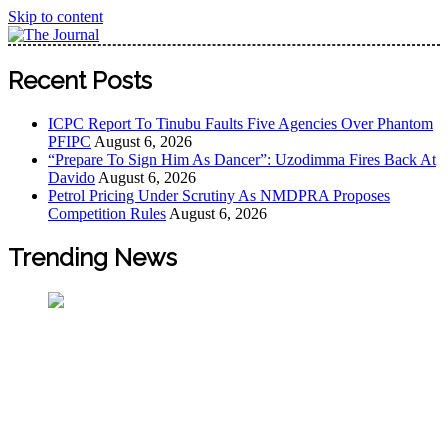
Skip to content
The Journal
The Journal seeks to become the most reliable, first-choice
Recent Posts
Pan-Nigerian information and public knowledge platform.
The Journal Nigeria is a serious Journalism from an African
ICPC Report To Tinubu Faults Five Agencies Over Phantom
Worldview
PFIPC
August 6, 2026
“Prepare To Sign Him As Dancer”: Uzodimma Fires Back At
Davido
August 6, 2026
Petrol Pricing Under Scrutiny As NMDPRA Proposes
Competition Rules
August 6, 2026
Trending News