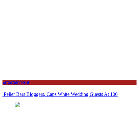
Entertainment
Peller Bars Bloggers, Caps White Wedding Guests At 100