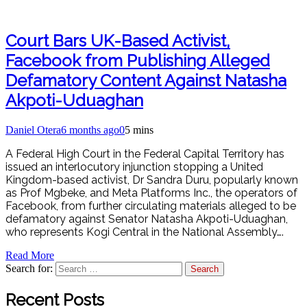
Court Bars UK-Based Activist,
Facebook from Publishing Alleged
Defamatory Content Against Natasha
Akpoti-Uduaghan
Daniel Otera
6 months ago
0
5 mins
A Federal High Court in the Federal Capital Territory has
issued an interlocutory injunction stopping a United
Kingdom-based activist, Dr Sandra Duru, popularly known
as Prof Mgbeke, and Meta Platforms Inc., the operators of
Facebook, from further circulating materials alleged to be
defamatory against Senator Natasha Akpoti-Uduaghan,
who represents Kogi Central in the National Assembly….
Read More
Search for:
Recent Posts