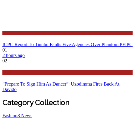
Latest
ICPC Report To Tinubu Faults Five Agencies Over Phantom PFIPC
01
2 hours ago
02
Politics
“Prepare To Sign Him As Dancer”: Uzodimma Fires Back At
Davido
Category Collection
Fashion
8
News