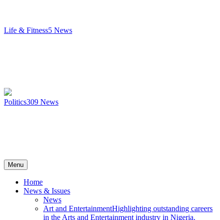
Life & Fitness
5
News
Politics
309
News
Menu
Home
News & Issues
News
Art and Entertainment
Highlighting outstanding careers
in the Arts and Entertainment industry in Nigeria.