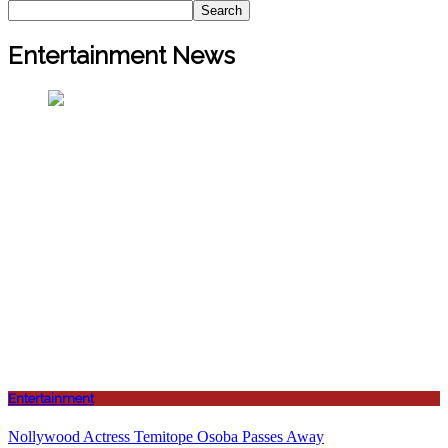
Search
Entertainment News
Entertainment
Nollywood Actress Temitope Osoba Passes Away