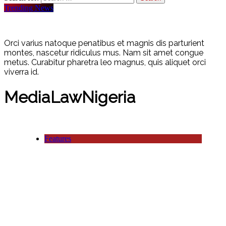
Trending News
Orci varius natoque penatibus et magnis dis parturient
montes, nascetur ridiculus mus. Nam sit amet congue
metus. Curabitur pharetra leo magnus, quis aliquet orci
viverra id.
MediaLawNigeria
Features