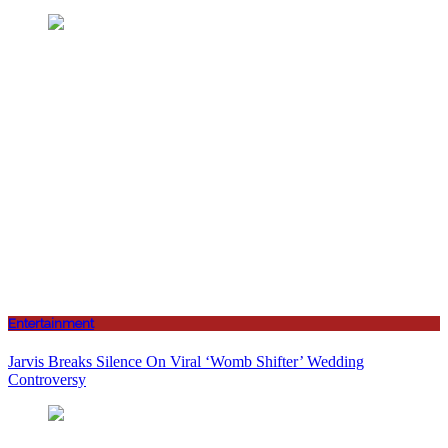
Entertainment
Jarvis Breaks Silence On Viral ‘Womb Shifter’ Wedding
Controversy