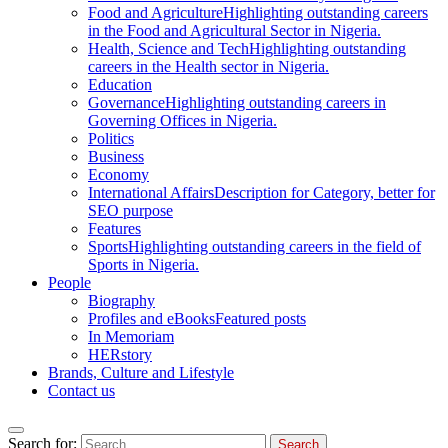
Food and Agriculture
Highlighting outstanding careers
in the Food and Agricultural Sector in Nigeria.
Health, Science and Tech
Highlighting outstanding
careers in the Health sector in Nigeria.
Education
Governance
Highlighting outstanding careers in
Governing Offices in Nigeria.
Politics
Business
Economy
International Affairs
Description for Category, better for
SEO purpose
Features
Sports
Highlighting outstanding careers in the field of
Sports in Nigeria.
People
Biography
Profiles and eBooks
Featured posts
In Memoriam
HERstory
Brands, Culture and Lifestyle
Contact us
Search for: