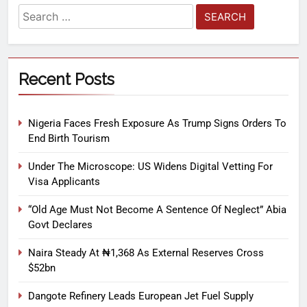
Recent Posts
Nigeria Faces Fresh Exposure As Trump Signs Orders To
End Birth Tourism
Under The Microscope: US Widens Digital Vetting For
Visa Applicants
“Old Age Must Not Become A Sentence Of Neglect” Abia
Govt Declares
Naira Steady At ₦1,368 As External Reserves Cross
$52bn
Dangote Refinery Leads European Jet Fuel Supply