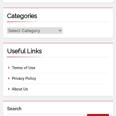
Categories
Useful Links
Terms of Use
Privacy Policy
About Us
Search