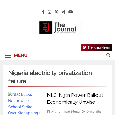
The Journal
The Journal Seeks To Become The Most
Trending News
Reliable, First-Choice Pan-Nigerian
MENU
Information And Public Knowledge
Platform. The Journal Nigeria Is A Serious
Journalism From An African Worldview
Nigeria electricity privatization
failure
NLC: N3tn Power Bailout
Economically Unwise
Muhummad Musa
6 months