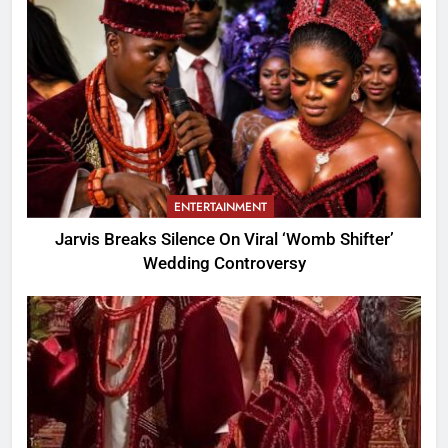
ENTERTAINMENT
Jarvis Breaks Silence On Viral ‘Womb Shifter’
Wedding Controversy