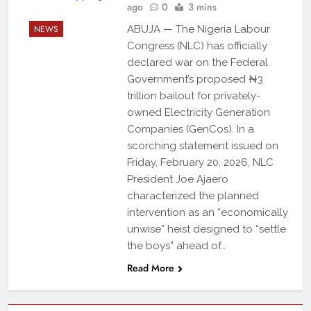
ago
0
3 mins
NEWS
ABUJA — The Nigeria Labour
Congress (NLC) has officially
declared war on the Federal
Government’s proposed ₦3
trillion bailout for privately-
owned Electricity Generation
Companies (GenCos). In a
scorching statement issued on
Friday, February 20, 2026, NLC
President Joe Ajaero
characterized the planned
intervention as an “economically
unwise” heist designed to “settle
the boys” ahead of…
Read More