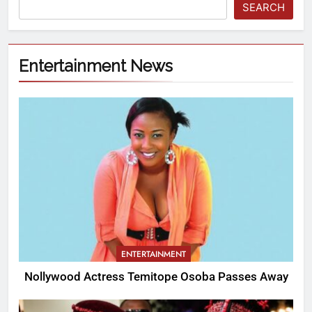
SEARCH
Entertainment News
ENTERTAINMENT
Nollywood Actress Temitope Osoba Passes Away