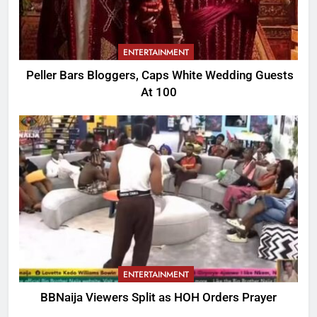
ENTERTAINMENT
Peller Bars Bloggers, Caps White Wedding Guests
At 100
ENTERTAINMENT
BBNaija Viewers Split as HOH Orders Prayer