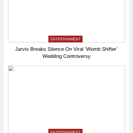
ENTERTAINMENT
Jarvis Breaks Silence On Viral ‘Womb Shifter’
Wedding Controversy
ENTERTAINMENT