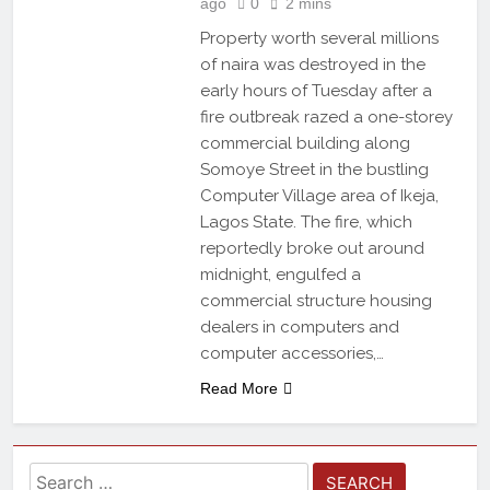
ago
0
2 mins
Property worth several millions
of naira was destroyed in the
early hours of Tuesday after a
fire outbreak razed a one-storey
commercial building along
Somoye Street in the bustling
Computer Village area of Ikeja,
Lagos State. The fire, which
reportedly broke out around
midnight, engulfed a
commercial structure housing
dealers in computers and
computer accessories,…
Read More