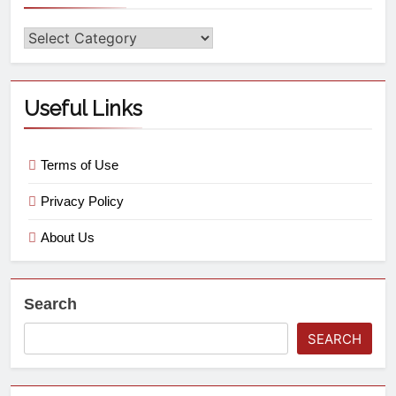
Useful Links
Terms of Use
Privacy Policy
About Us
Search
SEARCH