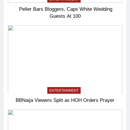
Peller Bars Bloggers, Caps White Wedding
Guests At 100
ENTERTAINMENT
BBNaija Viewers Split as HOH Orders Prayer