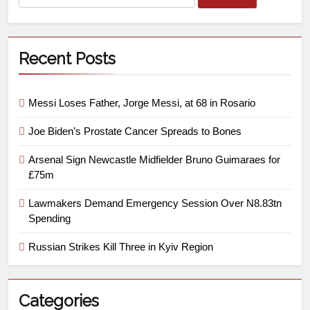
Recent Posts
Messi Loses Father, Jorge Messi, at 68 in Rosario
Joe Biden’s Prostate Cancer Spreads to Bones
Arsenal Sign Newcastle Midfielder Bruno Guimaraes for
£75m
Lawmakers Demand Emergency Session Over N8.83tn
Spending
Russian Strikes Kill Three in Kyiv Region
Categories