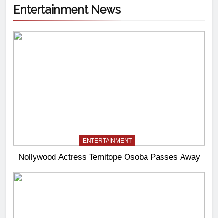
Entertainment News
ENTERTAINMENT
Nollywood Actress Temitope Osoba Passes Away