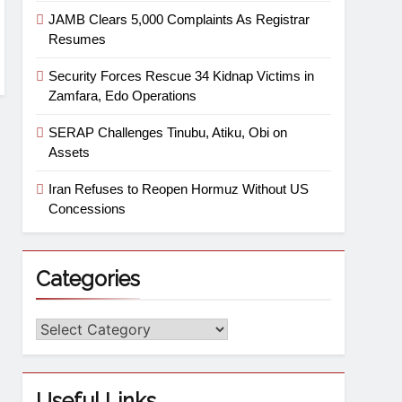
JAMB Clears 5,000 Complaints As Registrar
Resumes
Security Forces Rescue 34 Kidnap Victims in
Zamfara, Edo Operations
SERAP Challenges Tinubu, Atiku, Obi on
Assets
Iran Refuses to Reopen Hormuz Without US
Concessions
Categories
Useful Links