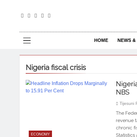
The
The Jou
HOME
NEWS & 
Nigeria fiscal crisis
Nigeri
NBS
Tijesuni
The Feder
revenue ta
chronic fi
ECONOMY
Statistic