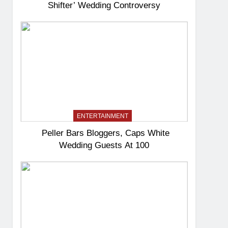
Shifter’ Wedding Controversy
ENTERTAINMENT
Peller Bars Bloggers, Caps White
Wedding Guests At 100