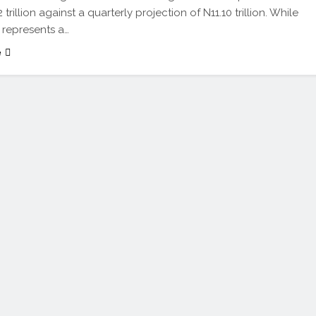
 trillion against a quarterly projection of N11.10 trillion. While
e represents a…
e