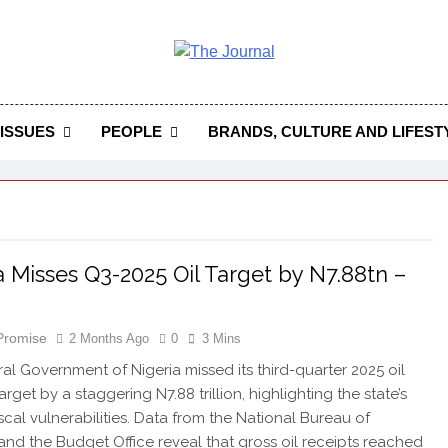
 Journal
rnal Seeks To Become The Most Reliable, First-Choice Pan-
Journal Nigeria Is A Serious Journali
ISSUES
PEOPLE
BRANDS, CULTURE AND LIFEST
a Misses Q3-2025 Oil Target by N7.88tn –
 Promise
2 Months Ago
0
3 Mins
al Government of Nigeria missed its third-quarter 2025 oil
rget by a staggering N7.88 trillion, highlighting the state’s
scal vulnerabilities. Data from the National Bureau of
s and the Budget Office reveal that gross oil receipts reached