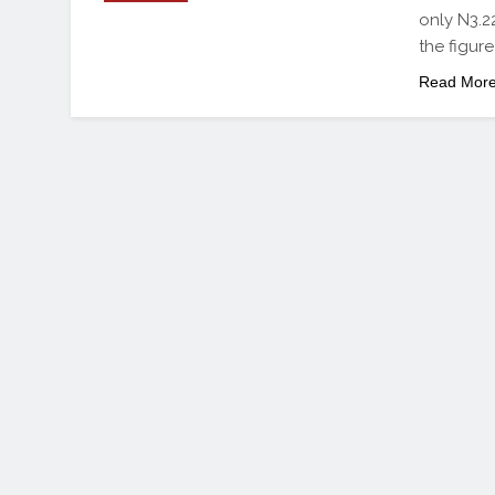
only N3.22
the figur
Read Mor