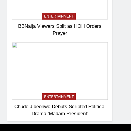
ENTERTAINMENT
BBNaija Viewers Split as HOH Orders
Prayer
ENTERTAINMENT
Chude Jideonwo Debuts Scripted Political
Drama ‘Madam President’