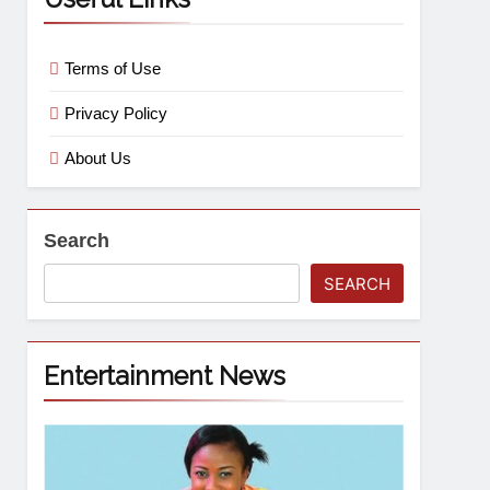
Terms of Use
Privacy Policy
About Us
Search
SEARCH
Entertainment News