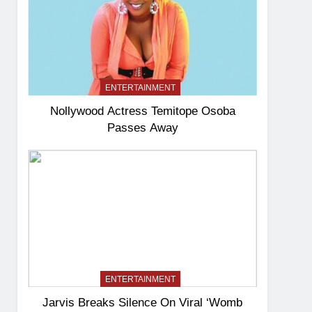
ENTERTAINMENT
Nollywood Actress Temitope Osoba
Passes Away
ENTERTAINMENT
Jarvis Breaks Silence On Viral ‘Womb