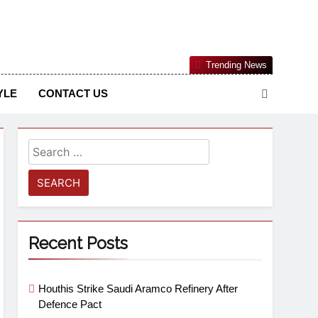
Nigerian Information And Public Knowledge Platform. The
Trending News
sm From An African Worldview
YLE
CONTACT US
Recent Posts
Houthis Strike Saudi Aramco Refinery After
Defence Pact