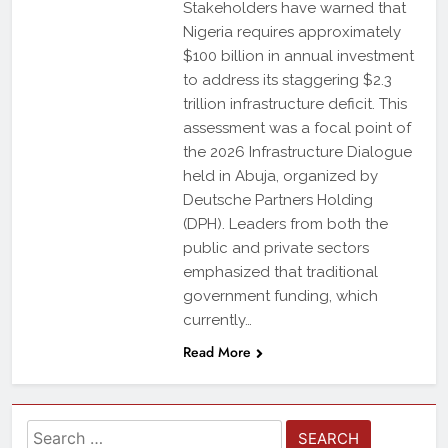
Stakeholders have warned that
Nigeria requires approximately
$100 billion in annual investment
to address its staggering $2.3
trillion infrastructure deficit. This
assessment was a focal point of
the 2026 Infrastructure Dialogue
held in Abuja, organized by
Deutsche Partners Holding
(DPH). Leaders from both the
public and private sectors
emphasized that traditional
government funding, which
currently…
Read More