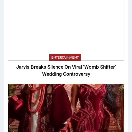
ENTERTAINMENT
Jarvis Breaks Silence On Viral ‘Womb Shifter’
Wedding Controversy