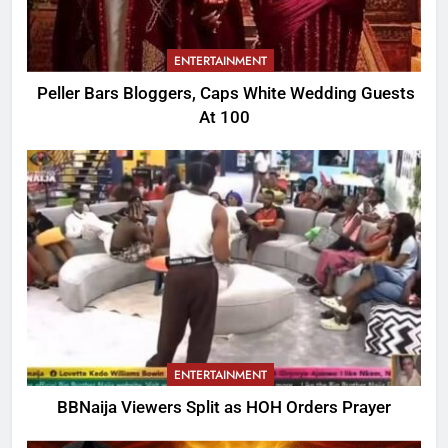
ENTERTAINMENT
Peller Bars Bloggers, Caps White Wedding Guests
At 100
ENTERTAINMENT
BBNaija Viewers Split as HOH Orders Prayer