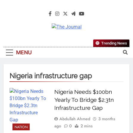
The Journal
The Journal Seeks To Become The
Trending News
Most Reliable, First-Choice Pan-
MENU
Nigerian Information And Public
Knowledge Platform. The Journal
Nigeria Is A Serious Journalism
Nigeria infrastructure gap
From An African Worldview
Nigeria Needs $100bn
Yearly To Bridge $2.3tn
Infrastructure Gap
Abdullah Ahmed
3 months
ago
0
2 mins
NATION