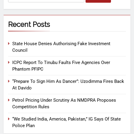
Recent Posts
State House Denies Authorising Fake Investment
Council
ICPC Report To Tinubu Faults Five Agencies Over
Phantom PFIPC
“Prepare To Sign Him As Dancer”: Uzodimma Fires Back
At Davido
Petrol Pricing Under Scrutiny As NMDPRA Proposes
Competition Rules
“We Studied India, America, Pakistan,” IG Says Of State
Police Plan