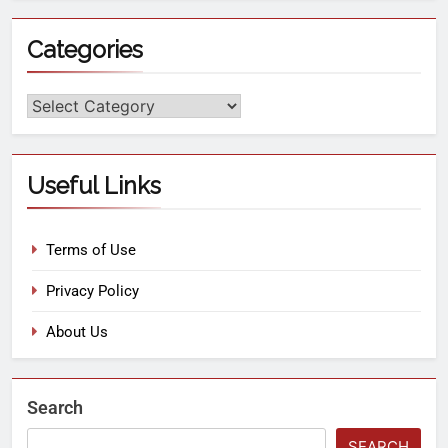
Categories
Useful Links
Terms of Use
Privacy Policy
About Us
Search
SEARCH