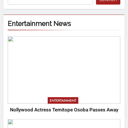
Entertainment News
ENTERTAINMENT
Nollywood Actress Temitope Osoba Passes Away