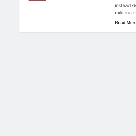
instead d
military p
Read Mor