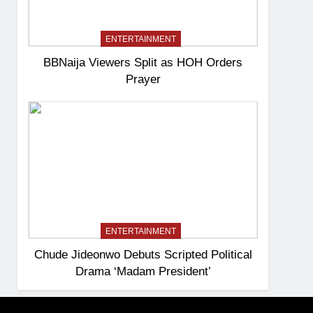
ENTERTAINMENT
BBNaija Viewers Split as HOH Orders
Prayer
ENTERTAINMENT
Chude Jideonwo Debuts Scripted Political
Drama ‘Madam President’