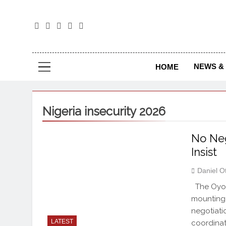
The
The Jou
NEWS & 
HOME
Nigeria insecurity 2026
No Neg
Insist
Daniel O
The Oyo 
mounting 
negotiati
LATEST
coordinat