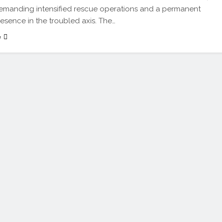
emanding intensified rescue operations and a permanent
resence in the troubled axis. The…
e