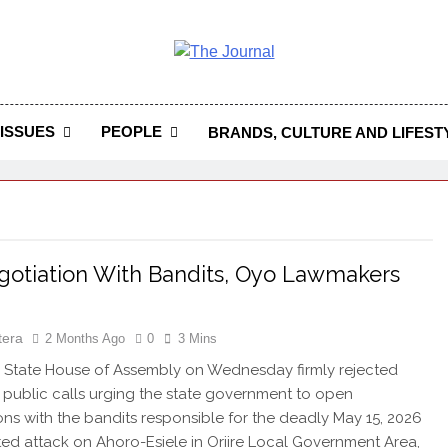
 Journal
rnal Seeks To Become The Most Reliable, First-Choice Pan-
Journal Nigeria Is A Serious Journali
ISSUES
PEOPLE
BRANDS, CULTURE AND LIFEST
otiation With Bandits, Oyo Lawmakers
tera
2 Months Ago
0
3 Mins
State House of Assembly on Wednesday firmly rejected
public calls urging the state government to open
ons with the bandits responsible for the deadly May 15, 2026
ed attack on Ahoro-Esiele in Oriire Local Government Area,