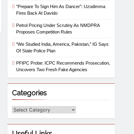
“Prepare To Sign Him As Dancer”: Uzodimma
Fires Back At Davido
Petrol Pricing Under Scrutiny As NMDPRA
Proposes Competition Rules
“We Studied India, America, Pakistan,” IG Says
Of State Police Plan
PFIPC Probe: ICPC Recommends Prosecution,
Uncovers Two Fresh Fake Agencies
Categories
Useful Links