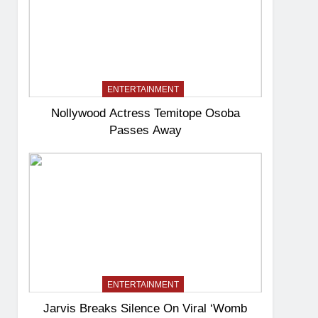
ENTERTAINMENT
Nollywood Actress Temitope Osoba
Passes Away
ENTERTAINMENT
Jarvis Breaks Silence On Viral ‘Womb