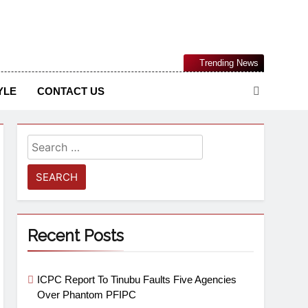
Nigerian Information And Public Knowledge Platform. The
Trending News
sm From An African Worldview
YLE
CONTACT US
Recent Posts
ICPC Report To Tinubu Faults Five Agencies
Over Phantom PFIPC