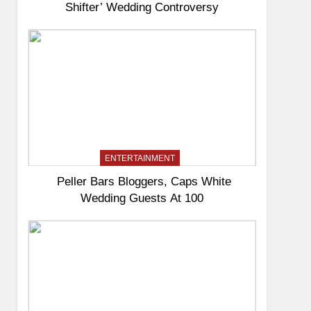
Shifter’ Wedding Controversy
ENTERTAINMENT
Peller Bars Bloggers, Caps White
Wedding Guests At 100