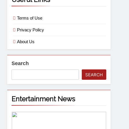
Terms of Use
Privacy Policy
About Us
Search
SEARCH
Entertainment News