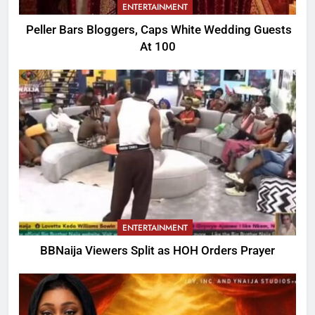
ENTERTAINMENT
Peller Bars Bloggers, Caps White Wedding Guests
At 100
ENTERTAINMENT
BBNaija Viewers Split as HOH Orders Prayer