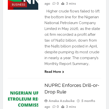
ago
0
3 mins
BUSINESS
Higher crude flows failed to lift
the bottom line for the Nigerian
National Petroleum Company
Limited in May 2026, as the state
oil firm recorded a profit after
tax of N462 billion, down from
the N481 billion posted in April,
despite pumping its most crude
in nearly a year. The company’s
Monthly Report Summary…
Read More
NUPRC Enforces Drill-or-
Drop Rule
Amaka Azubuike
5 months
ago
0
3 mins