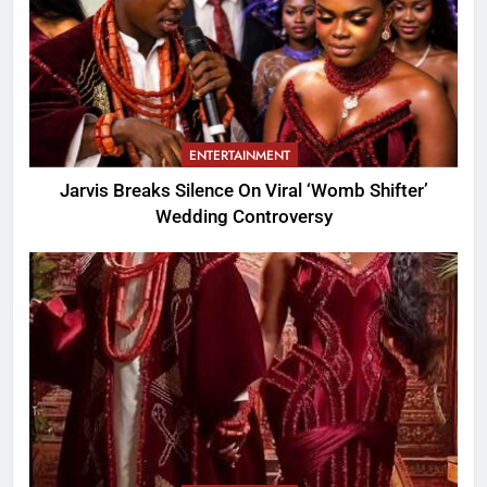
ENTERTAINMENT
Jarvis Breaks Silence On Viral ‘Womb Shifter’
Wedding Controversy