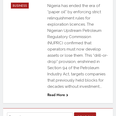
BUSINESS
Nigeria has ended the era of
“paper oil” by enforcing strict
relinquishment rules for
exploration licences. The
Nigerian Upstream Petroleum
Regulatory Commission
(NUPRC) confirmed that
operators must now develop
assets or lose them. This “drill-or-
drop” provision, enshrined in
Section 94 of the Petroleum
Industry Act, targets companies
that previously held blocks for
decades without investment….
Read More