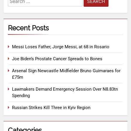
Recent Posts
Messi Loses Father, Jorge Messi, at 68 in Rosario
Joe Biden’s Prostate Cancer Spreads to Bones
Arsenal Sign Newcastle Midfielder Bruno Guimaraes for
£75m
Lawmakers Demand Emergency Session Over N8.83tn
Spending
Russian Strikes Kill Three in Kyiv Region
Categories