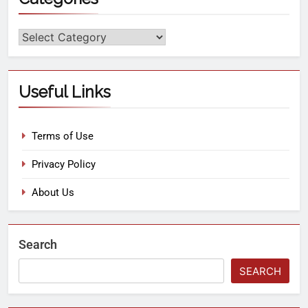
Useful Links
Terms of Use
Privacy Policy
About Us
Search
SEARCH