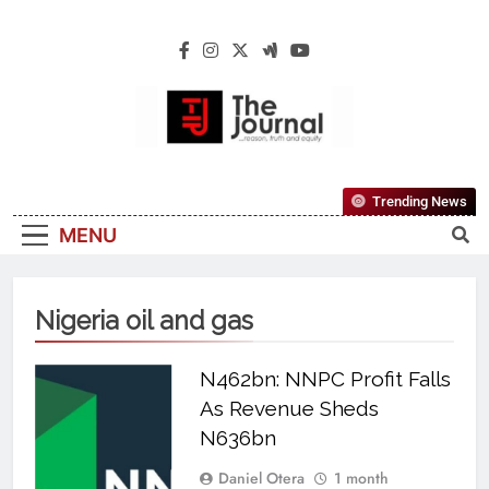
The Journal
The Journal Seeks To Become The Most
Trending News
Reliable, First-Choice Pan-Nigerian
MENU
Information And Public Knowledge
Platform. The Journal Nigeria Is A Serious
Journalism From An African Worldview
Nigeria oil and gas
N462bn: NNPC Profit Falls
As Revenue Sheds
N636bn
Daniel Otera
1 month