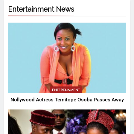
Entertainment News
ENTERTAINMENT
Nollywood Actress Temitope Osoba Passes Away