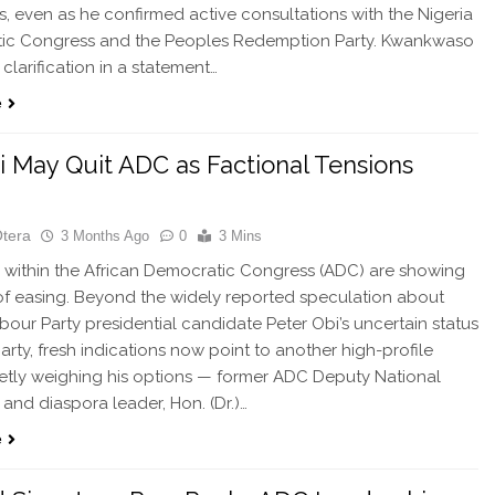
s, even as he confirmed active consultations with the Nigeria
ic Congress and the Peoples Redemption Party. Kwankwaso
clarification in a statement…
e
 May Quit ADC as Factional Tensions
Otera
3 Months Ago
0
3 Mins
within the African Democratic Congress (ADC) are showing
of easing. Beyond the widely reported speculation about
bour Party presidential candidate Peter Obi’s uncertain status
party, fresh indications now point to another high-profile
ietly weighing his options — former ADC Deputy National
and diaspora leader, Hon. (Dr.)…
e