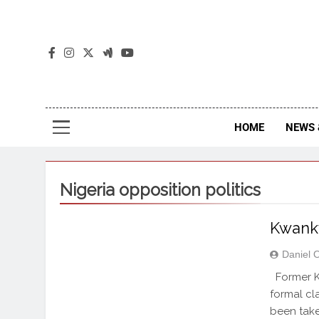
The
The Jou
HOME
NEWS 
Nigeria opposition politics
Kwankw
Daniel 
Former K
formal cla
been taken