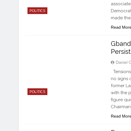
associate
Democrat
POLITICS
made the 
Read Mor
Gbandi
Persist
Daniel 
Tensions 
no signs 
former La
POLITICS
with the 
figure qu
Chairman 
Read Mor