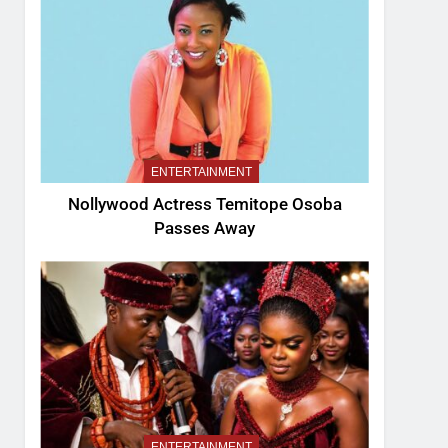
ENTERTAINMENT
Nollywood Actress Temitope Osoba
Passes Away
ENTERTAINMENT