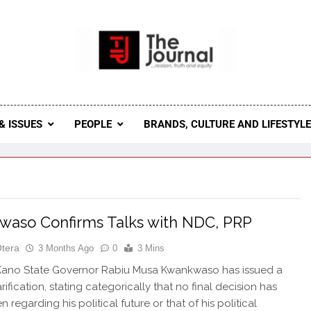
 Journal
rnal Seeks To Become The Most Reliable, First-Choice Pan-
Journal Nigeria Is A Serious Journali
& ISSUES
PEOPLE
BRANDS, CULTURE AND LIFESTYL
aso Confirms Talks with NDC, PRP
Otera
3 Months Ago
0
3 Mins
ano State Governor Rabiu Musa Kwankwaso has issued a
rification, stating categorically that no final decision has
 regarding his political future or that of his political