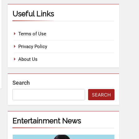
Useful Links
Terms of Use
Privacy Policy
About Us
Search
SEARCH
Entertainment News