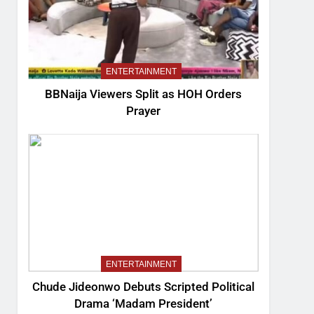
ENTERTAINMENT
BBNaija Viewers Split as HOH Orders
Prayer
ENTERTAINMENT
Chude Jideonwo Debuts Scripted Political
Drama ‘Madam President’