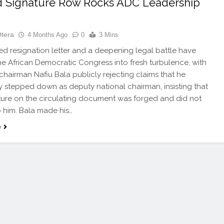
 Signature Row Rocks ADC Leadership
Otera
4 Months Ago
0
3 Mins
d resignation letter and a deepening legal battle have
e African Democratic Congress into fresh turbulence, with
 chairman Nafiu Bala publicly rejecting claims that he
ly stepped down as deputy national chairman, insisting that
ture on the circulating document was forged and did not
 him. Bala made his…
e