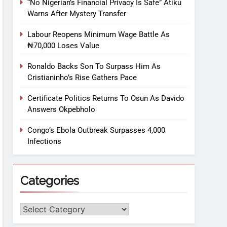
“No Nigerian’s Financial Privacy Is Safe” Atiku
Warns After Mystery Transfer
Labour Reopens Minimum Wage Battle As
₦70,000 Loses Value
Ronaldo Backs Son To Surpass Him As
Cristianinho’s Rise Gathers Pace
Certificate Politics Returns To Osun As Davido
Answers Okpebholo
Congo’s Ebola Outbreak Surpasses 4,000
Infections
Categories