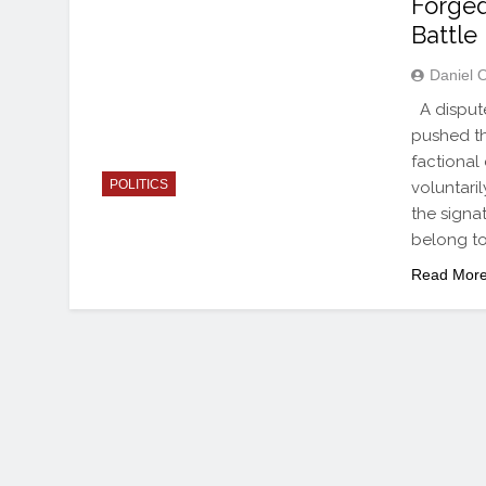
Forged
Battle
Daniel 
A dispute
pushed th
factional
POLITICS
voluntari
the signa
belong to
Read Mor