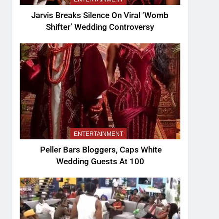
Jarvis Breaks Silence On Viral ‘Womb
Shifter’ Wedding Controversy
ENTERTAINMENT
Peller Bars Bloggers, Caps White
Wedding Guests At 100