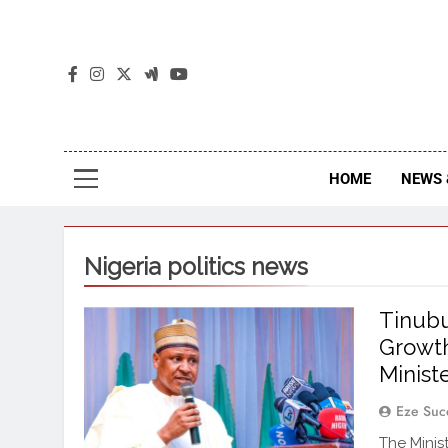
The
The Jou
HOME
NEWS 
Nigeria politics news
Tinubu
Growth
Minist
Eze Suc
The Minis