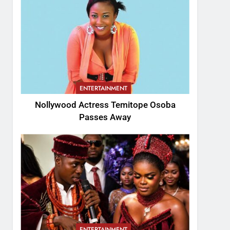
ENTERTAINMENT
Nollywood Actress Temitope Osoba
Passes Away
ENTERTAINMENT