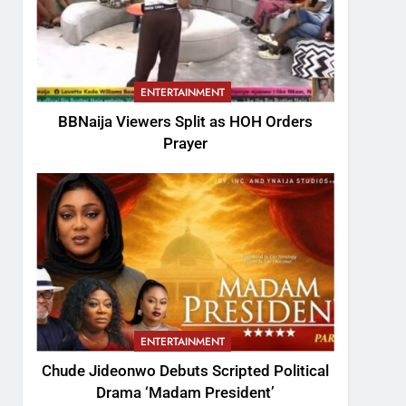
ENTERTAINMENT
BBNaija Viewers Split as HOH Orders
Prayer
ENTERTAINMENT
Chude Jideonwo Debuts Scripted Political
Drama ‘Madam President’