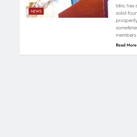
Idris, has
NEWS
solid fou
prosperit
sometimes
members 
Read More