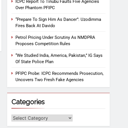
ICPC Report To Tinubu Faults Five Agencies
Over Phantom PFIPC
“Prepare To Sign Him As Dancer”: Uzodimma
Fires Back At Davido
Petrol Pricing Under Scrutiny As NMDPRA
Proposes Competition Rules
“We Studied India, America, Pakistan,” IG Says
Of State Police Plan
PFIPC Probe: ICPC Recommends Prosecution,
Uncovers Two Fresh Fake Agencies
Categories