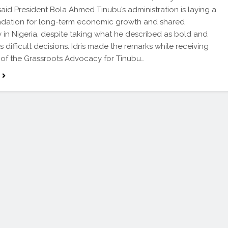
 said President Bola Ahmed Tinubu’s administration is laying a
ndation for long-term economic growth and shared
y in Nigeria, despite taking what he described as bold and
 difficult decisions. Idris made the remarks while receiving
of the Grassroots Advocacy for Tinubu…