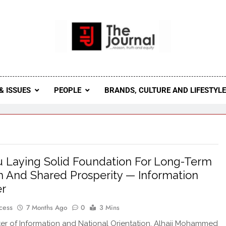
 Journal
rnal Seeks To Become The Most Reliable, First-Choice Pan-
Journal Nigeria Is A Serious Journali
& ISSUES
PEOPLE
BRANDS, CULTURE AND LIFESTYL
 Laying Solid Foundation For Long-Term
 And Shared Prosperity — Information
er
cess
7 Months Ago
0
3 Mins
ter of Information and National Orientation, Alhaji Mohammed