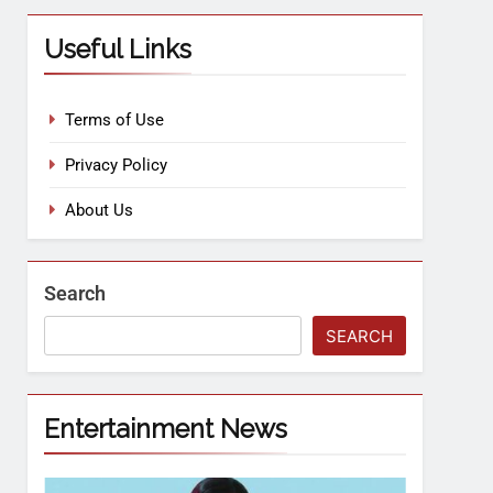
Useful Links
Terms of Use
Privacy Policy
About Us
Search
SEARCH
Entertainment News