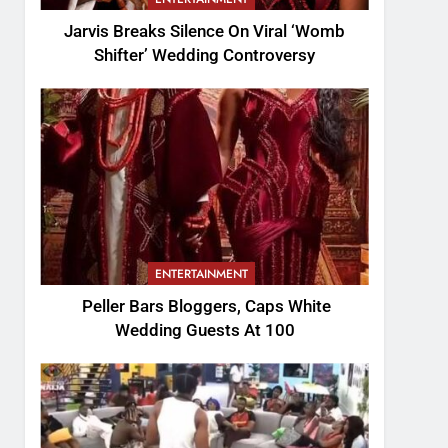
Jarvis Breaks Silence On Viral ‘Womb
Shifter’ Wedding Controversy
ENTERTAINMENT
Peller Bars Bloggers, Caps White
Wedding Guests At 100