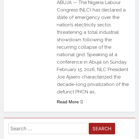
ABUJA — The Nigeria Labour
Congress (NLC) has declared a
state of emergency over the
nation’s electricity sector,
threatening a total industrial
showdown following the
recurring collapse of the
national grid. Speaking at a
conference in Abuja on Sunday,
February 15, 2026, NLC President
Joe Ajaero characterized the
decade-long privatization of the
defunct PHCN as…
Read More