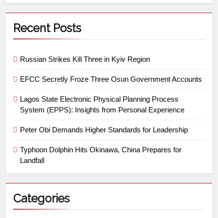
Recent Posts
Russian Strikes Kill Three in Kyiv Region
EFCC Secretly Froze Three Osun Government Accounts
Lagos State Electronic Physical Planning Process
System (EPPS): Insights from Personal Experience
Peter Obi Demands Higher Standards for Leadership
Typhoon Dolphin Hits Okinawa, China Prepares for
Landfall
Categories