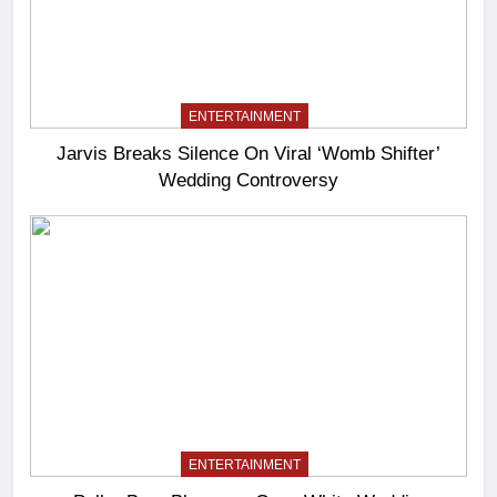
ENTERTAINMENT
Jarvis Breaks Silence On Viral ‘Womb Shifter’
Wedding Controversy
ENTERTAINMENT