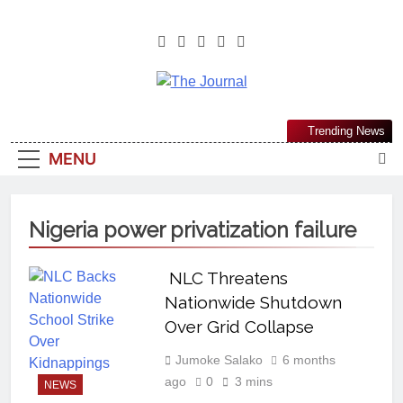
The Journal
The Journal Seeks To Become The
Trending News
Most Reliable, First-Choice Pan-
MENU
Nigerian Information And Public
Knowledge Platform. The Journal
Nigeria Is A Serious Journalism
Nigeria power privatization failure
From An African Worldview
NLC Threatens
Nationwide Shutdown
Over Grid Collapse
Jumoke Salako
6 months
ago
0
3 mins
NEWS