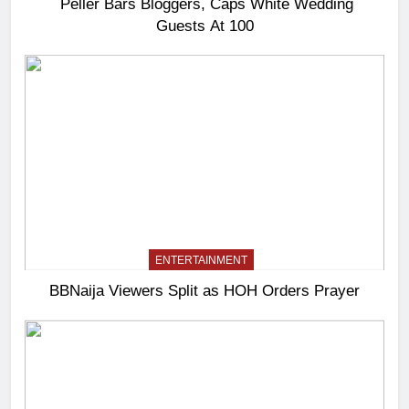
Peller Bars Bloggers, Caps White Wedding
Guests At 100
ENTERTAINMENT
BBNaija Viewers Split as HOH Orders Prayer