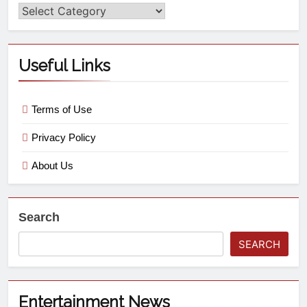
Useful Links
Terms of Use
Privacy Policy
About Us
Search
SEARCH
Entertainment News