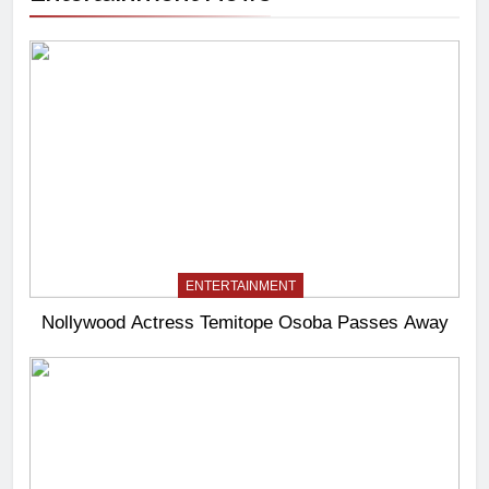
ENTERTAINMENT
Nollywood Actress Temitope Osoba Passes Away