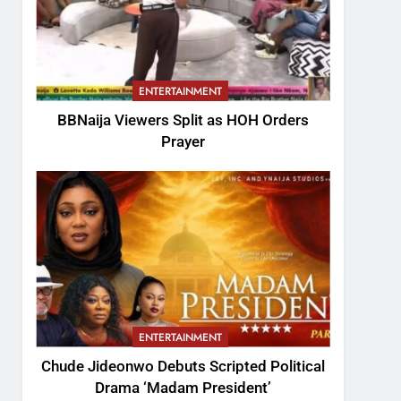
ENTERTAINMENT
BBNaija Viewers Split as HOH Orders
Prayer
ENTERTAINMENT
Chude Jideonwo Debuts Scripted Political
Drama ‘Madam President’