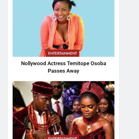
ENTERTAINMENT
Nollywood Actress Temitope Osoba
Passes Away
ENTERTAINMENT