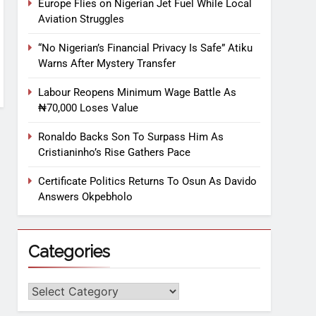
Europe Flies on Nigerian Jet Fuel While Local
Aviation Struggles
“No Nigerian’s Financial Privacy Is Safe” Atiku
Warns After Mystery Transfer
Labour Reopens Minimum Wage Battle As
₦70,000 Loses Value
Ronaldo Backs Son To Surpass Him As
Cristianinho’s Rise Gathers Pace
Certificate Politics Returns To Osun As Davido
Answers Okpebholo
Categories