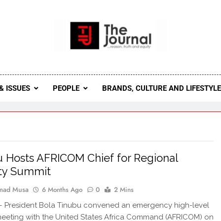
 Journal
rnal Seeks To Become The Most Reliable, First-Choice Pan-
Journal Nigeria Is A Serious Journali
& ISSUES
PEOPLE
BRANDS, CULTURE AND LIFESTYL
 Hosts AFRICOM Chief for Regional
ity Summit
ad Musa
6 Months Ago
0
2 Mins
President Bola Tinubu convened an emergency high-level
meeting with the United States Africa Command (AFRICOM) on