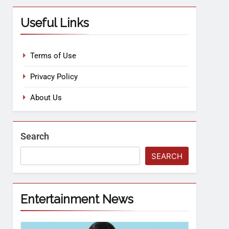
Useful Links
Terms of Use
Privacy Policy
About Us
Search
SEARCH
Entertainment News