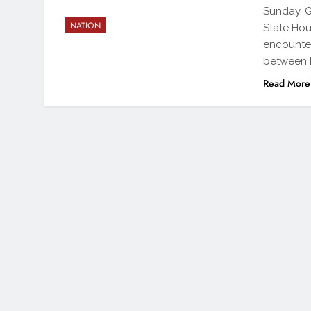
Sunday. G
NATION
State Hous
encounter
between N
Read More