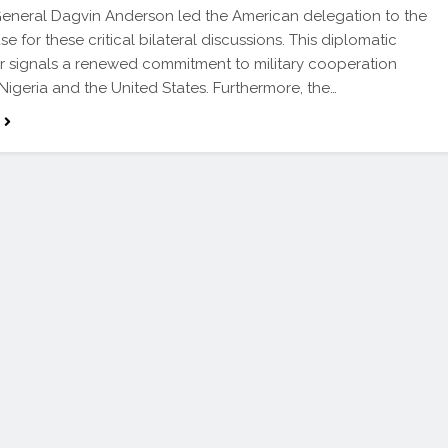
eneral Dagvin Anderson led the American delegation to the
e for these critical bilateral discussions. This diplomatic
 signals a renewed commitment to military cooperation
igeria and the United States. Furthermore, the…