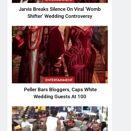
Jarvis Breaks Silence On Viral ‘Womb
Shifter’ Wedding Controversy
ENTERTAINMENT
Peller Bars Bloggers, Caps White
Wedding Guests At 100