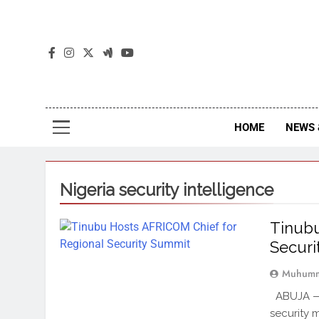
The
The Jou
HOME
NEWS 
Nigeria security intelligence
Tinubu
Secur
Muhumm
ABUJA — 
security 