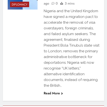
ago
0
3 mins
DIPLOMACY
Nigeria and the United Kingdom
have signed a migration pact to
accelerate the removal of visa
overstayers, foreign criminals,
and failed asylum seekers. The
agreement, finalised during
President Bola Tinubu’s state visit
to London, removes the primary
administrative bottleneck for
deportations. Nigeria will now
recognise “UK letters,”
alternative identification
documents, instead of requiring
the British…
Read More