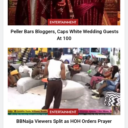
ENTERTAINMENT
Peller Bars Bloggers, Caps White Wedding Guests
At 100
ENTERTAINMENT
BBNaija Viewers Split as HOH Orders Prayer