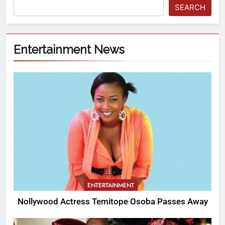
SEARCH
Entertainment News
ENTERTAINMENT
Nollywood Actress Temitope Osoba Passes Away