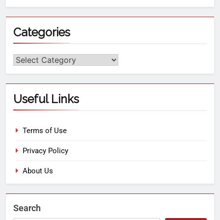
Categories
Useful Links
Terms of Use
Privacy Policy
About Us
Search