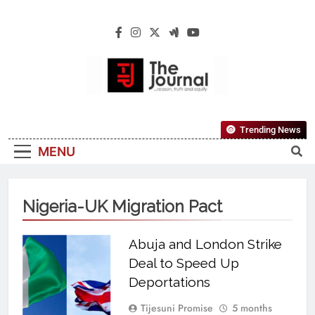
The Journal
The Journal Seeks To Become The Most
Trending News
Reliable, First-Choice Pan-Nigerian
MENU
Information And Public Knowledge
Platform. The Journal Nigeria Is A Serious
Journalism From An African Worldview
Nigeria-UK Migration Pact
Abuja and London Strike
Deal to Speed Up
Deportations
Tijesuni Promise
5 months