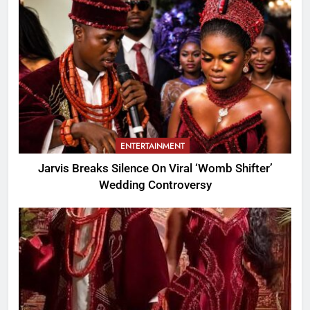
ENTERTAINMENT
Jarvis Breaks Silence On Viral ‘Womb Shifter’
Wedding Controversy