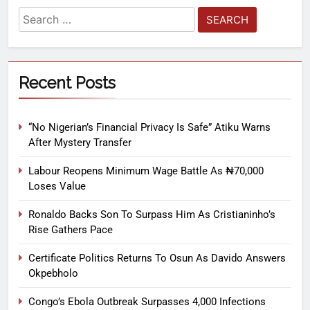
Recent Posts
“No Nigerian’s Financial Privacy Is Safe” Atiku Warns
After Mystery Transfer
Labour Reopens Minimum Wage Battle As ₦70,000
Loses Value
Ronaldo Backs Son To Surpass Him As Cristianinho’s
Rise Gathers Pace
Certificate Politics Returns To Osun As Davido Answers
Okpebholo
Congo’s Ebola Outbreak Surpasses 4,000 Infections