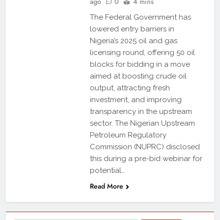
ago
0
4 mins
The Federal Government has
lowered entry barriers in
Nigeria’s 2025 oil and gas
licensing round, offering 50 oil
blocks for bidding in a move
aimed at boosting crude oil
output, attracting fresh
investment, and improving
transparency in the upstream
sector. The Nigerian Upstream
Petroleum Regulatory
Commission (NUPRC) disclosed
this during a pre-bid webinar for
potential…
Read More