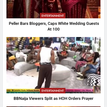
ENTERTAINMENT
Peller Bars Bloggers, Caps White Wedding Guests
At 100
ENTERTAINMENT
BBNaija Viewers Split as HOH Orders Prayer