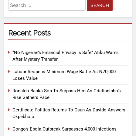
Recent Posts
“No Nigerian’s Financial Privacy Is Safe” Atiku Warns
After Mystery Transfer
Labour Reopens Minimum Wage Battle As ₦70,000
Loses Value
Ronaldo Backs Son To Surpass Him As Cristianinho’s
Rise Gathers Pace
Certificate Politics Returns To Osun As Davido Answers
Okpebholo
Congo’s Ebola Outbreak Surpasses 4,000 Infections