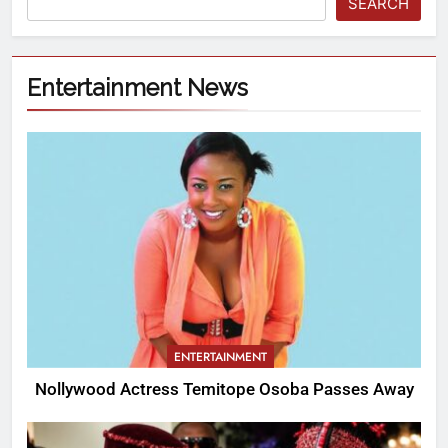
SEARCH
Entertainment News
ENTERTAINMENT
Nollywood Actress Temitope Osoba Passes Away