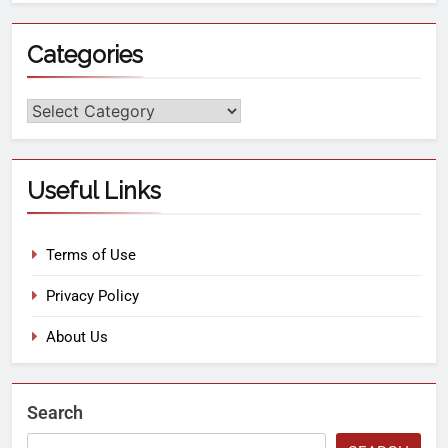
Categories
Useful Links
Terms of Use
Privacy Policy
About Us
Search