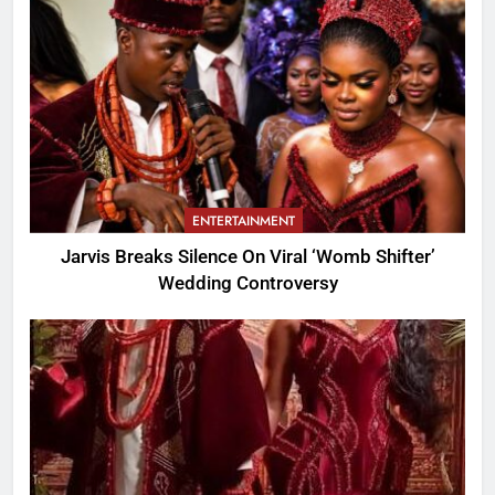
ENTERTAINMENT
Jarvis Breaks Silence On Viral ‘Womb Shifter’
Wedding Controversy