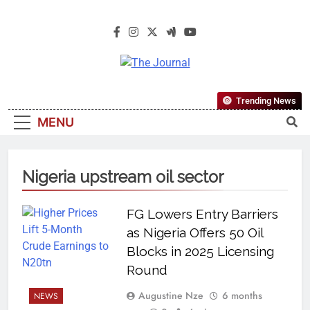
The Journal
The Journal Seeks To Become The
Trending News
Most Reliable, First-Choice Pan-
MENU
Nigerian Information And Public
Knowledge Platform. The Journal
Nigeria Is A Serious Journalism
Nigeria upstream oil sector
From An African Worldview
FG Lowers Entry Barriers
as Nigeria Offers 50 Oil
Blocks in 2025 Licensing
Round
Augustine Nze
6 months
NEWS