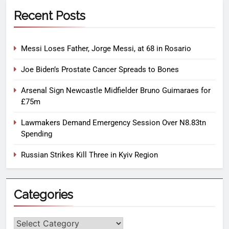
Recent Posts
Messi Loses Father, Jorge Messi, at 68 in Rosario
Joe Biden’s Prostate Cancer Spreads to Bones
Arsenal Sign Newcastle Midfielder Bruno Guimaraes for
£75m
Lawmakers Demand Emergency Session Over N8.83tn
Spending
Russian Strikes Kill Three in Kyiv Region
Categories