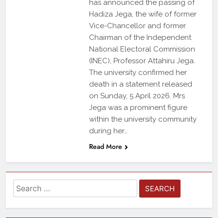
has announced the passing of
Hadiza Jega, the wife of former
Vice-Chancellor and former
Chairman of the Independent
National Electoral Commission
(INEC), Professor Attahiru Jega.
The university confirmed her
death in a statement released
on Sunday, 5 April 2026. Mrs
Jega was a prominent figure
within the university community
during her…
Read More