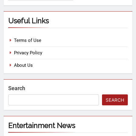
Useful Links
Terms of Use
Privacy Policy
About Us
Search
SEARCH
Entertainment News