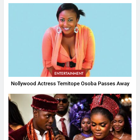
ENTERTAINMENT
Nollywood Actress Temitope Osoba Passes Away