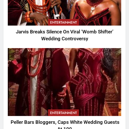
ENTERTAINMENT
Jarvis Breaks Silence On Viral ‘Womb Shifter’
Wedding Controversy
ENTERTAINMENT
Peller Bars Bloggers, Caps White Wedding Guests