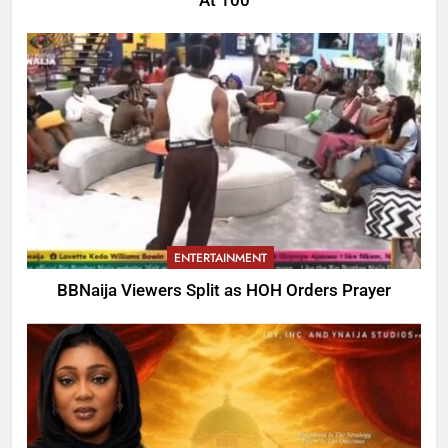
At 100
ENTERTAINMENT
BBNaija Viewers Split as HOH Orders Prayer