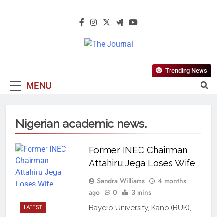
The Journal
The Journal Seeks To Become The
Trending News
Most Reliable, First-Choice Pan-
MENU
Nigerian Information And Public
Knowledge Platform. The Journal
Nigeria Is A Serious Journalism
Nigerian academic news.
From An African Worldview
Former INEC Chairman
Attahiru Jega Loses Wife
Sandra Williams
4 months
ago
0
3 mins
LATEST
Bayero University, Kano (BUK),