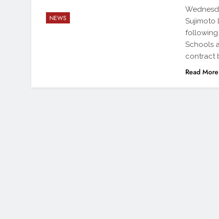
Wednesday
NEWS
Sujimoto 
following
Schools a
contract 
Read More