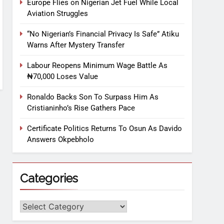
Europe Flies on Nigerian Jet Fuel While Local
Aviation Struggles
“No Nigerian’s Financial Privacy Is Safe” Atiku
Warns After Mystery Transfer
Labour Reopens Minimum Wage Battle As
₦70,000 Loses Value
Ronaldo Backs Son To Surpass Him As
Cristianinho’s Rise Gathers Pace
Certificate Politics Returns To Osun As Davido
Answers Okpebholo
Categories