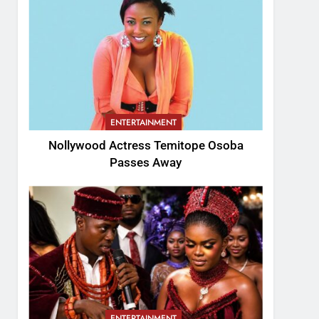
ENTERTAINMENT
Nollywood Actress Temitope Osoba
Passes Away
ENTERTAINMENT