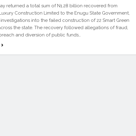
 returned a total sum of N1.28 billion recovered from
Luxury Construction Limited to the Enugu State Government,
 investigations into the failed construction of 22 Smart Green
cross the state. The recovery followed allegations of fraud,
breach and diversion of public funds…