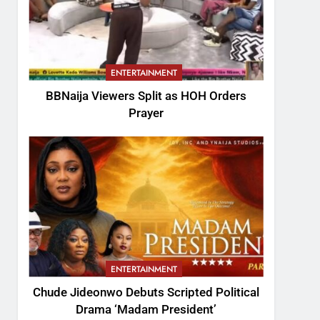
ENTERTAINMENT
BBNaija Viewers Split as HOH Orders
Prayer
ENTERTAINMENT
Chude Jideonwo Debuts Scripted Political
Drama ‘Madam President’