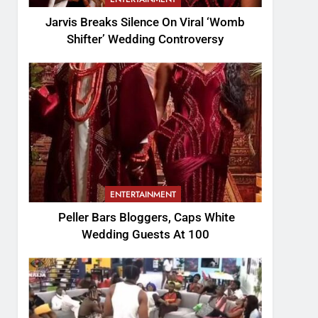
Jarvis Breaks Silence On Viral ‘Womb
Shifter’ Wedding Controversy
ENTERTAINMENT
Peller Bars Bloggers, Caps White
Wedding Guests At 100