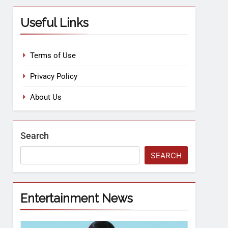
Useful Links
Terms of Use
Privacy Policy
About Us
Search
SEARCH
Entertainment News