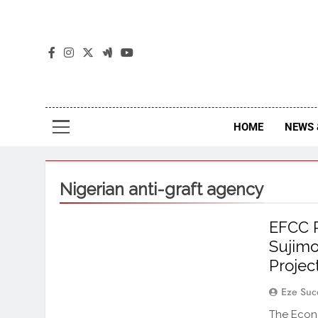
The
The Jou
HOME
NEWS 
Nigerian anti-graft agency
EFCC 
Sujimo
Projec
Eze Suc
The Econ