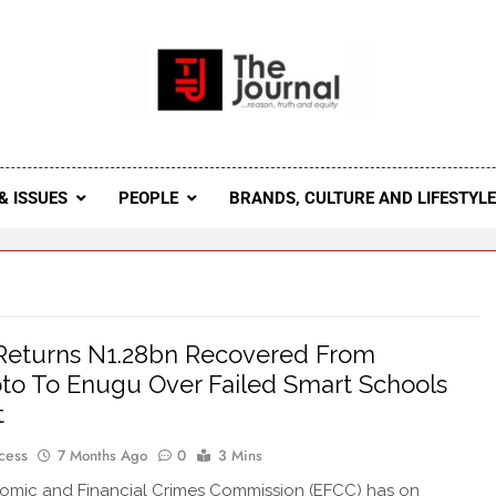
 Journal
rnal Seeks To Become The Most Reliable, First-Choice Pan-
Journal Nigeria Is A Serious Journali
& ISSUES
PEOPLE
BRANDS, CULTURE AND LIFESTYL
Returns N1.28bn Recovered From
to To Enugu Over Failed Smart Schools
t
cess
7 Months Ago
0
3 Mins
omic and Financial Crimes Commission (EFCC) has on