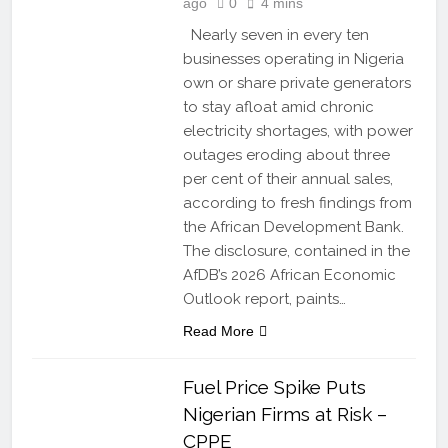
ago
0
4 mins
Nearly seven in every ten
businesses operating in Nigeria
own or share private generators
to stay afloat amid chronic
electricity shortages, with power
outages eroding about three
per cent of their annual sales,
according to fresh findings from
the African Development Bank.
The disclosure, contained in the
AfDB’s 2026 African Economic
Outlook report, paints…
Read More
Fuel Price Spike Puts
Nigerian Firms at Risk –
CPPE