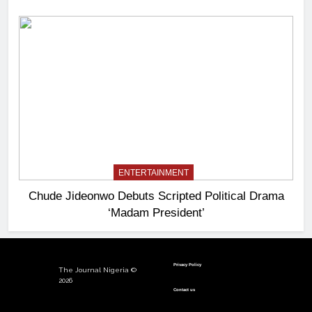
ENTERTAINMENT
Chude Jideonwo Debuts Scripted Political Drama
‘Madam President’
Privacy Policy
The Journal Nigeria ©
2026
Contact us