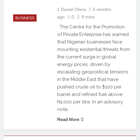
Daniel Otera
5 months
ago
0
9 mins
BUSINESS
The Centre for the Promotion
of Private Enterprise has warned
that Nigerian businesses face
mounting existential threats from
the current surge in global
energy prices, driven by
escalating geopolitical tensions
in the Middle East that have
pushed crude oil to $100 per
barrel and refined fuel above
N1,000 per litre. In an advisory
note…
Read More