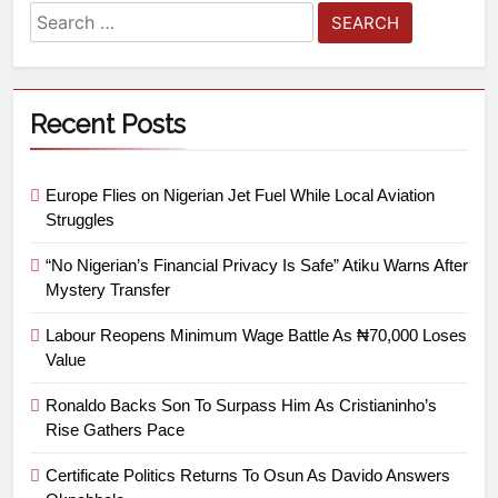
Recent Posts
Europe Flies on Nigerian Jet Fuel While Local Aviation
Struggles
“No Nigerian’s Financial Privacy Is Safe” Atiku Warns After
Mystery Transfer
Labour Reopens Minimum Wage Battle As ₦70,000 Loses
Value
Ronaldo Backs Son To Surpass Him As Cristianinho’s
Rise Gathers Pace
Certificate Politics Returns To Osun As Davido Answers