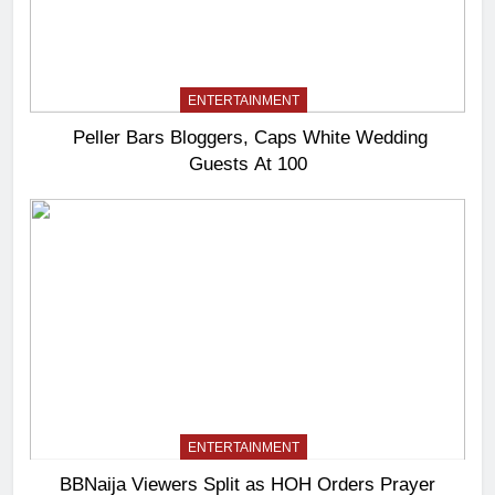
ENTERTAINMENT
Peller Bars Bloggers, Caps White Wedding
Guests At 100
ENTERTAINMENT
BBNaija Viewers Split as HOH Orders Prayer