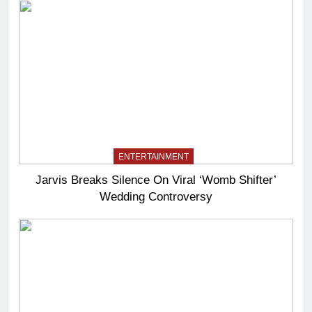
ENTERTAINMENT
Jarvis Breaks Silence On Viral ‘Womb Shifter’
Wedding Controversy