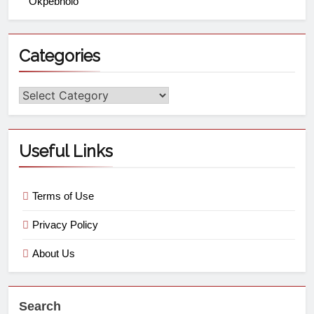
Okpebholo
Categories
Useful Links
Terms of Use
Privacy Policy
About Us
Search