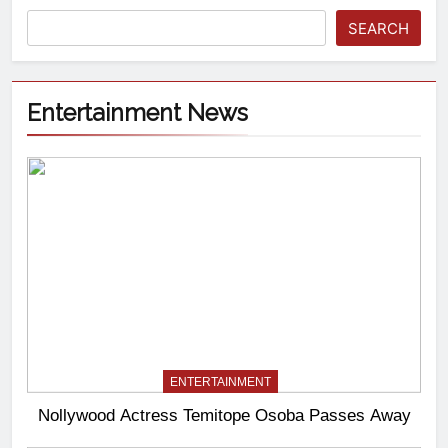
SEARCH
Entertainment News
ENTERTAINMENT
Nollywood Actress Temitope Osoba Passes Away