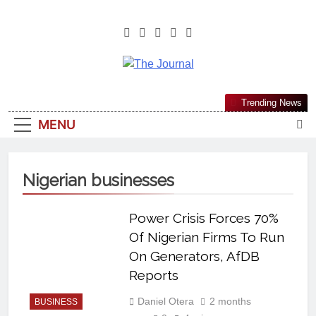
The Journal
The Journal Seeks To Become The
Trending News
Most Reliable, First-Choice Pan-
MENU
Nigerian Information And Public
Knowledge Platform. The Journal
Nigeria Is A Serious Journalism
Nigerian businesses
From An African Worldview
Power Crisis Forces 70%
Of Nigerian Firms To Run
On Generators, AfDB
Reports
Daniel Otera
2 months
BUSINESS