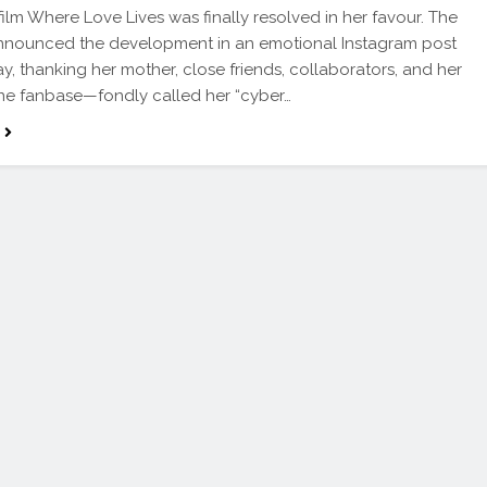
ilm Where Love Lives was finally resolved in her favour. The
announced the development in an emotional Instagram post
, thanking her mother, close friends, collaborators, and her
ine fanbase—fondly called her “cyber…