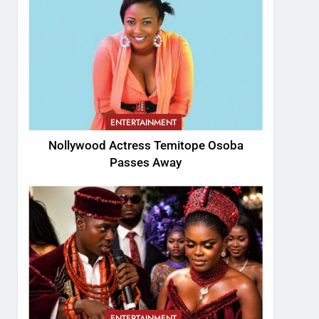
ENTERTAINMENT
Nollywood Actress Temitope Osoba
Passes Away
ENTERTAINMENT