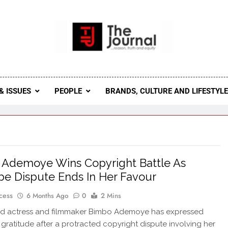
 Journal
rnal Seeks To Become The Most Reliable, First-Choice Pan-
Journal Nigeria Is A Serious Journali
& ISSUES
PEOPLE
BRANDS, CULTURE AND LIFESTYL
Ademoye Wins Copyright Battle As
e Dispute Ends In Her Favour
cess
6 Months Ago
0
2 Mins
d actress and filmmaker Bimbo Ademoye has expressed
d gratitude after a protracted copyright dispute involving her