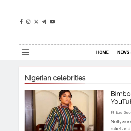
The
The Jou
HOME
NEWS 
Nigerian celebrities
Bimbo 
YouTub
Eze Suc
Nollywoo
relief an