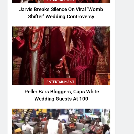
Jarvis Breaks Silence On Viral ‘Womb
Shifter’ Wedding Controversy
ENTERTAINMENT
Peller Bars Bloggers, Caps White
Wedding Guests At 100