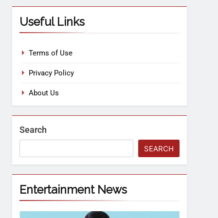
Useful Links
Terms of Use
Privacy Policy
About Us
Search
SEARCH
Entertainment News