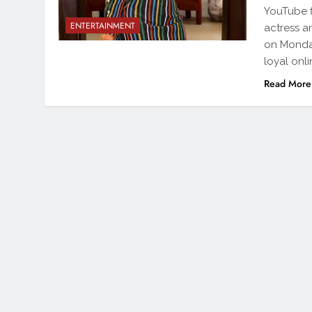
YouTube f
ENTERTAINMENT
actress 
on Monday
loyal onl
Read More