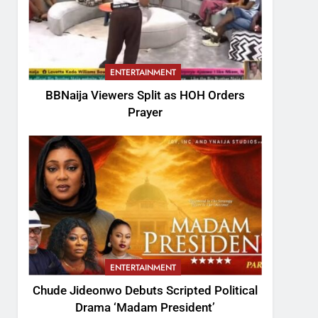
ENTERTAINMENT
BBNaija Viewers Split as HOH Orders
Prayer
ENTERTAINMENT
Chude Jideonwo Debuts Scripted Political
Drama ‘Madam President’