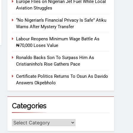
Europe Flies on Nigerian Jet Fuel While Local
Aviation Struggles
“No Nigerian’s Financial Privacy Is Safe” Atiku
Warns After Mystery Transfer
Labour Reopens Minimum Wage Battle As
₦70,000 Loses Value
Ronaldo Backs Son To Surpass Him As
Cristianinho’s Rise Gathers Pace
Certificate Politics Returns To Osun As Davido
Answers Okpebholo
Categories