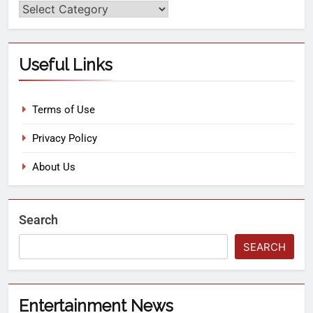
Useful Links
Terms of Use
Privacy Policy
About Us
Search
SEARCH
Entertainment News