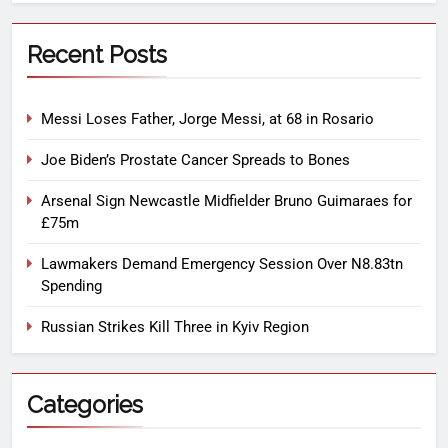
Recent Posts
Messi Loses Father, Jorge Messi, at 68 in Rosario
Joe Biden’s Prostate Cancer Spreads to Bones
Arsenal Sign Newcastle Midfielder Bruno Guimaraes for
£75m
Lawmakers Demand Emergency Session Over N8.83tn
Spending
Russian Strikes Kill Three in Kyiv Region
Categories