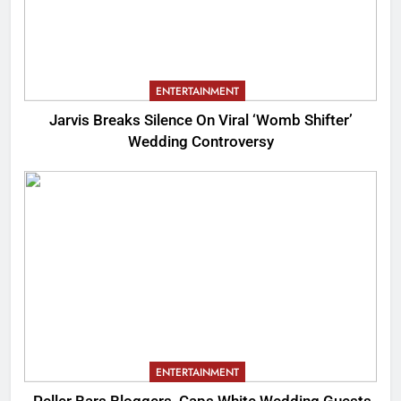
ENTERTAINMENT
Jarvis Breaks Silence On Viral ‘Womb Shifter’
Wedding Controversy
ENTERTAINMENT