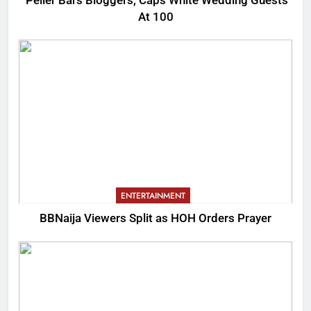
Peller Bars Bloggers, Caps White Wedding Guests
At 100
ENTERTAINMENT
BBNaija Viewers Split as HOH Orders Prayer