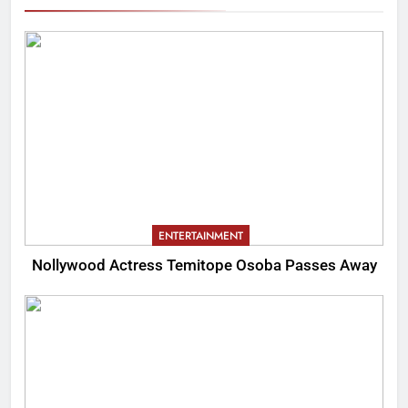
ENTERTAINMENT
Nollywood Actress Temitope Osoba Passes Away