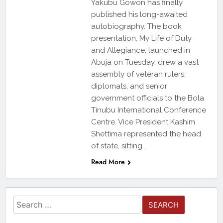
Yakubu Gowon has finally
published his long-awaited
autobiography. The book
presentation, My Life of Duty
and Allegiance, launched in
Abuja on Tuesday, drew a vast
assembly of veteran rulers,
diplomats, and senior
government officials to the Bola
Tinubu International Conference
Centre. Vice President Kashim
Shettima represented the head
of state, sitting…
Read More