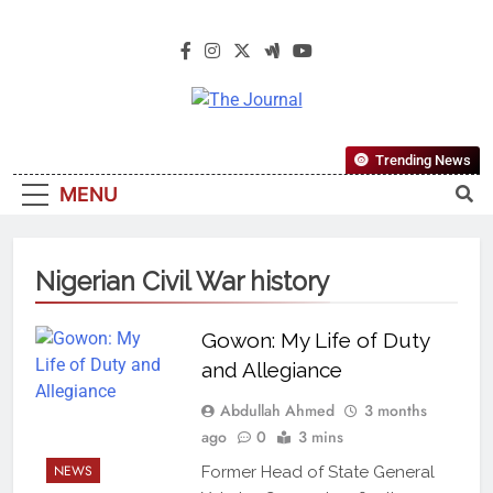
The Journal
The Journal Seeks To Become The
Trending News
Most Reliable, First-Choice Pan-
MENU
Nigerian Information And Public
Knowledge Platform. The Journal
Nigeria Is A Serious Journalism
Nigerian Civil War history
From An African Worldview
Gowon: My Life of Duty
and Allegiance
Abdullah Ahmed
3 months
ago
0
3 mins
NEWS
Former Head of State General