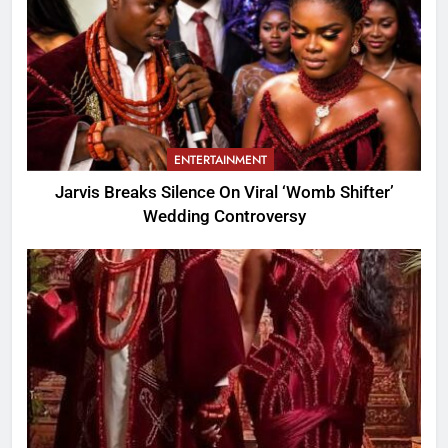
ENTERTAINMENT
Jarvis Breaks Silence On Viral ‘Womb Shifter’
Wedding Controversy