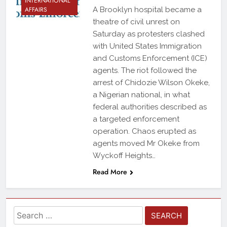
INTERNATIONAL
AFFAIRS
A Brooklyn hospital became a
theatre of civil unrest on
Saturday as protesters clashed
with United States Immigration
and Customs Enforcement (ICE)
agents. The riot followed the
arrest of Chidozie Wilson Okeke,
a Nigerian national, in what
federal authorities described as
a targeted enforcement
operation. Chaos erupted as
agents moved Mr Okeke from
Wyckoff Heights…
Read More