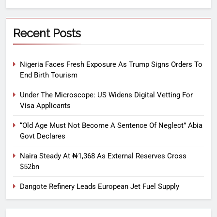
Recent Posts
Nigeria Faces Fresh Exposure As Trump Signs Orders To
End Birth Tourism
Under The Microscope: US Widens Digital Vetting For
Visa Applicants
“Old Age Must Not Become A Sentence Of Neglect” Abia
Govt Declares
Naira Steady At ₦1,368 As External Reserves Cross
$52bn
Dangote Refinery Leads European Jet Fuel Supply