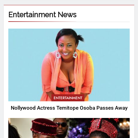
Entertainment News
ENTERTAINMENT
Nollywood Actress Temitope Osoba Passes Away