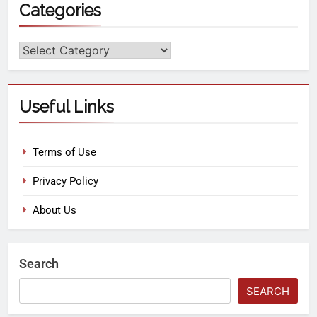
Categories
Useful Links
Terms of Use
Privacy Policy
About Us
Search
SEARCH