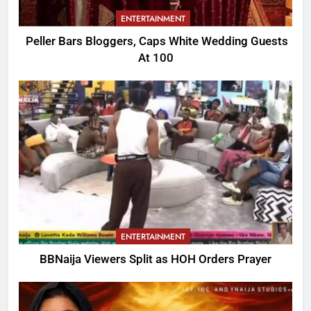
ENTERTAINMENT
Peller Bars Bloggers, Caps White Wedding Guests
At 100
ENTERTAINMENT
BBNaija Viewers Split as HOH Orders Prayer