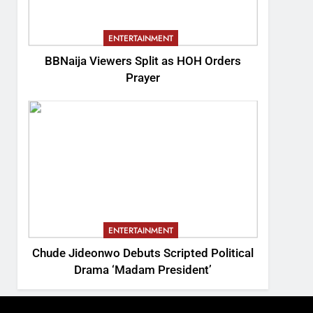
ENTERTAINMENT
BBNaija Viewers Split as HOH Orders
Prayer
ENTERTAINMENT
Chude Jideonwo Debuts Scripted Political
Drama ‘Madam President’