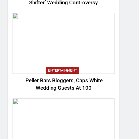
Shifter’ Wedding Controversy
ENTERTAINMENT
Peller Bars Bloggers, Caps White
Wedding Guests At 100