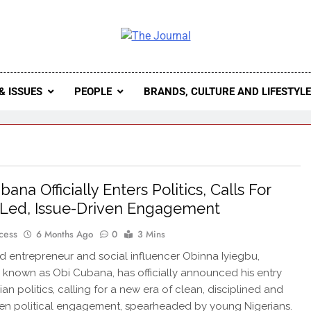
 Journal
rnal Seeks To Become The Most Reliable, First-Choice Pan-
Journal Nigeria Is A Serious Journali
& ISSUES
PEOPLE
BRANDS, CULTURE AND LIFESTYL
ana Officially Enters Politics, Calls For
Led, Issue-Driven Engagement
cess
6 Months Ago
0
3 Mins
entrepreneur and social influencer Obinna Iyiegbu,
 known as Obi Cubana, has officially announced his entry
ian politics, calling for a new era of clean, disciplined and
ven political engagement, spearheaded by young Nigerians.