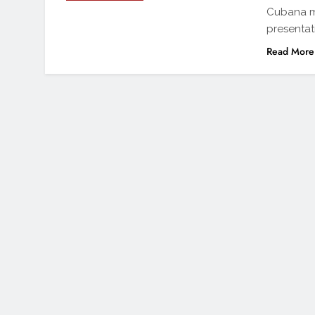
Cubana ma
presentat
Read More