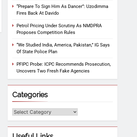
“Prepare To Sign Him As Dancer”: Uzodimma
Fires Back At Davido
Petrol Pricing Under Scrutiny As NMDPRA
Proposes Competition Rules
“We Studied India, America, Pakistan,” IG Says
Of State Police Plan
PFIPC Probe: ICPC Recommends Prosecution,
Uncovers Two Fresh Fake Agencies
Categories
Useful Links