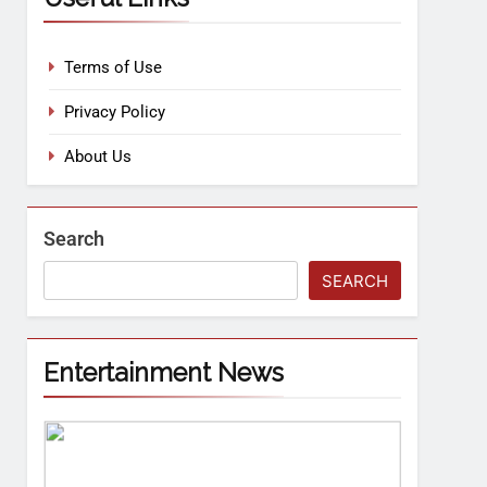
Terms of Use
Privacy Policy
About Us
Search
SEARCH
Entertainment News