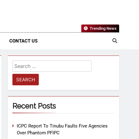
Nigerian Information And Public Knowledge Platform. The
Trending News
sm From An African Worldview
E
CONTACT US
Recent Posts
ICPC Report To Tinubu Faults Five Agencies
Over Phantom PFIPC