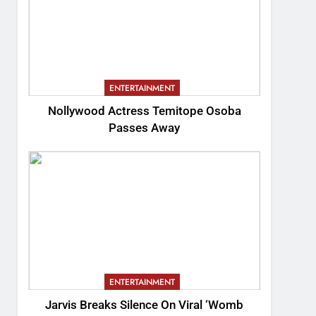
ENTERTAINMENT
Nollywood Actress Temitope Osoba
Passes Away
ENTERTAINMENT
Jarvis Breaks Silence On Viral ‘Womb