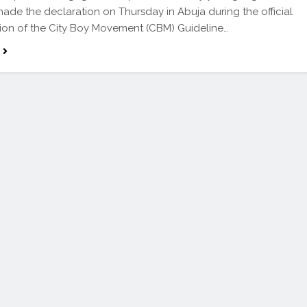
de the declaration on Thursday in Abuja during the official
ion of the City Boy Movement (CBM) Guideline…