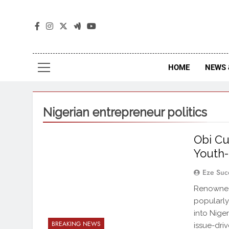
The
The Jou
HOME
NEWS 
Nigerian entrepreneur politics
Obi Cub
Youth-
Eze Suc
Renowned 
popularly
into Niger
BREAKING NEWS
issue-dri