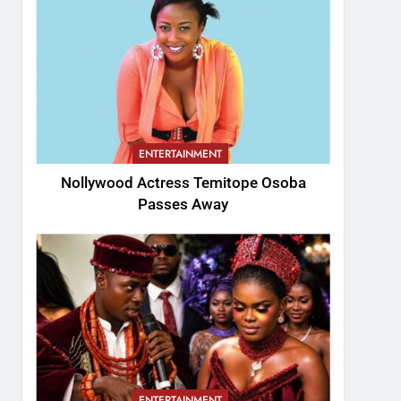
ENTERTAINMENT
Nollywood Actress Temitope Osoba
Passes Away
ENTERTAINMENT