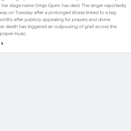
her stage name Omije Ojumi, has died. The singer reportedly
ay on Tuesday after a prolonged illness linked to a leg
months after publicly appealing for prayers and divine
Her death has triggered an outpouring of grief across the
gospel music…