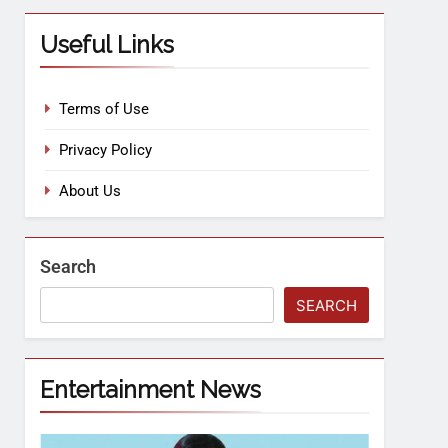
Useful Links
Terms of Use
Privacy Policy
About Us
Search
SEARCH
Entertainment News