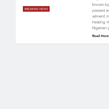
known by 
BREAKING NEWS
passed aw
ailment, 
healing. 
Nigerian 
Read More