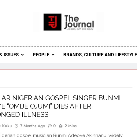
 Journal
rnal Seeks To Become The Most Reliable, First-Choice Pan-
Journal Nigeria Is A Serious Journali
& ISSUES
PEOPLE
BRANDS, CULTURE AND LIFESTYL
AR NIGERIAN GOSPEL SINGER BUNMI
E “OMIJE OJUMI” DIES AFTER
NGED ILLNESS
e Kuku
7 Months Ago
0
2 Mins
igerian gospel musician Bunmi Adeoye Akinnanu, widely