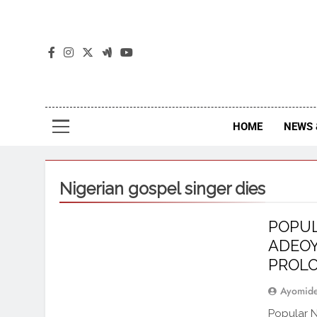
The
The Jou
HOME
NEWS 
Nigerian gospel singer dies
POPUL
ADEOY
PROLO
Ayomid
Popular N