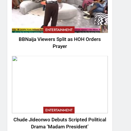
ENTERTAINMENT
BBNaija Viewers Split as HOH Orders
Prayer
ENTERTAINMENT
Chude Jideonwo Debuts Scripted Political
Drama ‘Madam President’