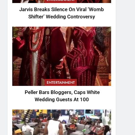
Jarvis Breaks Silence On Viral ‘Womb
Shifter’ Wedding Controversy
ENTERTAINMENT
Peller Bars Bloggers, Caps White
Wedding Guests At 100