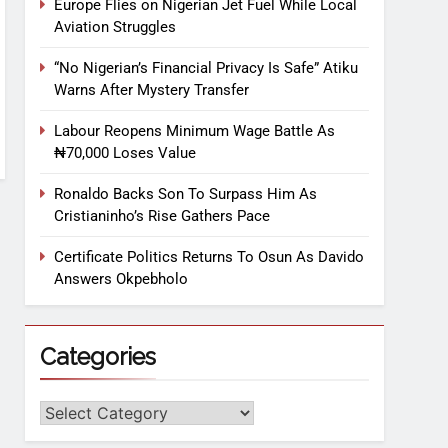
Europe Flies on Nigerian Jet Fuel While Local
Aviation Struggles
“No Nigerian’s Financial Privacy Is Safe” Atiku
Warns After Mystery Transfer
Labour Reopens Minimum Wage Battle As
₦70,000 Loses Value
Ronaldo Backs Son To Surpass Him As
Cristianinho’s Rise Gathers Pace
Certificate Politics Returns To Osun As Davido
Answers Okpebholo
Categories