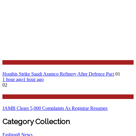
Stories Around the Globe
Houthis Strike Saudi Aramco Refinery After Defence Pact
01
1 hour ago
1 hour ago
02
Education
JAMB Clears 5,000 Complaints As Registrar Resumes
Category Collection
Fashion
8
News