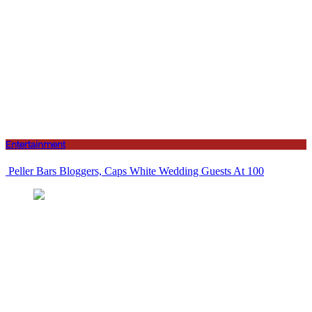
Entertainment
Peller Bars Bloggers, Caps White Wedding Guests At 100