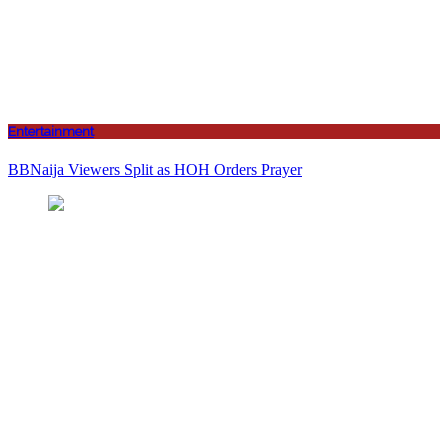
Entertainment
BBNaija Viewers Split as HOH Orders Prayer