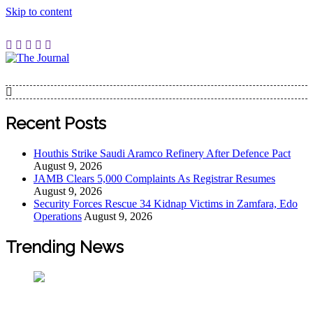
Skip to content
The Journal
The Journal seeks to become the most reliable, first-choice
Pan-Nigerian information and public knowledge platform.
The Journal Nigeria is a serious Journalism from an African
Recent Posts
Worldview
Houthis Strike Saudi Aramco Refinery After Defence Pact
August 9, 2026
JAMB Clears 5,000 Complaints As Registrar Resumes
August 9, 2026
Security Forces Rescue 34 Kidnap Victims in Zamfara, Edo
Operations
August 9, 2026
Trending News