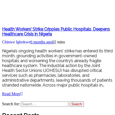
Health Workers’ Strike Cripples Public Hospitals, Deepens
Healthcare Crisis in Nigeria
Chinwe Igbokwe
6 months ago
0
2 mins
Nigeria’s ongoing health workers’ strike has entered its third
month, grounding activities in government-owned
hospitals and worsening the country’s already fragile
healthcare system. The industrial action by the Joint
Health Sector Unions (JOHESU) has disrupted critical
services such as pharmacies, laboratories, and
administrative departments, leaving thousands of patients
stranded nationwide. Across major public hospitals in…
Read More
Search for: