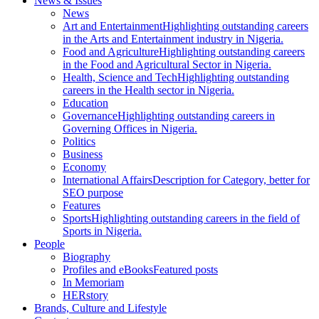
News & Issues
News
Art and Entertainment
Highlighting outstanding careers
in the Arts and Entertainment industry in Nigeria.
Food and Agriculture
Highlighting outstanding careers
in the Food and Agricultural Sector in Nigeria.
Health, Science and Tech
Highlighting outstanding
careers in the Health sector in Nigeria.
Education
Governance
Highlighting outstanding careers in
Governing Offices in Nigeria.
Politics
Business
Economy
International Affairs
Description for Category, better for
SEO purpose
Features
Sports
Highlighting outstanding careers in the field of
Sports in Nigeria.
People
Biography
Profiles and eBooks
Featured posts
In Memoriam
HERstory
Brands, Culture and Lifestyle