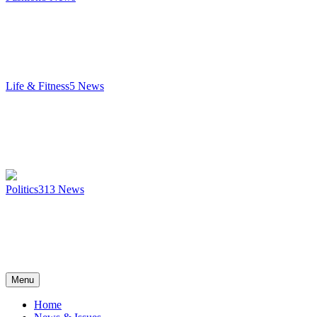
Life & Fitness
5
News
Politics
313
News
Menu
Home