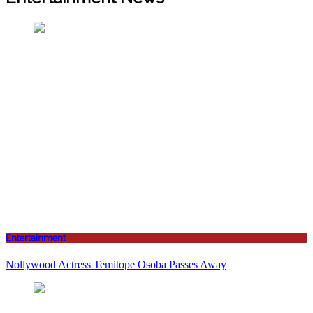
Entertainment
Nollywood Actress Temitope Osoba Passes Away