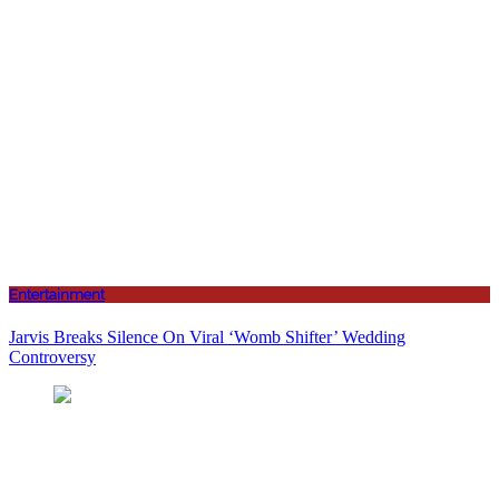
Entertainment
Jarvis Breaks Silence On Viral ‘Womb Shifter’ Wedding
Controversy