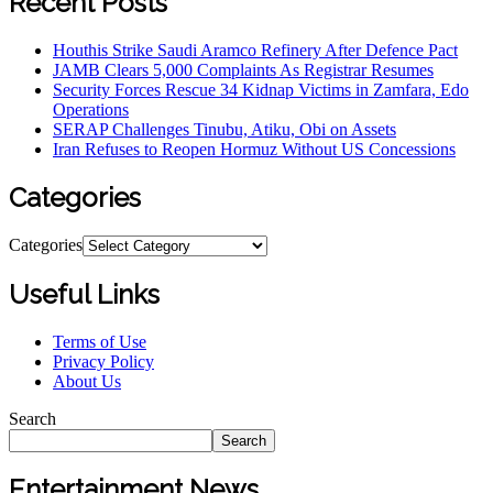
Recent Posts
Houthis Strike Saudi Aramco Refinery After Defence Pact
JAMB Clears 5,000 Complaints As Registrar Resumes
Security Forces Rescue 34 Kidnap Victims in Zamfara, Edo
Operations
SERAP Challenges Tinubu, Atiku, Obi on Assets
Iran Refuses to Reopen Hormuz Without US Concessions
Categories
Categories
Useful Links
Terms of Use
Privacy Policy
About Us
Search
Search
Entertainment News