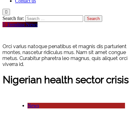
Contact us
Search for:
Trending News
Orci varius natoque penatibus et magnis dis parturient
montes, nascetur ridiculus mus. Nam sit amet congue
metus. Curabitur pharetra leo magnus, quis aliquet orci
viverra id.
Nigerian health sector crisis
News