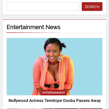
SEARCH
Entertainment News
ENTERTAINMENT
Nollywood Actress Temitope Osoba Passes Away