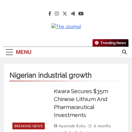
The Journal
The Journal Seeks To Become The
Trending News
Most Reliable, First-Choice Pan-
MENU
Nigerian Information And Public
Knowledge Platform. The Journal
Nigeria Is A Serious Journalism
Nigerian industrial growth
From An African Worldview
Kwara Secures $35m
Chinese Lithium And
Pharmaceutical
Investments
Ayomide Kuku
6 months
BREAKING NEWS