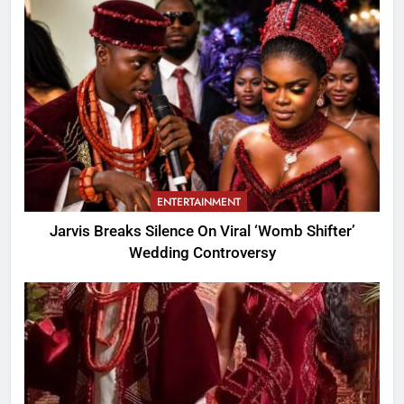
ENTERTAINMENT
Jarvis Breaks Silence On Viral ‘Womb Shifter’
Wedding Controversy