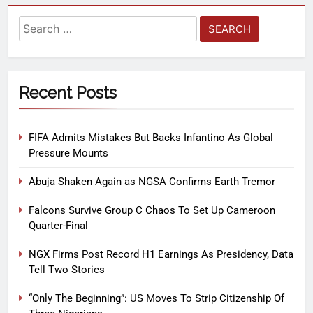
Recent Posts
FIFA Admits Mistakes But Backs Infantino As Global
Pressure Mounts
Abuja Shaken Again as NGSA Confirms Earth Tremor
Falcons Survive Group C Chaos To Set Up Cameroon
Quarter-Final
NGX Firms Post Record H1 Earnings As Presidency, Data
Tell Two Stories
“Only The Beginning”: US Moves To Strip Citizenship Of