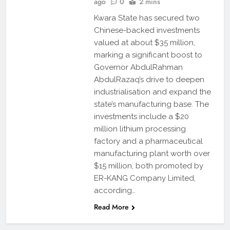
ago
0
2 mins
Kwara State has secured two
Chinese-backed investments
valued at about $35 million,
marking a significant boost to
Governor AbdulRahman
AbdulRazaq’s drive to deepen
industrialisation and expand the
state’s manufacturing base. The
investments include a $20
million lithium processing
factory and a pharmaceutical
manufacturing plant worth over
$15 million, both promoted by
ER-KANG Company Limited,
according…
Read More