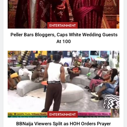
ENTERTAINMENT
Peller Bars Bloggers, Caps White Wedding Guests
At 100
ENTERTAINMENT
BBNaija Viewers Split as HOH Orders Prayer