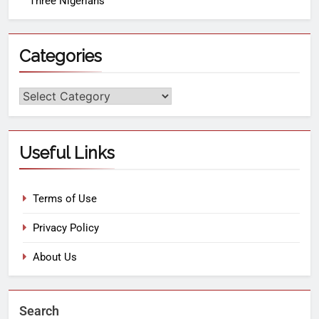
Three Nigerians
Categories
Useful Links
Terms of Use
Privacy Policy
About Us
Search