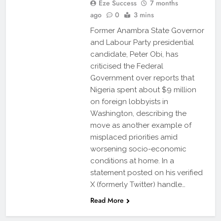
Eze Success
7 months
ago
0
3 mins
Former Anambra State Governor
and Labour Party presidential
candidate, Peter Obi, has
criticised the Federal
Government over reports that
Nigeria spent about $9 million
on foreign lobbyists in
Washington, describing the
move as another example of
misplaced priorities amid
worsening socio-economic
conditions at home. In a
statement posted on his verified
X (formerly Twitter) handle…
Read More