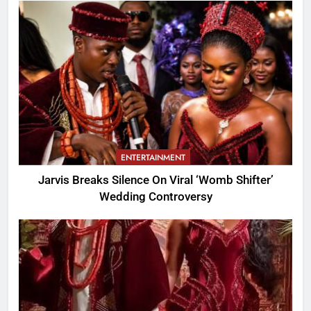
ENTERTAINMENT
Jarvis Breaks Silence On Viral ‘Womb Shifter’
Wedding Controversy