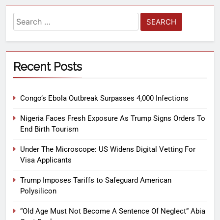
Recent Posts
Congo’s Ebola Outbreak Surpasses 4,000 Infections
Nigeria Faces Fresh Exposure As Trump Signs Orders To
End Birth Tourism
Under The Microscope: US Widens Digital Vetting For
Visa Applicants
Trump Imposes Tariffs to Safeguard American
Polysilicon
“Old Age Must Not Become A Sentence Of Neglect” Abia