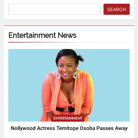
SEARCH
Entertainment News
ENTERTAINMENT
Nollywood Actress Temitope Osoba Passes Away