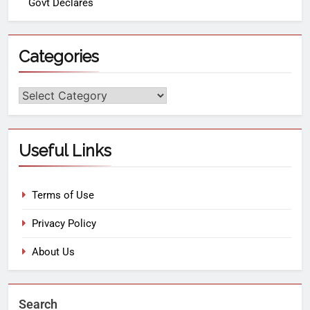
Govt Declares
Categories
Useful Links
Terms of Use
Privacy Policy
About Us
Search