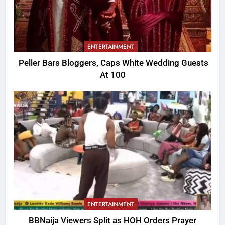
ENTERTAINMENT
Peller Bars Bloggers, Caps White Wedding Guests
At 100
ENTERTAINMENT
BBNaija Viewers Split as HOH Orders Prayer