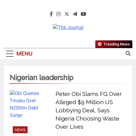
The Journal
The Journal Seeks To Become The
Trending News
Most Reliable, First-Choice Pan-
MENU
Nigerian Information And Public
Knowledge Platform. The Journal
Nigeria Is A Serious Journalism
Nigerian leadership
From An African Worldview
Peter Obi Slams FG Over
Alleged $9 Million US
Lobbying Deal, Says
Nigeria Choosing Waste
Over Lives
NEWS