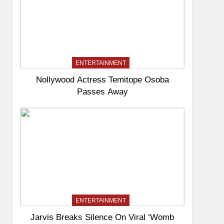
ENTERTAINMENT
Nollywood Actress Temitope Osoba
Passes Away
ENTERTAINMENT
Jarvis Breaks Silence On Viral ‘Womb