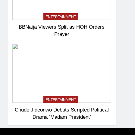
ENTERTAINMENT
BBNaija Viewers Split as HOH Orders
Prayer
ENTERTAINMENT
Chude Jideonwo Debuts Scripted Political
Drama ‘Madam President’