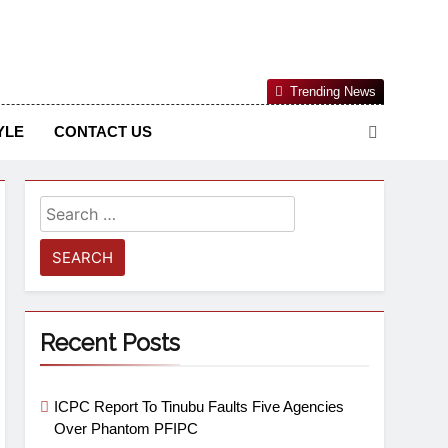
Nigerian Information And Public Knowledge Platform. The
Trending News
sm From An African Worldview
YLE
CONTACT US
Recent Posts
ICPC Report To Tinubu Faults Five Agencies
Over Phantom PFIPC