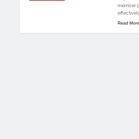
member pa
effective
Read Mor