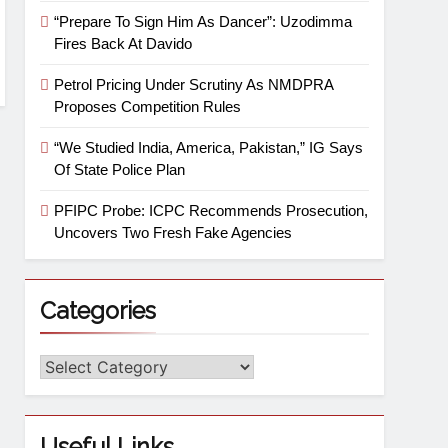
“Prepare To Sign Him As Dancer”: Uzodimma
Fires Back At Davido
Petrol Pricing Under Scrutiny As NMDPRA
Proposes Competition Rules
“We Studied India, America, Pakistan,” IG Says
Of State Police Plan
PFIPC Probe: ICPC Recommends Prosecution,
Uncovers Two Fresh Fake Agencies
Categories
Useful Links