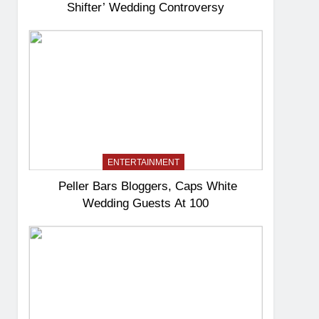
Shifter’ Wedding Controversy
ENTERTAINMENT
Peller Bars Bloggers, Caps White
Wedding Guests At 100