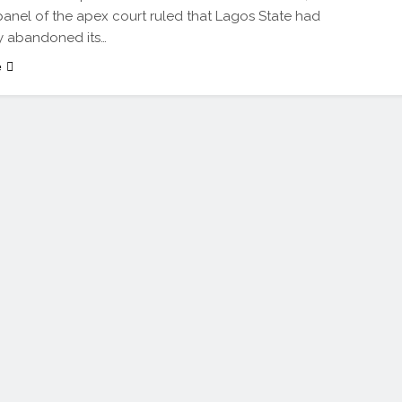
nel of the apex court ruled that Lagos State had
ly abandoned its…
e