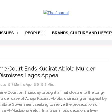
 Journal
rnal Seeks To Become The Most Reliable, First-Choice Pan-
Journal Nigeria Is A Serious Journali
ISSUES
PEOPLE
BRANDS, CULTURE AND LIFEST
e Court Ends Kudirat Abiola Murder
Dismisses Lagos Appeal
cess
7 Months Ago
0
3 Mins
me Court on Thursday brought a final closure to the long-
urder case of Alhaja Kudirat Abiola, dismissing an appeal by
 State Government seeking to revive the prosecution of
za Al-Mustapha (retd.). In a unanimous decision, a five-