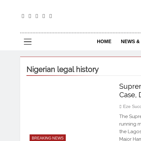
The
The Jou
HOME
NEWS & 
Nigerian legal history
Suprem
Case, 
Eze Suc
The Supre
running m
the Lagos
BREAKING NEWS
Major Ham