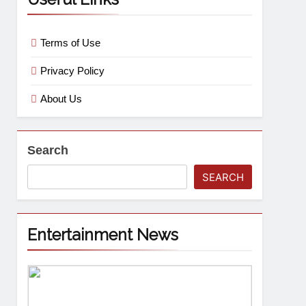
Terms of Use
Privacy Policy
About Us
Search
SEARCH
Entertainment News