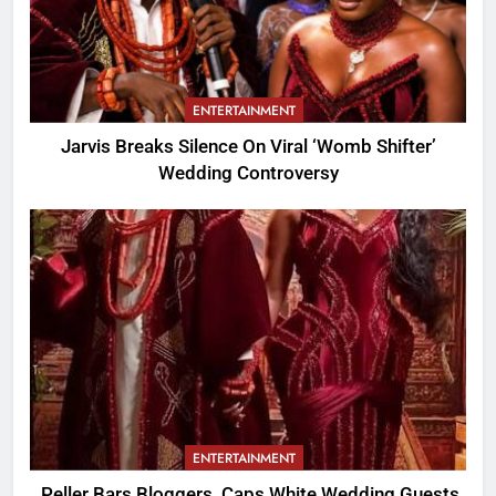
ENTERTAINMENT
Jarvis Breaks Silence On Viral ‘Womb Shifter’
Wedding Controversy
ENTERTAINMENT
Peller Bars Bloggers, Caps White Wedding Guests