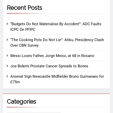
Recent Posts
“Budgets Do Not Materialise By Accident”: ADC Faults
ICPC On PFIPC
“The Cooking Pots Do Not Lie”: Atiku, Presidency Clash
Over CBN Survey
Messi Loses Father, Jorge Messi, at 68 in Rosario
Joe Biden’s Prostate Cancer Spreads to Bones
Arsenal Sign Newcastle Midfielder Bruno Guimaraes for
£75m
Categories