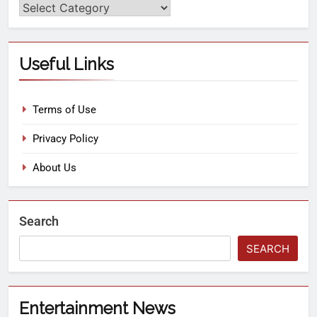
Useful Links
Terms of Use
Privacy Policy
About Us
Search
SEARCH
Entertainment News