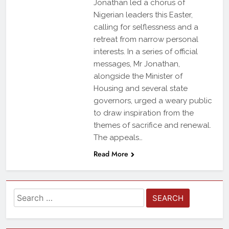
Jonathan led a chorus of
Nigerian leaders this Easter,
calling for selflessness and a
retreat from narrow personal
interests. In a series of official
messages, Mr Jonathan,
alongside the Minister of
Housing and several state
governors, urged a weary public
to draw inspiration from the
themes of sacrifice and renewal.
The appeals…
Read More