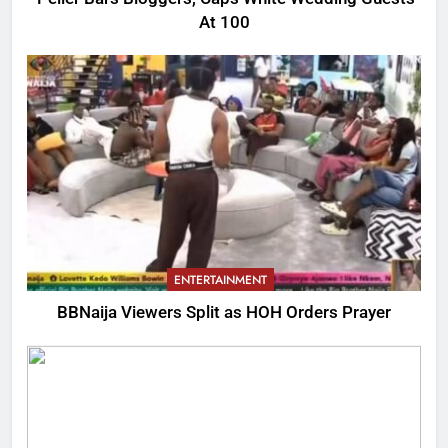
At 100
ENTERTAINMENT
BBNaija Viewers Split as HOH Orders Prayer