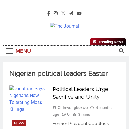
The Journal
The Journal Seeks To Become The
Trending News
Most Reliable, First-Choice Pan-
MENU
Nigerian Information And Public
Knowledge Platform. The Journal
Nigeria Is A Serious Journalism
Nigerian political leaders Easter
From An African Worldview
Political Leaders Urge
Sacrifice and Unity
Chinwe Igbokwe
4 months
ago
0
3 mins
NEWS
Former President Goodluck