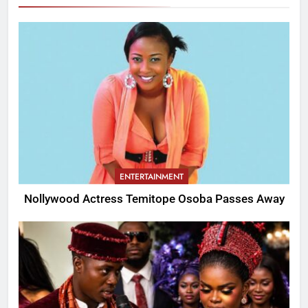
ENTERTAINMENT
Nollywood Actress Temitope Osoba Passes Away