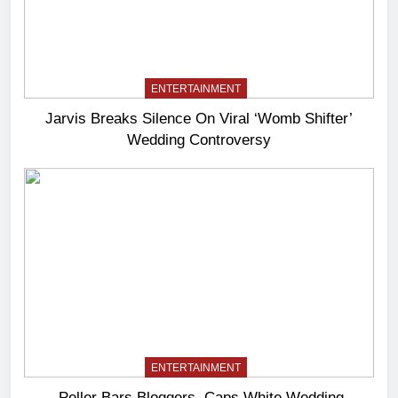
ENTERTAINMENT
Jarvis Breaks Silence On Viral ‘Womb Shifter’
Wedding Controversy
ENTERTAINMENT
Peller Bars Bloggers, Caps White Wedding