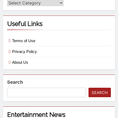
Useful Links
Terms of Use
Privacy Policy
About Us
Search
SEARCH
Entertainment News