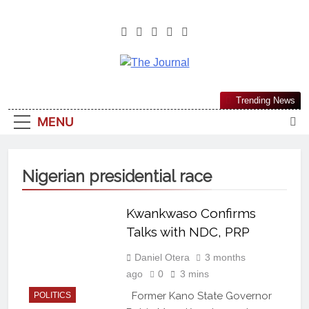
The Journal
The Journal Seeks To Become The
Trending News
Most Reliable, First-Choice Pan-
MENU
Nigerian Information And Public
Knowledge Platform. The Journal
Nigeria Is A Serious Journalism
Nigerian presidential race
From An African Worldview
Kwankwaso Confirms
Talks with NDC, PRP
Daniel Otera
3 months
ago
0
3 mins
Former Kano State Governor
POLITICS