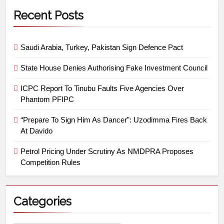
Recent Posts
Saudi Arabia, Turkey, Pakistan Sign Defence Pact
State House Denies Authorising Fake Investment Council
ICPC Report To Tinubu Faults Five Agencies Over
Phantom PFIPC
“Prepare To Sign Him As Dancer”: Uzodimma Fires Back
At Davido
Petrol Pricing Under Scrutiny As NMDPRA Proposes
Competition Rules
Categories