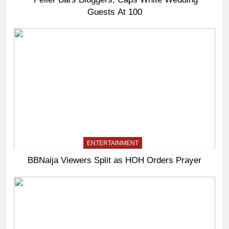
Guests At 100
ENTERTAINMENT
BBNaija Viewers Split as HOH Orders Prayer