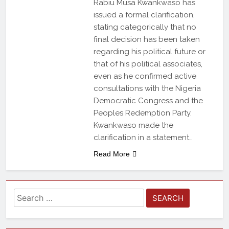
Rabiu Musa Kwankwaso has
issued a formal clarification,
stating categorically that no
final decision has been taken
regarding his political future or
that of his political associates,
even as he confirmed active
consultations with the Nigeria
Democratic Congress and the
Peoples Redemption Party.
Kwankwaso made the
clarification in a statement…
Read More