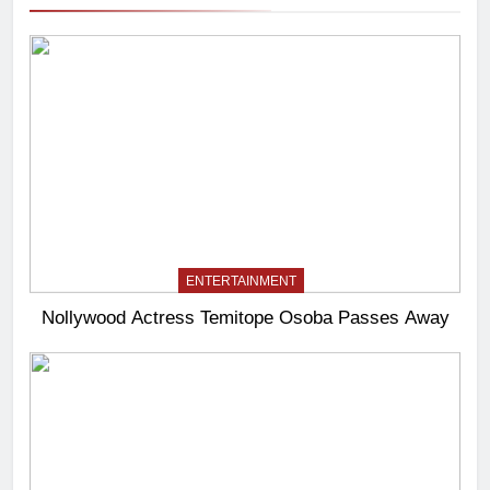
ENTERTAINMENT
Nollywood Actress Temitope Osoba Passes Away