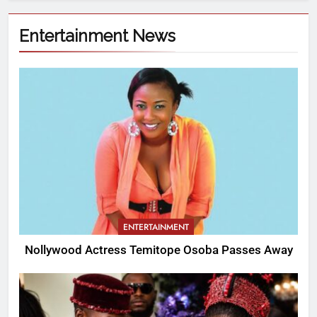
Entertainment News
ENTERTAINMENT
Nollywood Actress Temitope Osoba Passes Away