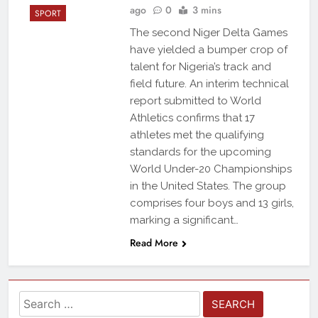
ago
0
3 mins
SPORT
The second Niger Delta Games
have yielded a bumper crop of
talent for Nigeria’s track and
field future. An interim technical
report submitted to World
Athletics confirms that 17
athletes met the qualifying
standards for the upcoming
World Under-20 Championships
in the United States. The group
comprises four boys and 13 girls,
marking a significant…
Read More