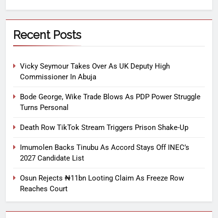
Recent Posts
Vicky Seymour Takes Over As UK Deputy High
Commissioner In Abuja
Bode George, Wike Trade Blows As PDP Power Struggle
Turns Personal
Death Row TikTok Stream Triggers Prison Shake-Up
Imumolen Backs Tinubu As Accord Stays Off INEC’s
2027 Candidate List
Osun Rejects ₦11bn Looting Claim As Freeze Row
Reaches Court