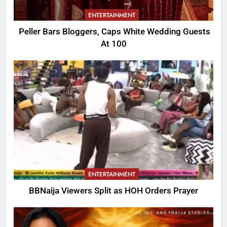
ENTERTAINMENT
Peller Bars Bloggers, Caps White Wedding Guests
At 100
ENTERTAINMENT
BBNaija Viewers Split as HOH Orders Prayer