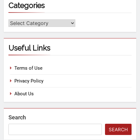
Categories
Useful Links
Terms of Use
Privacy Policy
About Us
Search
SEARCH