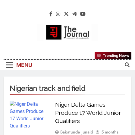
The Journal
The Journal Seeks To Become The Most
Trending News
Reliable, First-Choice Pan-Nigerian
MENU
Information And Public Knowledge
Platform. The Journal Nigeria Is A Serious
Journalism From An African Worldview
Nigerian track and field
Niger Delta Games
Produce 17 World Junior
Qualifiers
Babatunde Junaid
5 months