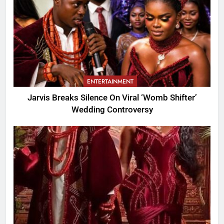
ENTERTAINMENT
Jarvis Breaks Silence On Viral ‘Womb Shifter’
Wedding Controversy