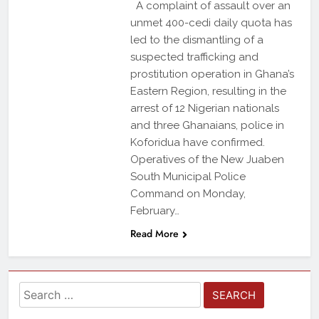
A complaint of assault over an
unmet 400-cedi daily quota has
led to the dismantling of a
suspected trafficking and
prostitution operation in Ghana’s
Eastern Region, resulting in the
arrest of 12 Nigerian nationals
and three Ghanaians, police in
Koforidua have confirmed.
Operatives of the New Juaben
South Municipal Police
Command on Monday,
February…
Read More