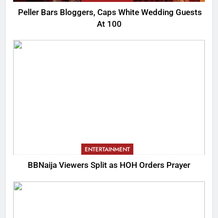
Peller Bars Bloggers, Caps White Wedding Guests
At 100
ENTERTAINMENT
BBNaija Viewers Split as HOH Orders Prayer