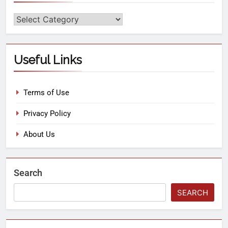
Useful Links
Terms of Use
Privacy Policy
About Us
Search
SEARCH