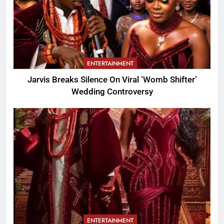
ENTERTAINMENT
Jarvis Breaks Silence On Viral ‘Womb Shifter’
Wedding Controversy
ENTERTAINMENT