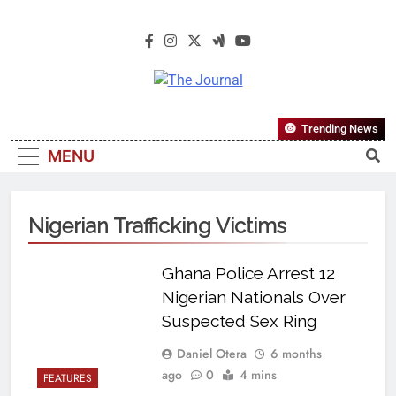
The Journal
The Journal Seeks To Become The
Trending News
Most Reliable, First-Choice Pan-
MENU
Nigerian Information And Public
Knowledge Platform. The Journal
Nigeria Is A Serious Journalism
Nigerian Trafficking Victims
From An African Worldview
Ghana Police Arrest 12
Nigerian Nationals Over
Suspected Sex Ring
Daniel Otera
6 months
ago
0
4 mins
FEATURES