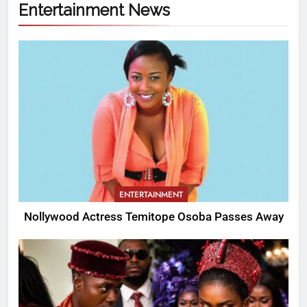
Entertainment News
ENTERTAINMENT
Nollywood Actress Temitope Osoba Passes Away