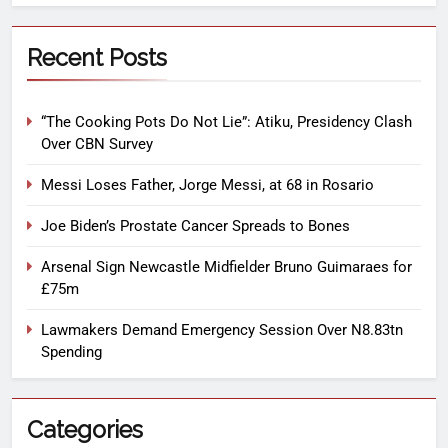
Recent Posts
“The Cooking Pots Do Not Lie”: Atiku, Presidency Clash
Over CBN Survey
Messi Loses Father, Jorge Messi, at 68 in Rosario
Joe Biden’s Prostate Cancer Spreads to Bones
Arsenal Sign Newcastle Midfielder Bruno Guimaraes for
£75m
Lawmakers Demand Emergency Session Over N8.83tn
Spending
Categories