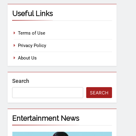
Useful Links
Terms of Use
Privacy Policy
About Us
Search
SEARCH
Entertainment News