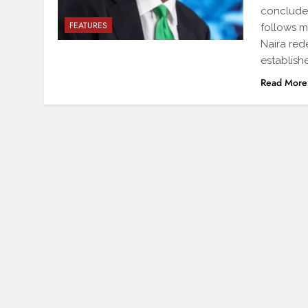
conclude 
FEATURES
follows m
Naira red
establishe
Read More