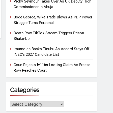
Vicky Seymour Takes Over As UK Deputy High
Commissioner In Abuja
Bode George, Wike Trade Blows As PDP Power
Struggle Turns Personal
Death Row TikTok Stream Triggers Prison
Shake-Up
Imumolen Backs Tinubu As Accord Stays Off
INEC’s 2027 Candidate List
Osun Rejects ₦11bn Looting Claim As Freeze
Row Reaches Court
Categories