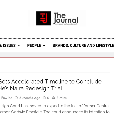
 Journal
rnal Seeks To Become The Most Reliable, First-Choice Pan-
Journal Nigeria Is A Serious Journali
& ISSUES
PEOPLE
BRANDS, CULTURE AND LIFESTYL
Sets Accelerated Timeline to Conclude
le’s Naira Redesign Trial
 Fawibe
6 Months Ago
0
3 Mins
 High Court has moved to expedite the trial of former Central
rnor, Godwin Emefiele. The court announced its intention to