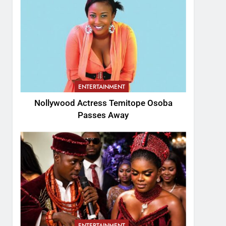
ENTERTAINMENT
Nollywood Actress Temitope Osoba
Passes Away
ENTERTAINMENT