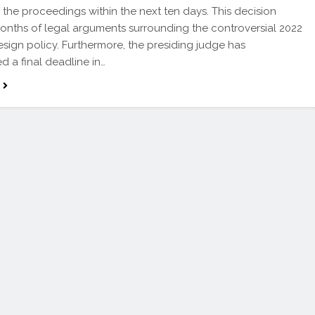
the proceedings within the next ten days. This decision
onths of legal arguments surrounding the controversial 2022
esign policy. Furthermore, the presiding judge has
d a final deadline in…