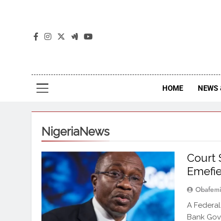
The
The Jou
HOME
NEWS 
NigeriaNews
Court 
Emefie
Obafemi
A Federal
Bank Gove