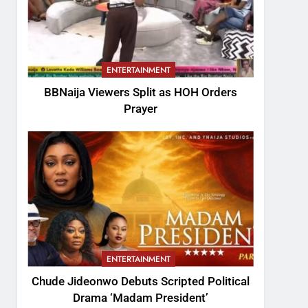
ENTERTAINMENT
BBNaija Viewers Split as HOH Orders
Prayer
ENTERTAINMENT
Chude Jideonwo Debuts Scripted Political
Drama ‘Madam President’