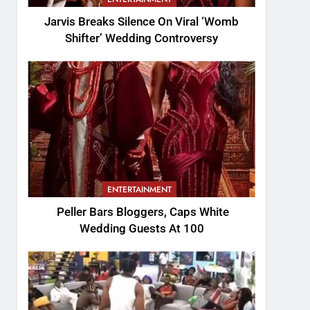
Jarvis Breaks Silence On Viral ‘Womb
Shifter’ Wedding Controversy
ENTERTAINMENT
Peller Bars Bloggers, Caps White
Wedding Guests At 100