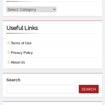
Useful Links
Terms of Use
Privacy Policy
About Us
Search
SEARCH