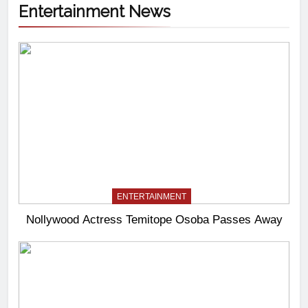
Entertainment News
ENTERTAINMENT
Nollywood Actress Temitope Osoba Passes Away