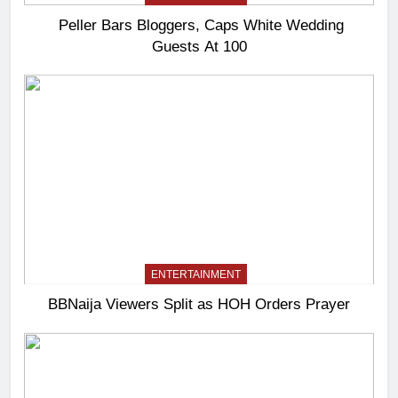
Peller Bars Bloggers, Caps White Wedding
Guests At 100
ENTERTAINMENT
BBNaija Viewers Split as HOH Orders Prayer