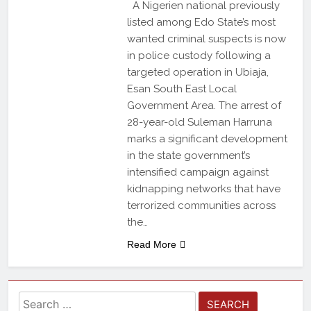
A Nigerien national previously
listed among Edo State’s most
wanted criminal suspects is now
in police custody following a
targeted operation in Ubiaja,
Esan South East Local
Government Area. The arrest of
28-year-old Suleman Harruna
marks a significant development
in the state government’s
intensified campaign against
kidnapping networks that have
terrorized communities across
the…
Read More