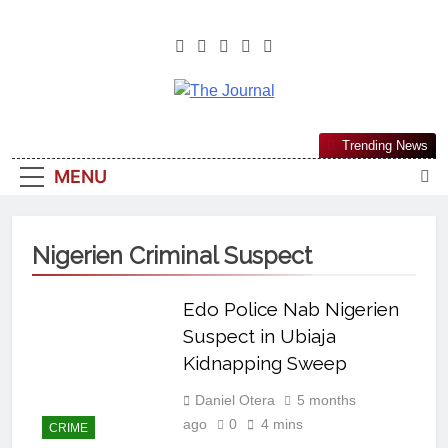
The Journal
The Journal Seeks To Become The
Trending News
Most Reliable, First-Choice Pan-
MENU
Nigerian Information And Public
Knowledge Platform. The Journal
Nigeria Is A Serious Journalism
Nigerien Criminal Suspect
From An African Worldview
Edo Police Nab Nigerien
Suspect in Ubiaja
Kidnapping Sweep
Daniel Otera
5 months
ago
0
4 mins
CRIME