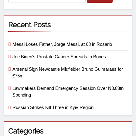
Recent Posts
Messi Loses Father, Jorge Messi, at 68 in Rosario
Joe Biden’s Prostate Cancer Spreads to Bones
Arsenal Sign Newcastle Midfielder Bruno Guimaraes for
£75m
Lawmakers Demand Emergency Session Over N8.83tn
Spending
Russian Strikes Kill Three in Kyiv Region
Categories