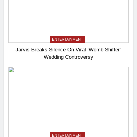
ENTERTAINMENT
Jarvis Breaks Silence On Viral ‘Womb Shifter’
Wedding Controversy
ENTERTAINMENT