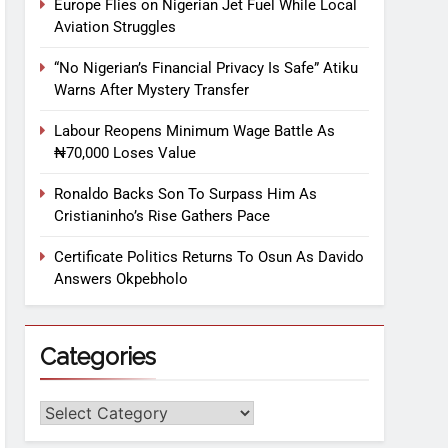
Europe Flies on Nigerian Jet Fuel While Local
Aviation Struggles
“No Nigerian’s Financial Privacy Is Safe” Atiku
Warns After Mystery Transfer
Labour Reopens Minimum Wage Battle As
₦70,000 Loses Value
Ronaldo Backs Son To Surpass Him As
Cristianinho’s Rise Gathers Pace
Certificate Politics Returns To Osun As Davido
Answers Okpebholo
Categories