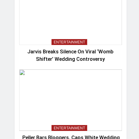
ENTERTAINMENT
Jarvis Breaks Silence On Viral ‘Womb
Shifter’ Wedding Controversy
ENTERTAINMENT
Peller Bars Bloggers, Caps White Wedding