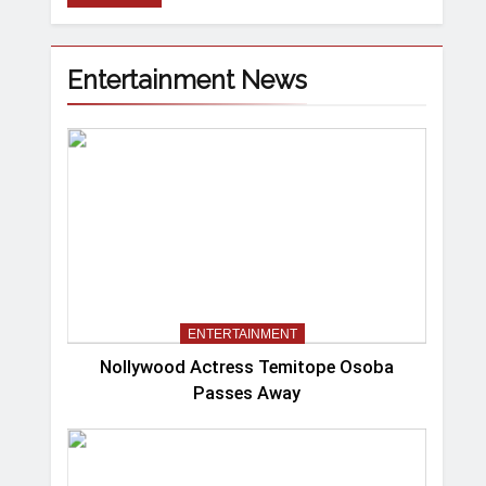
Entertainment News
ENTERTAINMENT
Nollywood Actress Temitope Osoba
Passes Away