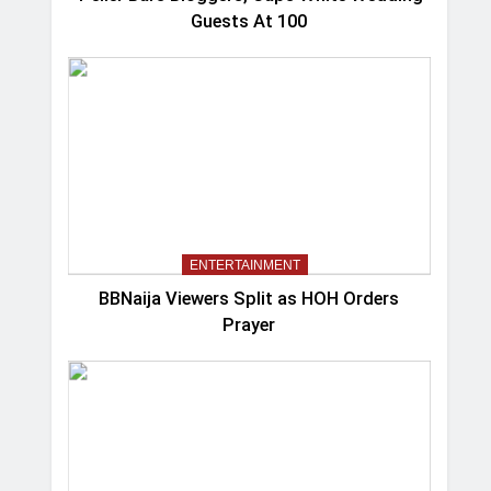
Guests At 100
ENTERTAINMENT
BBNaija Viewers Split as HOH Orders
Prayer