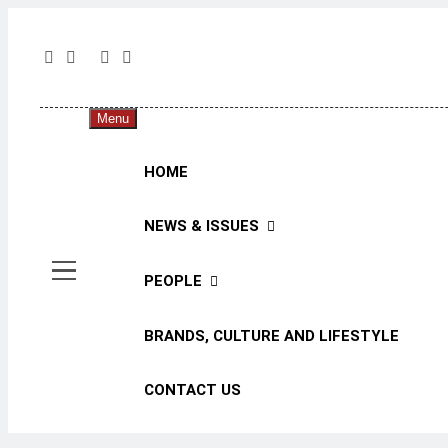
The 
The Jou
Menu
HOME
NEWS & ISSUES
PEOPLE
BRANDS, CULTURE AND LIFESTYLE
CONTACT US