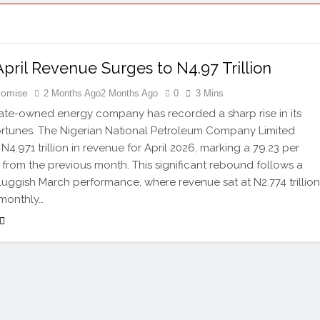
ril Revenue Surges to N4.97 Trillion
Promise
2 Months Ago
2 Months Ago
0
3 Mins
state-owned energy company has recorded a sharp rise in its
fortunes. The Nigerian National Petroleum Company Limited
4.971 trillion in revenue for April 2026, marking a 79.23 per
 from the previous month. This significant rebound follows a
sluggish March performance, where revenue sat at N2.774 trillion
 monthly…