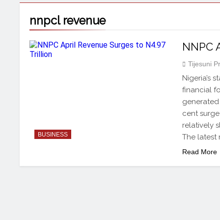
nnpcl revenue
NNPC Ap
Tijesuni 
Nigeria’s 
financial 
generated N
cent surge
relatively 
BUSINESS
The latest
Read More