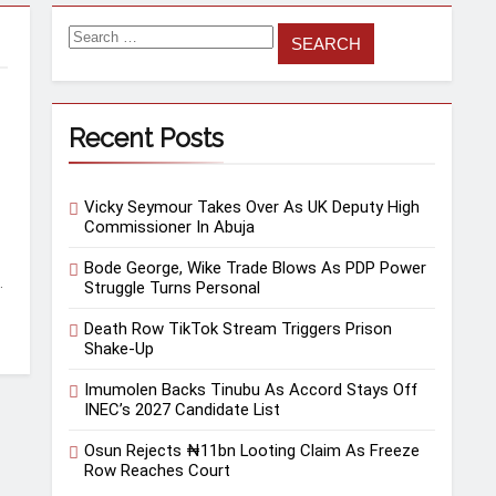
Recent Posts
Vicky Seymour Takes Over As UK Deputy High
Commissioner In Abuja
Bode George, Wike Trade Blows As PDP Power
.
Struggle Turns Personal
Death Row TikTok Stream Triggers Prison
Shake-Up
Imumolen Backs Tinubu As Accord Stays Off
INEC’s 2027 Candidate List
Osun Rejects ₦11bn Looting Claim As Freeze
Row Reaches Court