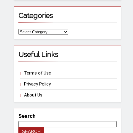
Categories
Useful Links
Terms of Use
Privacy Policy
About Us
Search
SEARCH