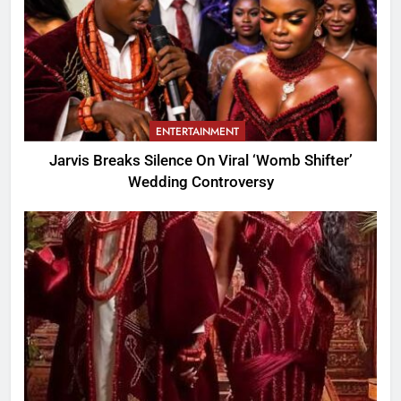
ENTERTAINMENT
Jarvis Breaks Silence On Viral ‘Womb Shifter’
Wedding Controversy