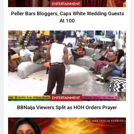
ENTERTAINMENT
Peller Bars Bloggers, Caps White Wedding Guests
At 100
ENTERTAINMENT
BBNaija Viewers Split as HOH Orders Prayer