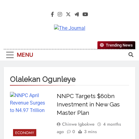
The Journal
The Journal Seeks To Become The
Trending News
Most Reliable, First-Choice Pan-
MENU
Nigerian Information And Public
Knowledge Platform. The Journal
Nigeria Is A Serious Journalism
Olalekan Ogunleye
From An African Worldview
NNPC Targets $60bn
Investment in New Gas
Master Plan
Chinwe Igbokwe
4 months
ago
0
3 mins
ECONOMY