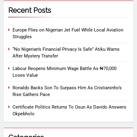
Recent Posts
Europe Flies on Nigerian Jet Fuel While Local Aviation
Struggles
“No Nigerian’s Financial Privacy Is Safe” Atiku Warns
After Mystery Transfer
Labour Reopens Minimum Wage Battle As ₦70,000
Loses Value
Ronaldo Backs Son To Surpass Him As Cristianinho’s
Rise Gathers Pace
Certificate Politics Returns To Osun As Davido Answers
Okpebholo