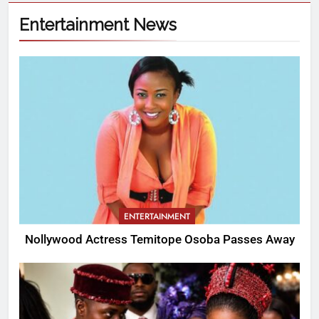
Entertainment News
ENTERTAINMENT
Nollywood Actress Temitope Osoba Passes Away