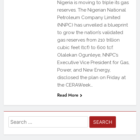
Nigeria is moving to triple its gas
reserves. The Nigerian National
Petroleum Company Limited
(NNPC) has unveiled a blueprint
to grow the nation’s validated
gas reserves from 210 trillion
cubic feet (tcf) to 600 tcf.
Olalekan Ogunleye, NNPC’s
Executive Vice President for Gas,
Power, and New Energy,
disclosed the plan on Friday at
the CERAWeek…
Read More