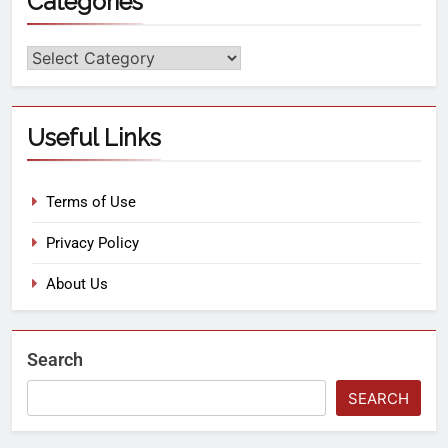
Categories
Useful Links
Terms of Use
Privacy Policy
About Us
Search
SEARCH