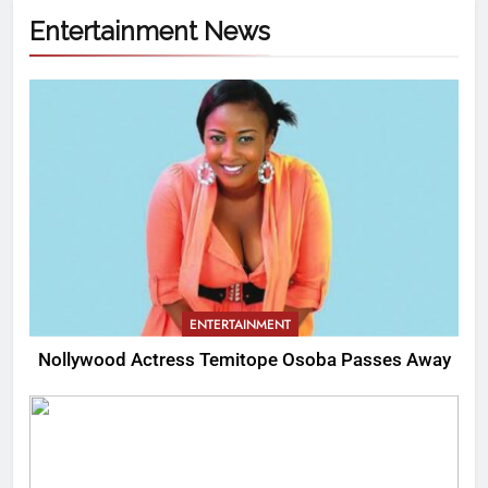
Entertainment News
ENTERTAINMENT
Nollywood Actress Temitope Osoba Passes Away