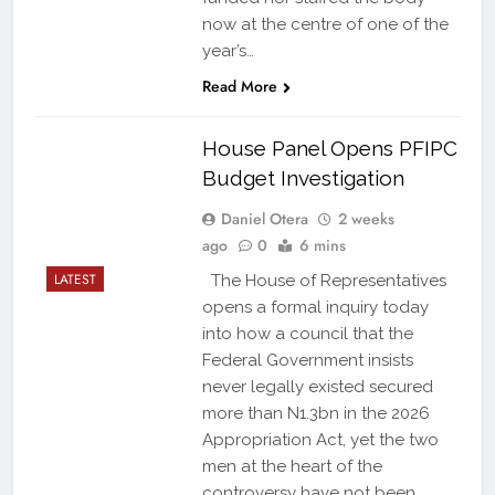
now at the centre of one of the
year’s…
Read More
House Panel Opens PFIPC
Budget Investigation
Daniel Otera
2 weeks
ago
0
6 mins
LATEST
The House of Representatives
opens a formal inquiry today
into how a council that the
Federal Government insists
never legally existed secured
more than N1.3bn in the 2026
Appropriation Act, yet the two
men at the heart of the
controversy have not been