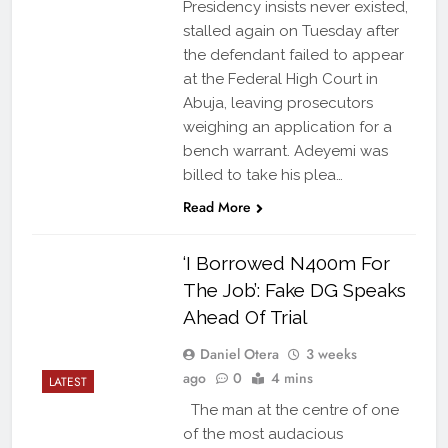
Presidency insists never existed,
stalled again on Tuesday after
the defendant failed to appear
at the Federal High Court in
Abuja, leaving prosecutors
weighing an application for a
bench warrant. Adeyemi was
billed to take his plea…
Read More
‘I Borrowed N400m For
The Job’: Fake DG Speaks
Ahead Of Trial
Daniel Otera
3 weeks
ago
0
4 mins
LATEST
The man at the centre of one
of the most audacious