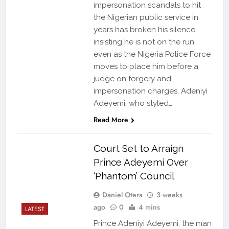
impersonation scandals to hit
the Nigerian public service in
years has broken his silence,
insisting he is not on the run
even as the Nigeria Police Force
moves to place him before a
judge on forgery and
impersonation charges. Adeniyi
Adeyemi, who styled…
Read More
Court Set to Arraign
Prince Adeyemi Over
‘Phantom’ Council
Daniel Otera
3 weeks
ago
0
4 mins
LATEST
Prince Adeniyi Adeyemi, the man