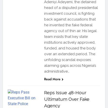
Adeniyi Adeyemi, the detained
head of a disputed presidential
investment council, is fighting
back against accusations that
he invented the fake federal
agency out of thin air. His legal
team insists that key state
institutions actively approved,
funded, and housed the body
over an extended period. The
unfolding scandal exposes
alarming gaps across Nigeria’s
administrative…
Read More
Reps Issue 48-Hour
Ultimatum Over Fake
Agency