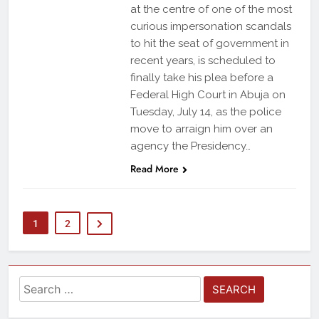
at the centre of one of the most
curious impersonation scandals
to hit the seat of government in
recent years, is scheduled to
finally take his plea before a
Federal High Court in Abuja on
Tuesday, July 14, as the police
move to arraign him over an
agency the Presidency…
Read More
1
2