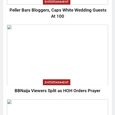
ENTERTAINMENT
Peller Bars Bloggers, Caps White Wedding Guests
At 100
ENTERTAINMENT
BBNaija Viewers Split as HOH Orders Prayer