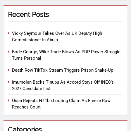
Recent Posts
Vicky Seymour Takes Over As UK Deputy High
Commissioner In Abuja
Bode George, Wike Trade Blows As PDP Power Struggle
Turns Personal
Death Row TikTok Stream Triggers Prison Shake-Up
Imumolen Backs Tinubu As Accord Stays Off INEC’s
2027 Candidate List
Osun Rejects ₦11bn Looting Claim As Freeze Row
Reaches Court
Categories