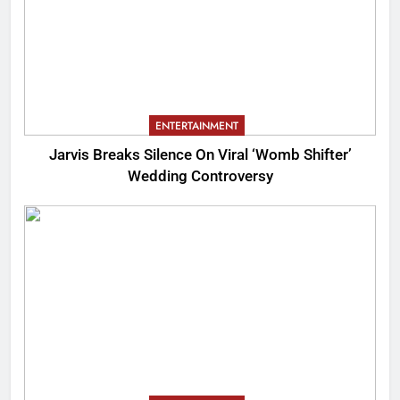
ENTERTAINMENT
Jarvis Breaks Silence On Viral ‘Womb Shifter’
Wedding Controversy