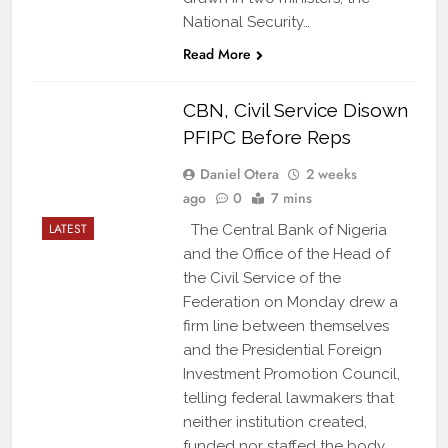
National Security…
Read More
CBN, Civil Service Disown
PFIPC Before Reps
Daniel Otera
2 weeks
ago
0
7 mins
LATEST
The Central Bank of Nigeria
and the Office of the Head of
the Civil Service of the
Federation on Monday drew a
firm line between themselves
and the Presidential Foreign
Investment Promotion Council,
telling federal lawmakers that
neither institution created,
funded nor staffed the body