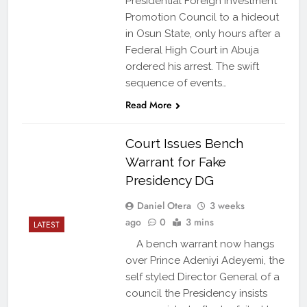
Presidential Foreign Investment
Promotion Council to a hideout
in Osun State, only hours after a
Federal High Court in Abuja
ordered his arrest. The swift
sequence of events…
Read More
Court Issues Bench
Warrant for Fake
Presidency DG
Daniel Otera
3 weeks
ago
0
3 mins
LATEST
A bench warrant now hangs
over Prince Adeniyi Adeyemi, the
self styled Director General of a
council the Presidency insists