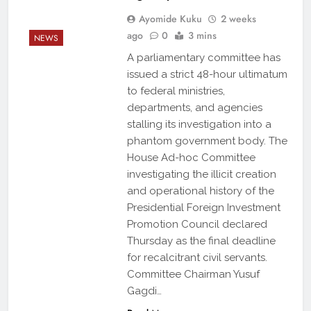
Ayomide Kuku
2 weeks
ago
0
3 mins
NEWS
A parliamentary committee has
issued a strict 48-hour ultimatum
to federal ministries,
departments, and agencies
stalling its investigation into a
phantom government body. The
House Ad-hoc Committee
investigating the illicit creation
and operational history of the
Presidential Foreign Investment
Promotion Council declared
Thursday as the final deadline
for recalcitrant civil servants.
Committee Chairman Yusuf
Gagdi…