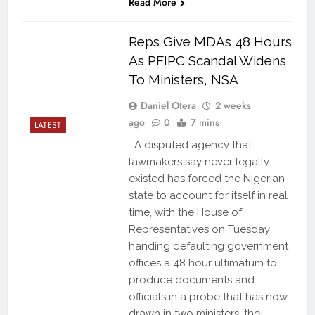
Read More
Reps Give MDAs 48 Hours
As PFIPC Scandal Widens
To Ministers, NSA
Daniel Otera
2 weeks
ago
0
7 mins
LATEST
A disputed agency that
lawmakers say never legally
existed has forced the Nigerian
state to account for itself in real
time, with the House of
Representatives on Tuesday
handing defaulting government
offices a 48 hour ultimatum to
produce documents and
officials in a probe that has now
drawn in two ministers, the