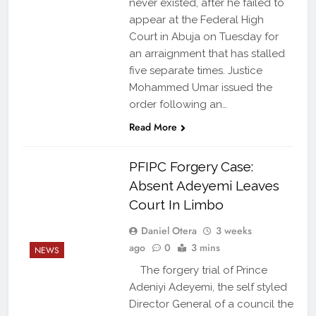
never existed, after he failed to
appear at the Federal High
Court in Abuja on Tuesday for
an arraignment that has stalled
five separate times. Justice
Mohammed Umar issued the
order following an…
Read More
PFIPC Forgery Case:
Absent Adeyemi Leaves
Court In Limbo
Daniel Otera
3 weeks
ago
0
3 mins
NEWS
The forgery trial of Prince
Adeniyi Adeyemi, the self styled
Director General of a council the