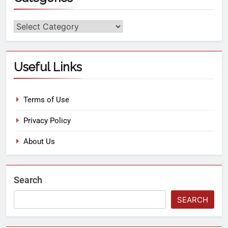
Useful Links
Terms of Use
Privacy Policy
About Us
Search
SEARCH