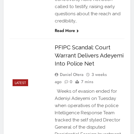
called to testify, raising early
questions about the reach and
credibility…
Read More
PFIPC Scandal: Court
Warrant Delivers Adeyemi
Into Police Net
Daniel Otera
3 weeks
ago
0
7 mins
LATEST
Weeks of evasion ended for
Adeniyi Adeyemi on Tuesday
when operatives of the police
Intelligence Response Team
tracked the self styled Director
General of the disputed