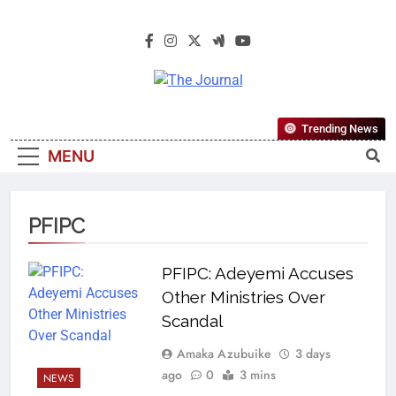
The Journal
The Journal Seeks To Become The
Trending News
Most Reliable, First-Choice Pan-
MENU
Nigerian Information And Public
Knowledge Platform. The Journal
Nigeria Is A Serious Journalism
PFIPC
From An African Worldview
PFIPC: Adeyemi Accuses
Other Ministries Over
Scandal
Amaka Azubuike
3 days
ago
0
3 mins
NEWS