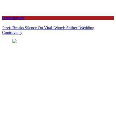
Entertainment
Jarvis Breaks Silence On Viral ‘Womb Shifter’ Wedding
Controversy