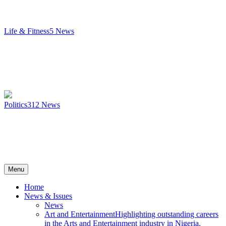
Life & Fitness
5
News
Politics
312
News
Menu
Home
News & Issues
News
Art and Entertainment
Highlighting outstanding careers
in the Arts and Entertainment industry in Nigeria.