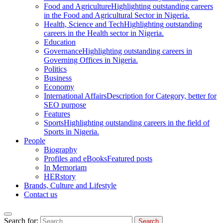
Food and Agriculture
Highlighting outstanding careers
in the Food and Agricultural Sector in Nigeria.
Health, Science and Tech
Highlighting outstanding
careers in the Health sector in Nigeria.
Education
Governance
Highlighting outstanding careers in
Governing Offices in Nigeria.
Politics
Business
Economy
International Affairs
Description for Category, better for
SEO purpose
Features
Sports
Highlighting outstanding careers in the field of
Sports in Nigeria.
People
Biography
Profiles and eBooks
Featured posts
In Memoriam
HERstory
Brands, Culture and Lifestyle
Contact us
Search for: