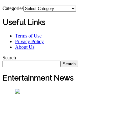
Categories
Useful Links
Terms of Use
Privacy Policy
About Us
Search
Search
Entertainment News