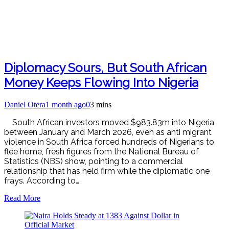
Diplomacy Sours, But South African
Money Keeps Flowing Into Nigeria
Daniel Otera
1 month ago
0
3 mins
South African investors moved $983.83m into Nigeria
between January and March 2026, even as anti migrant
violence in South Africa forced hundreds of Nigerians to
flee home, fresh figures from the National Bureau of
Statistics (NBS) show, pointing to a commercial
relationship that has held firm while the diplomatic one
frays. According to…
Read More