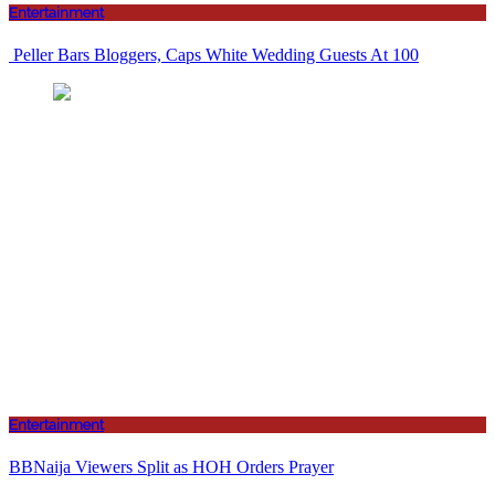
Entertainment
Peller Bars Bloggers, Caps White Wedding Guests At 100
Entertainment
BBNaija Viewers Split as HOH Orders Prayer