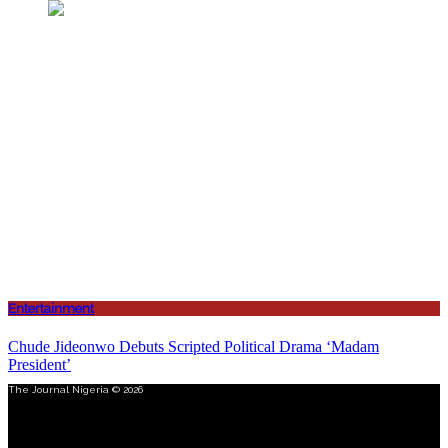
Entertainment
Chude Jideonwo Debuts Scripted Political Drama ‘Madam
President’
The Journal Nigeria © 2026
Menu