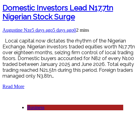
Domestic Investors Lead N17.7tn
Nigerian Stock Surge
Augustine Nze
5 days ago
5 days ago
0
2 mins
Local capital now dictates the rhythm of the Nigerian
Exchange. Nigerian investors traded equities worth N17.7tn
over eighteen months, seizing firm control of local trading
floors. Domestic buyers accounted for N82 of every N100
traded between January 2025 and June 2026. Total equity
trading reached N21.5tn during this period. Foreign traders
managed only N3.8tn…
Read More
Business