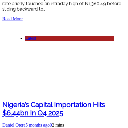
rate briefly touched an intraday high of N1,380.49 before
sliding backward to…
Read More
Latest
Nigeria’s Capital Importation Hits
$6.44bn In Q4 2025
Daniel Otera
5 months ago
0
2 mins