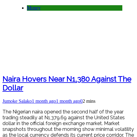
Money
Naira Hovers Near N1,380 Against The
Dollar
Jumoke Salako
1 month ago
1 month ago
0
2 mins
The Nigerian naira opened the second half of the year
trading steadily at N1,379.69 against the United States
dollar in the official foreign exchange market. Market
snapshots throughout the morning show minimal volatility
as the local currency defends its current price corridor. The