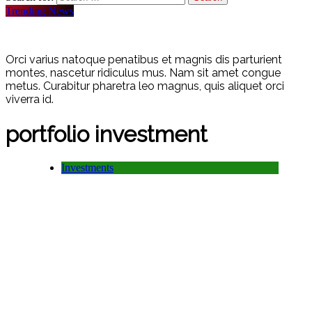
Trending News
Orci varius natoque penatibus et magnis dis parturient
montes, nascetur ridiculus mus. Nam sit amet congue
metus. Curabitur pharetra leo magnus, quis aliquet orci
viverra id.
portfolio investment
Investments