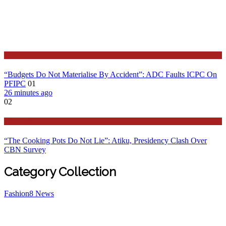
Latest
“Budgets Do Not Materialise By Accident”: ADC Faults ICPC On
PFIPC
01
26 minutes ago
02
Features
“The Cooking Pots Do Not Lie”: Atiku, Presidency Clash Over
CBN Survey
Category Collection
Fashion
8
News