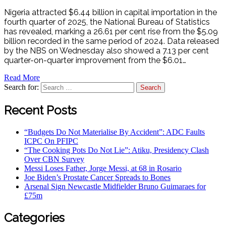
Nigeria attracted $6.44 billion in capital importation in the
fourth quarter of 2025, the National Bureau of Statistics
has revealed, marking a 26.61 per cent rise from the $5.09
billion recorded in the same period of 2024. Data released
by the NBS on Wednesday also showed a 7.13 per cent
quarter-on-quarter improvement from the $6.01…
Read More
Search for:
Recent Posts
“Budgets Do Not Materialise By Accident”: ADC Faults
ICPC On PFIPC
“The Cooking Pots Do Not Lie”: Atiku, Presidency Clash
Over CBN Survey
Messi Loses Father, Jorge Messi, at 68 in Rosario
Joe Biden’s Prostate Cancer Spreads to Bones
Arsenal Sign Newcastle Midfielder Bruno Guimaraes for
£75m
Categories