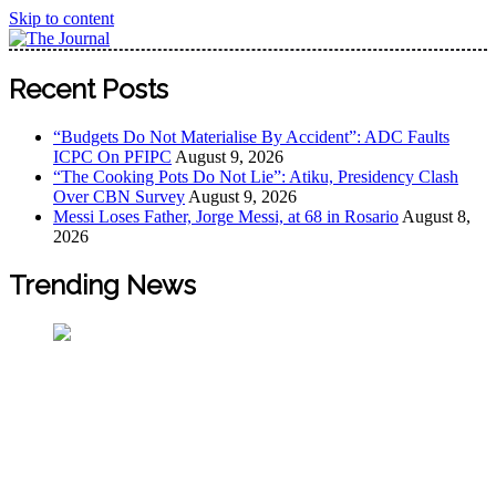
Skip to content
The Journal
The Journal seeks to become the most reliable, first-choice
Recent Posts
Pan-Nigerian information and public knowledge platform.
The Journal Nigeria is a serious Journalism from an African
“Budgets Do Not Materialise By Accident”: ADC Faults
Worldview
ICPC On PFIPC
August 9, 2026
“The Cooking Pots Do Not Lie”: Atiku, Presidency Clash
Over CBN Survey
August 9, 2026
Messi Loses Father, Jorge Messi, at 68 in Rosario
August 8,
2026
Trending News