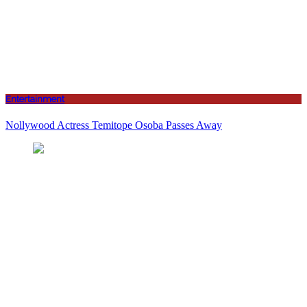
Entertainment
Nollywood Actress Temitope Osoba Passes Away