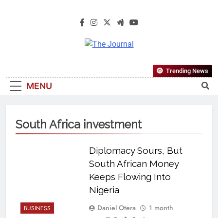
The Journal
The Journal Seeks To Become The
Trending News
Most Reliable, First-Choice Pan-
MENU
Nigerian Information And Public
Knowledge Platform. The Journal
Nigeria Is A Serious Journalism
South Africa investment
From An African Worldview
Diplomacy Sours, But
South African Money
Keeps Flowing Into
Nigeria
Daniel Otera
1 month
BUSINESS