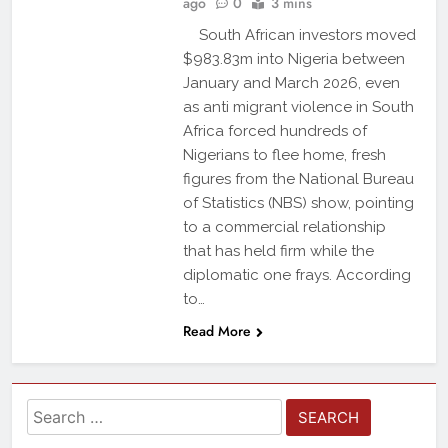
ago
0
3 mins
South African investors moved
$983.83m into Nigeria between
January and March 2026, even
as anti migrant violence in South
Africa forced hundreds of
Nigerians to flee home, fresh
figures from the National Bureau
of Statistics (NBS) show, pointing
to a commercial relationship
that has held firm while the
diplomatic one frays. According
to…
Read More