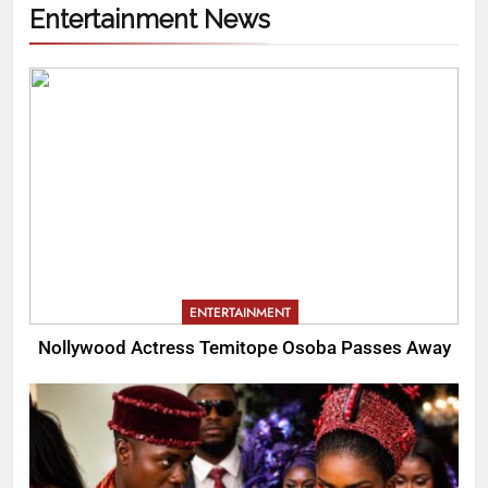
Entertainment News
ENTERTAINMENT
Nollywood Actress Temitope Osoba Passes Away