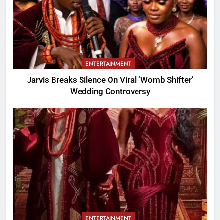
ENTERTAINMENT
Jarvis Breaks Silence On Viral ‘Womb Shifter’
Wedding Controversy
ENTERTAINMENT