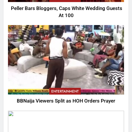
Peller Bars Bloggers, Caps White Wedding Guests
At 100
ENTERTAINMENT
BBNaija Viewers Split as HOH Orders Prayer