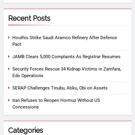
Recent Posts
Houthis Strike Saudi Aramco Refinery After Defence
Pact
JAMB Clears 5,000 Complaints As Registrar Resumes
Security Forces Rescue 34 Kidnap Victims in Zamfara,
Edo Operations
SERAP Challenges Tinubu, Atiku, Obi on Assets
Iran Refuses to Reopen Hormuz Without US
Concessions
Categories