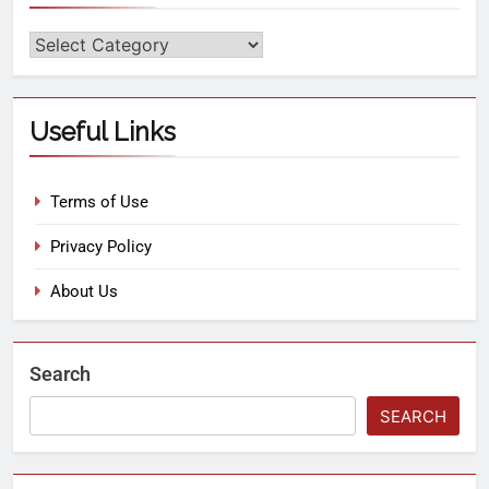
Useful Links
Terms of Use
Privacy Policy
About Us
Search
SEARCH