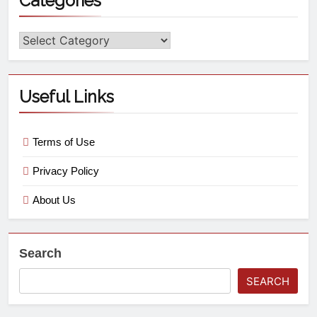
Categories
Useful Links
Terms of Use
Privacy Policy
About Us
Search
SEARCH