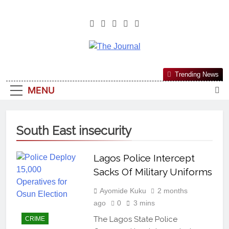
The Journal
The Journal Seeks To Become The
Trending News
Most Reliable, First-Choice Pan-
MENU
Nigerian Information And Public
Knowledge Platform. The Journal
Nigeria Is A Serious Journalism
South East insecurity
From An African Worldview
Lagos Police Intercept
Sacks Of Military Uniforms
Ayomide Kuku
2 months
ago
0
3 mins
The Lagos State Police
CRIME