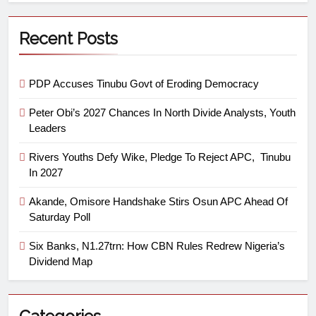
Recent Posts
PDP Accuses Tinubu Govt of Eroding Democracy
Peter Obi’s 2027 Chances In North Divide Analysts, Youth
Leaders
Rivers Youths Defy Wike, Pledge To Reject APC, Tinubu
In 2027
Akande, Omisore Handshake Stirs Osun APC Ahead Of
Saturday Poll
Six Banks, N1.27trn: How CBN Rules Redrew Nigeria’s
Dividend Map