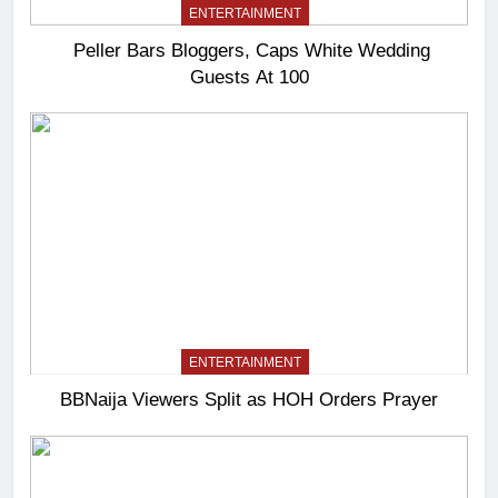
ENTERTAINMENT
Peller Bars Bloggers, Caps White Wedding
Guests At 100
ENTERTAINMENT
BBNaija Viewers Split as HOH Orders Prayer