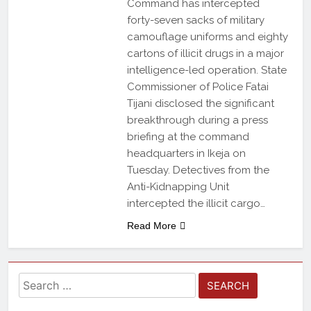
Command has intercepted
forty-seven sacks of military
camouflage uniforms and eighty
cartons of illicit drugs in a major
intelligence-led operation. State
Commissioner of Police Fatai
Tijani disclosed the significant
breakthrough during a press
briefing at the command
headquarters in Ikeja on
Tuesday. Detectives from the
Anti-Kidnapping Unit
intercepted the illicit cargo…
Read More