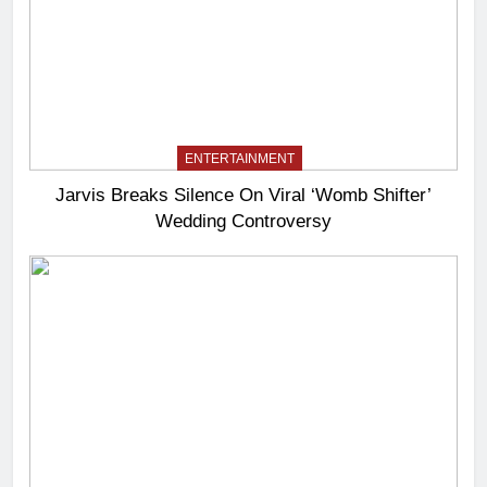
ENTERTAINMENT
Jarvis Breaks Silence On Viral ‘Womb Shifter’
Wedding Controversy