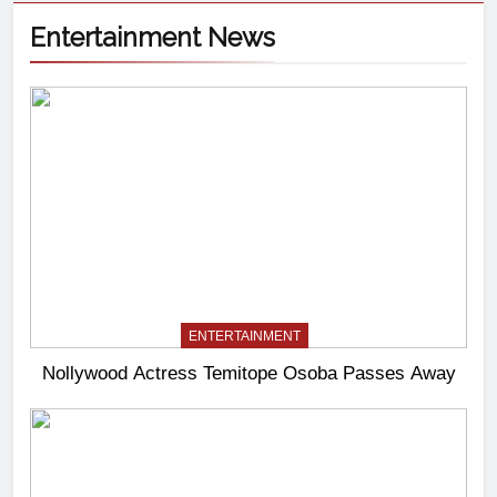
Entertainment News
ENTERTAINMENT
Nollywood Actress Temitope Osoba Passes Away